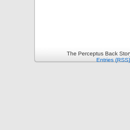
The Perceptus Back Stor
Entries (RSS