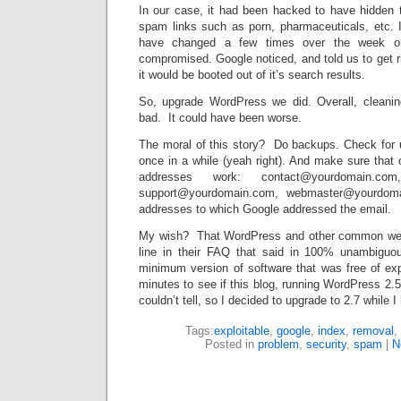
In our case, it had been hacked to have hidden tex
spam links such as porn, pharmaceuticals, etc. I
have changed a few times over the week or
compromised. Google noticed, and told us to get ri
it would be booted out of it’s search results.
So, upgrade WordPress we did. Overall, cleani
bad. It could have been worse.
The moral of this story? Do backups. Check for 
once in a while (yeah right). And make sure that
addresses work: contact@yourdomain.com,
support@yourdomain.com, webmaster@yourdom
addresses to which Google addressed the email.
My wish? That WordPress and other common web 
line in their FAQ that said in 100% unambigu
minimum version of software that was free of exp
minutes to see if this blog, running WordPress 2.5
couldn’t tell, so I decided to upgrade to 2.7 while I 
Tags:
exploitable
,
google
,
index
,
removal
,
Posted in
problem
,
security
,
spam
|
N