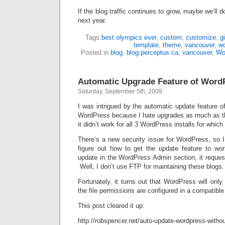
If the blog traffic continues to grow, maybe we’ll
next year.
Tags:
best olympics ever
,
custom
,
customize
,
g
template
,
theme
,
vancouver
,
w
Posted in
blog
,
blog.perceptus.ca
,
vancouver
,
Wo
Automatic Upgrade Feature of Word
Saturday, September 5th, 2009
I was intrigued by the automatic update feature of
WordPress because I hate upgrades as much as th
it didn’t work for all 3 WordPress installs for whic
There’s a new security issue for WordPress, so I
figure out how to get the update feature to w
update in the WordPress Admin section, it reques
Well, I don’t use FTP for maintaining these blogs.
Fortunately, it turns out that WordPress will only
the file permissions are configured in a compatibl
This post cleared it up:
http://robspencer.net/auto-update-wordpress-withou