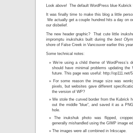
Look above! The default WordPress blue Kubrick h
It was finally time to make this blog a little perso
We actually get a couple hundred hits a day on o
our disbelief.
The new header graphic? That cute little inuks
impromptu inukshuks built during the
best Olym
shore of False Creek in Vancouver earlier this year
Some technical notes:
We’re using a child theme of WordPress’s d
should have minimal problems updating the 
future. This page was useful: http://op111.net/
For some reason the image size was wonk
pixels, but websites gave different specifica
the version of WP?
We stole the curved border from the Kubrick 
out the middle “blue”, and saved it as a PNG
hole.
The inukshuk photo was flipped, croppe
generally mishandled using the GIMP image edi
The images were all combined in Inkscape.