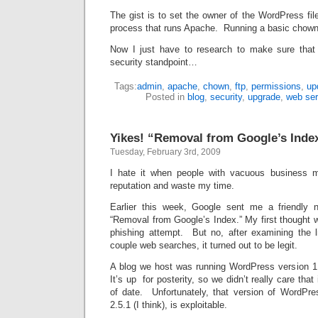
The gist is to set the owner of the WordPress fi
process that runs Apache. Running a basic chown
Now I just have to research to make sure tha
security standpoint…
Tags:
admin
,
apache
,
chown
,
ftp
,
permissions
,
up
Posted in
blog
,
security
,
upgrade
,
web ser
Yikes! “Removal from Google’s Inde
Tuesday, February 3rd, 2009
I hate it when people with vacuous business 
reputation and waste my time.
Earlier this week, Google sent me a friendly n
“Removal from Google’s Index.” My first thought 
phishing attempt. But no, after examining the l
couple web searches, it turned out to be legit.
A blog we host was running WordPress version 1.5
It’s up for posterity, so we didn’t really care that
of date. Unfortunately, that version of WordPres
2.5.1 (I think), is exploitable.