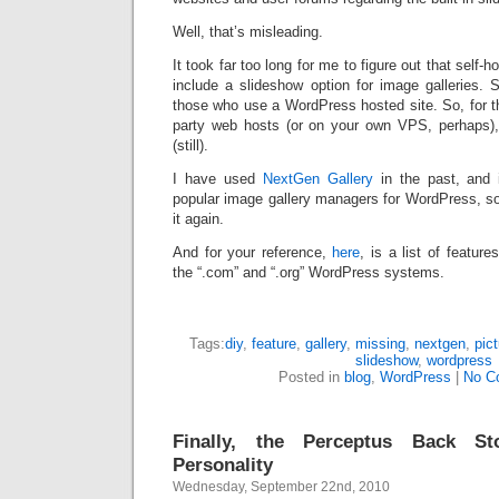
Well, that’s misleading.
It took far too long for me to figure out that sel
include a slideshow option for image galleries. 
those who use a WordPress hosted site. So, for t
party web hosts (or on your own VPS, perhaps),
(still).
I have used
NextGen Gallery
in the past, and i
popular image gallery managers for WordPress, so i
it again.
And for your reference,
here
, is a list of feature
the “.com” and “.org” WordPress systems.
Tags:
diy
,
feature
,
gallery
,
missing
,
nextgen
,
pic
slideshow
,
wordpress
Posted in
blog
,
WordPress
|
No C
Finally, the Perceptus Back S
Personality
Wednesday, September 22nd, 2010