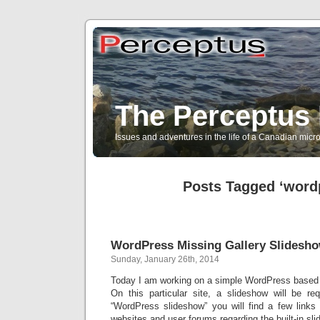
The Perceptus 
Issues and adventures in the life of a Canadian mic
Posts Tagged ‘word
WordPress Missing Gallery Slidesh
Sunday, January 26th, 2014
Today I am working on a simple WordPress based w
On this particular site, a slideshow will be r
“WordPress slideshow” you will find a few link
websites and user forums regarding the built-in sli