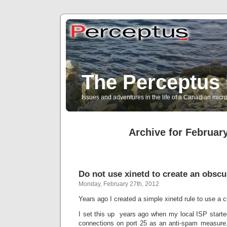
The Perceptus 
Issues and adventures in the life of a Canadian mic
Archive for February
Do not use xinetd to create an obsc
Monday, February 27th, 2012
Years ago I created a simple xinetd rule to use a 
I set this up years ago when my local ISP star
connections on port 25 as an anti-spam measure