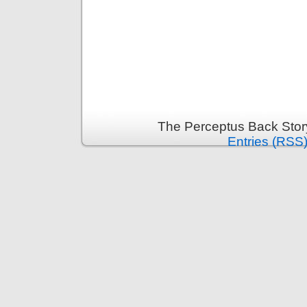
The Perceptus Back Stor
Entries (RSS