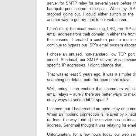
server for SMTP relay for several years before 
had quite poor uptime in the past. When my ISP
stopped going out. I could either switch to the 
another way to get my mail to our web server.
I can’t recall the exact reasoning, IIRC, the ISP a
email address from their domain in either the
from
the reasons, I created a custom port to route e
continue to bypass our ISP’s email system altoget
I chose an unused, non-standard, low TCP port 
xinetd. Sendmail, our SMTP server, was previous
specific IP addresses, I didn’t change that.
That was at least 5 years ago. It was a simpler 
searching on default ports for open email relays.
Well, today I can confirm that spammers will d
email relays – surely there are better ways to m
crazy ways to send a bit of spam?
I learned that I had created an open relay on a no
When an inbound connection is relayed by xinetd 
(at least the way I did it) the service has no ide
address. Sendmail thought it was relaying for emai
Unfortunately, for a few hours today our web se