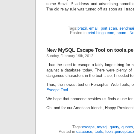
some Brazil IP address and advertising somethi
The old relay rule was turned off as soon as I trac
Tags:
brazil
,
email
,
port scan
,
sendmai
Posted in
print-bingo.com
,
spam
|
No
New MySQL Escape Tool on tools.pe
Sunday, February 19th, 2012
I had the need to escape a fairly large string for
against a database today. There were plenty of
dangerous characters in the text… so, I needed to 
Thus, the newest tool on Perceptus’ Web Tools, 
Escape Tool
.
We hope that someone besides us finds a use for i
Oh, and for our American friends, Happy President
Tags:
escape
,
mysql
,
query
,
quotes
Posted in
database
,
tools
,
tools.perceptus.