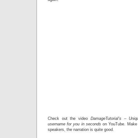
Check out the video
DamageTutorial’s – Uni
username for you in seconds
on YouTube. Make s
speakers, the narration is quite good.