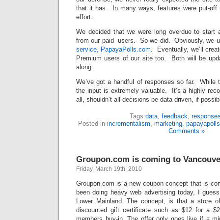
that it has. In many ways, features were put-off unt
effort.
We decided that we were long overdue to start 
from our paid users. So we did. Obviously, we 
service, PapayaPolls.com
. Eventually, we’ll crea
Premium users of our site too. Both will be up
along.
We’ve got a handful of responses so far. While t
the input is extremely valuable. It’s a highly r
all, shouldn’t all decisions be data driven, if possib
Tags:
data
,
feedback
,
response
Posted in
incrementalism
,
marketing
,
papayapoll
Comments »
Groupon.com is coming to Vancouve
Friday, March 19th, 2010
Groupon.com is a new coupon concept that is co
been doing heavy web advertising today, I guess 
Lower Mainland. The concept, is that a store of
discounted gift certificate such as $12 for a 
members buy-in. The offer only goes live if a 