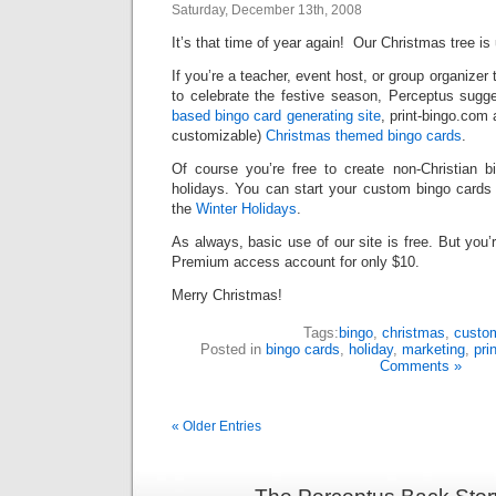
Saturday, December 13th, 2008
It’s that time of year again! Our Christmas tree is
If you’re a teacher, event host, or group organizer 
to celebrate the festive season, Perceptus sugge
based bingo card generating site
, print-bingo.com
customizable)
Christmas themed bingo cards
.
Of course you’re free to create non-Christian 
holidays. You can start your custom bingo cards b
the
Winter Holidays
.
As always, basic use of our site is free. But you
Premium access account for only $10.
Merry Christmas!
Tags:
bingo
,
christmas
,
custom
Posted in
bingo cards
,
holiday
,
marketing
,
pri
Comments »
« Older Entries