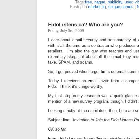
Tags:
free
,
naque
,
publicity
,
user
,
vi
Posted in
marketing
,
unique names
|
FidoListens.ca? Who are you?
Friday, July 3rd, 2009
I care about email security and transparency of 
with it all the time as a contractor who produces a
retailers. I’m also the guy who teaches end user
extremely skeptical about all the email they re
fake, SPAM, and scams.
So, I get peeved when larger firms do email comm
Today I received an email invite from a compan
Fido. I think it’s cringe-worthy.
My first step in my research was a quick glance
mention of a new survey program, though, I didn’t r
Looking strictly at the email itself then, here are s
Subject line:
Invitation to Join the Fido Listens P
OK so far.
From:
Fido Listens Team <fidolistens@itracks.co