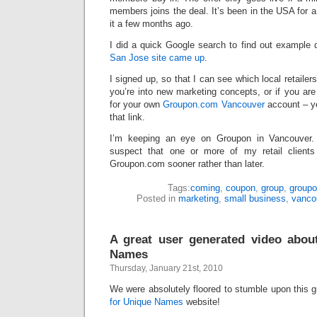
members joins the deal. It’s been in the USA for a 
it a few months ago.
I did a quick Google search to find out example 
San Jose site came up
.
I signed up, so that I can see which local retailer
you’re into new marketing concepts, or if you are 
for your own
Groupon.com Vancouver
account – yes
that link.
I’m keeping an eye on Groupon in Vancouver. If
suspect that one or more of my retail clients
Groupon.com sooner rather than later.
Tags:
coming
,
coupon
,
group
,
group
Posted in
marketing
,
small business
,
vanco
A great user generated video abou
Names
Thursday, January 21st, 2010
We were absolutely floored to stumble upon this 
for Unique Names
website!