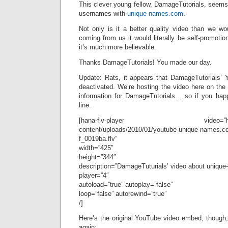
This clever young fellow, DamageTutorials, seems t
usernames with
unique-names.com
.
Not only is it a better quality video than we w
coming from us it would literally be self-promotio
it’s much more believable.
Thanks DamageTutorials! You made our day.
Update: Rats, it appears that DamageTutorials’
deactivated. We’re hosting the video here on the 
information for DamageTutorials… so if you hap
line.
[hana-flv-player video=”http://bl
content/uploads/2010/01/youtube-unique-names.co
f_0019ba.flv”
width=”425″
height=”344″
description=”DamageTuturials’ video about uniqu
player=”4″
autoload=”true” autoplay=”false”
loop=”false” autorewind=”true”
/]
Here’s the original YouTube video embed, though, 
again: