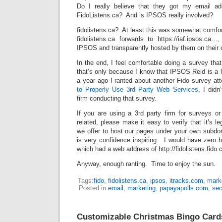
Do I really believe that they got my email a
FidoListens.ca? And is IPSOS really involved?
fidolistens.ca? At least this was somewhat comfo
fidolistens.ca forwards to https://iaf.ipsos.ca…
IPSOS and transparently hosted by them on their
In the end, I feel comfortable doing a survey th
that’s only because I know that IPSOS Reid is a le
a year ago I ranted about another Fido survey at
to Properly Use 3rd Party Web Services
, I didn
firm conducting that survey.
If you are using a 3rd party firm for surveys or
related, please make it easy to verify that it’s l
we offer to host our pages under your own subdom
is very confidence inspiring. I would have zero h
which had a web address of http://fidolistens.fido.c
Anyway, enough ranting. Time to enjoy the sun.
Tags:
fido
,
fidolistens.ca
,
ipsos
,
itracks.com
,
mark
Posted in
email
,
marketing
,
papayapolls.com
,
sec
Customizable Christmas Bingo Card