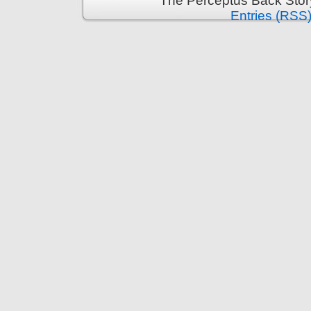
The Perceptus Back Stor
Entries (RSS