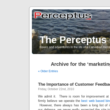
The Perceptus 
Issues and adventures in the life of a Canadian mic
Archive for the ‘marketin
« Older Entries
The Importance of Customer Feedba
Friday, October 22nd, 2010
We admit it. There is room for improvement at 
firmly believe we operate the
best web based bin
However, there always has been a long list of i
our defense, we never really expected the site t