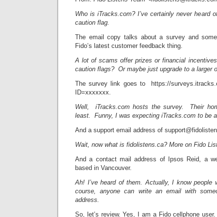
Who is iTracks.com? I’ve certainly never heard o
caution flag.
The email copy talks about a survey and some p
Fido’s latest customer feedback thing.
A lot of scams offer prizes or financial incenti
caution flags? Or maybe just upgrade to a larger 
The survey link goes to https://surveys.itrack
ID=xxxxxxx.
Well, iTracks.com hosts the survey. Their hom
least. Funny, I was expecting iTracks.com to be a
And a support email address of support@fidolisten
Wait, now what is fidolistens.ca? More on Fido List
And a contact mail address of Ipsos Reid, a we
based in Vancouver.
Ah! I’ve heard of them. Actually, I know people
course, anyone can write an email with someo
address.
So, let’s review. Yes, I am a Fido cellphone use