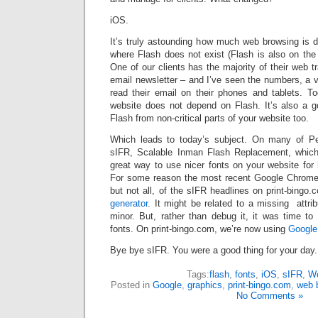
iOS.
It’s truly astounding how much web browsing is
where Flash does not exist (Flash is also on the 
One of our clients has the majority of their web tr
email newsletter – and I’ve seen the numbers, a ve
read their email on their phones and tablets. Toda
website does not depend on Flash. It’s also a 
Flash from non-critical parts of your website too.
Which leads to today’s subject. On many of P
sIFR, Scalable Inman Flash Replacement, whic
great way to use nicer fonts on your website for
For some reason the most recent Google Chrom
but not all, of the sIFR headlines on print-bingo
generator
. It might be related to a missing attrib
minor. But, rather than debug it, it was time t
fonts. On print-bingo.com, we’re now using
Google
Bye bye sIFR. You were a good thing for your day.
Tags:
flash
,
fonts
,
iOS
,
sIFR
,
We
Posted in
Google
,
graphics
,
print-bingo.com
,
web 
No Comments »