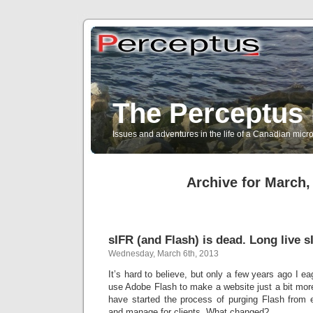
The Perceptus 
Issues and adventures in the life of a Canadian mic
Archive for March,
sIFR (and Flash) is dead. Long live s
Wednesday, March 6th, 2013
It’s hard to believe, but only a few years ago I e
use Adobe Flash to make a website just a bit more 
have started the process of purging Flash from e
and manage for clients. What changed?