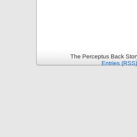
The Perceptus Back Stor
Entries (RSS