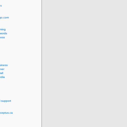
us
ngo.com
ming
words
ess
siness
ver
all
edia
l support
rceptus.ca