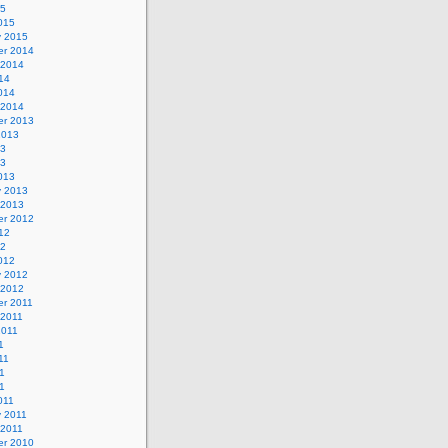
15
015
y 2015
r 2014
 2014
14
014
 2014
r 2013
2013
13
13
013
y 2013
 2013
r 2012
12
12
012
y 2012
 2012
r 2011
 2011
2011
1
11
1
11
011
y 2011
 2011
r 2010