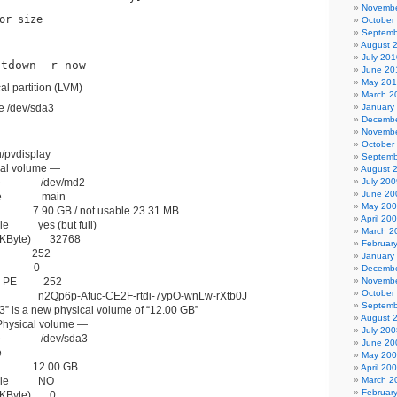
Novembe
or size
October
Septemb
August 
July 201
utdown -r now
June 20
May 20
al partition (LVM)
March 2
te /dev/sda3
January
Decembe
Novembe
October
n/pvdisplay
Septemb
al volume —
August 
me /dev/md2
July 200
June 20
ame main
May 20
 7.90 GB / not usable 23.31 MB
April 20
ble yes (but full)
March 2
 (KByte) 32768
Februar
 PE 252
January
 PE 0
Decembe
ted PE 252
Novembe
October
 n2Qp6p-Afuc-CE2F-rtdi-7ypO-wnLw-rXtb0J
Septemb
3” is a new physical volume of “12.00 GB”
August 
hysical volume —
July 200
me /dev/sda3
June 20
e
May 20
ze 12.00 GB
April 20
table NO
March 2
Februar
 (KByte) 0