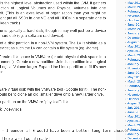
s the highest level abstraction used within the LVM. It gathers
May 20
March 2
lection of Logical Volumes and Physical Volumes into one
Februar
nit. (This is an extra level of organization than you might be
Novembe
ght put all SSDs in one VG and all HDDs in a separate one to
October
 keep track.)
June 20
March 2
e is typically a hard disk, though it may well just be a device
January
a hard disk (eg. a software raid device).
Decembe
August 
of a disk partition in a non-LVM system. The LV is visible as a
May 20
evice; as such the LV can contain a file system (eg. /home).
April 20
March 2
reate disk space in VMWare (or add physical disk space in a
Februar
onment). Create a new partition. Join that partition to a Logical
January
ogical Volume larger. Expand the Linux partition to fill it’s now
Novembe
me.
June 20
May 20
March 2
Februar
e virtual disk with the VMWare tool (Google for it). The non-
January
uld be to clone an old, smaller drive onto a new, larger drive.
Novembe
October
k partition on the VMWare “physical” disk.
August 
July 201
k /dev/sda
June 20
May 201
April 20
March 2
Februar
 – I wonder if E would have been a better long term choice]
January
 there are two already]
Decembe