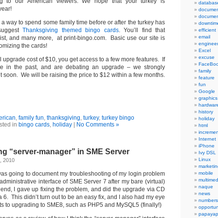
g to our American viewers. We hope that your turkey is
databas
year!
documen
documen
or a way to spend some family time before or after the turkey has
downtim
suggest
Thanksgiving themed bingo cards
. You’ll find that
efficient
email
ist, and many more, at print-bingo.com. Basic use our site is
engineer
tomizing the cards!
Excel
excuse
ll upgrade cost of $10, you get access to a few more features. If
FaceBo
te in the past, and are debating an upgrade – we strongly
family
it soon. We will be raising the price to $12 within a few months.
feature
fun
Google
graphics
hardwar
history
erican
,
family fun
,
thanksgiving
,
turkey
,
turkey bingo
holiday
sted in
bingo cards
,
holiday
|
No Comments »
html
incremen
Internet
iPhone
ng “server-manager” in SME Server
Ivy DSL
Linux
, 2010
marketin
t was going to document my troubleshooting of my login problem
mobile
multimed
dministrative interface of SME Server 7 after my bare (virtual)
naque
e end, I gave up fixing the problem, and did the upgrade via CD
news
 6. This didn’t turn out to be an easy fix, and I also had my eye
numbers
ts to upgrading to SME8, such as PHP5 and MySQL5 (finally!)
opportun
papayap