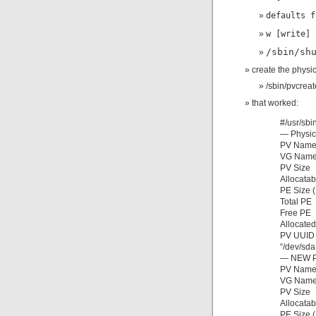
defaults f
w [write]
/sbin/sh
create the physic
/sbin/pvcrea
that worked:
#/usr/sbi
— Physic
PV Na
VG N
PV Size
Allocata
PE Size
Total
Free
Alloca
PV UUID
“/dev/sda
— NEW P
PV Na
VG Nam
PV Si
Alloca
PE Size