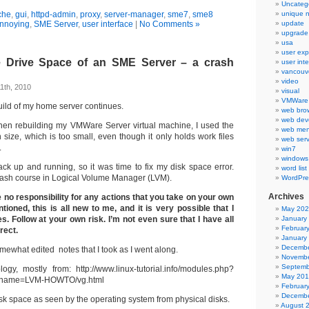
Uncateg
che
,
gui
,
httpd-admin
,
proxy
,
server-manager
,
sme7
,
sme8
unique 
nnoying
,
SME Server
,
user interface
|
No Comments »
update
upgrade
usa
user exp
e Drive Space of an SME Server – a crash
user int
vancouv
video
1th, 2010
visual
VMWare 
ild of my home server continues.
web bro
web dev
hen rebuilding my VMWare Server virtual machine, I used the
web men
n size, which is too small, even though it only holds work files
web serv
.
win7
windows
ack up and running, so it was time to fix my disk space error.
word list
crash course in Logical Volume Manager (LVM).
WordPre
Archives
no responsibility for any actions that you take on your own
oned, this is all new to me, and it is very possible that I
May 20
 Follow at your own risk. I’m not even sure that I have all
January
Februar
rect.
January
Decembe
mewhat edited notes that I took as I went along.
Novembe
Septemb
logy, mostly from: http://www.linux-tutorial.info/modules.php?
May 20
name=LVM-HOWTO/vg.html
Februar
Decembe
sk space as seen by the operating system from physical disks.
August 