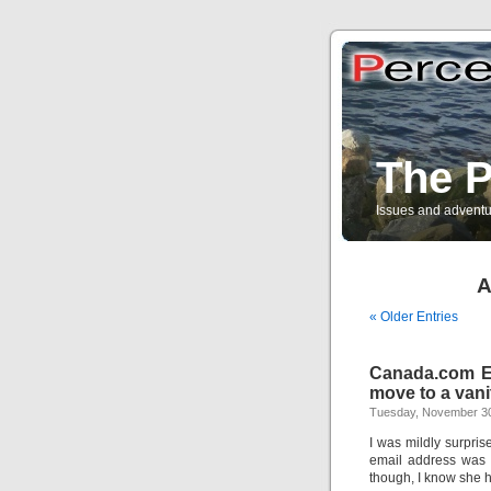
The P
Issues and adventu
A
« Older Entries
Canada.com Em
move to a vani
Tuesday, November 30
I was mildly surpri
email address was 
though, I know she ha