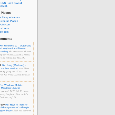
 DNS Port Forward
l Mod.
 Places
or Unique Names
rceptus Places
olls.com
us Home
ngo.com
omments
Re: Windows 10 - "Automatic
and Keyboard and Mouse
The discussion shared
sponding
ng way to understand the issue
sing online and I look f...
dr
Re: fping (Windows) -
God bless
the last version.
ting fping 3.0. I'll use it on
 x64 to troubleshoot network
Re: Windows Mobile -
o Mandarin Chinese
yeah,it's 2026 .04 .15 thanks
y
onary,i'm from china and i'm
ictionary of chi...
hevy
Re: How to Transfer
p/Management of a Google
Check our new web
ogle+) Page