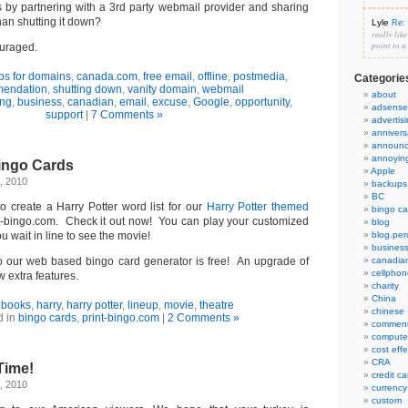
 by partnering with a 3rd party webmail provider and sharing
han shutting it down?
Lyle
Re: 
really lik
point to a
uraged.
ps for domains
,
canada.com
,
free email
,
offline
,
postmedia
,
Categorie
endation
,
shutting down
,
vanity domain
,
webmail
about
ng
,
business
,
canadian
,
email
,
excuse
,
Google
,
opportunity
,
adsense
support
|
7 Comments »
advertis
annivers
announ
annoyin
Bingo Cards
Apple
, 2010
backups
BC
o create a Harry Potter word list for our
Harry Potter themed
bingo ca
nt-bingo.com. Check it out now! You can play your customized
blog
 wait in line to see the movie!
blog.per
busines
to our web based bingo card generator is free! An upgrade of
canadia
cellphon
w extra features.
charity
China
:
books
,
harry
,
harry potter
,
lineup
,
movie
,
theatre
chinese
d in
bingo cards
,
print-bingo.com
|
2 Comments »
commen
compute
cost eff
CRA
Time!
credit ca
, 2010
currency
custom