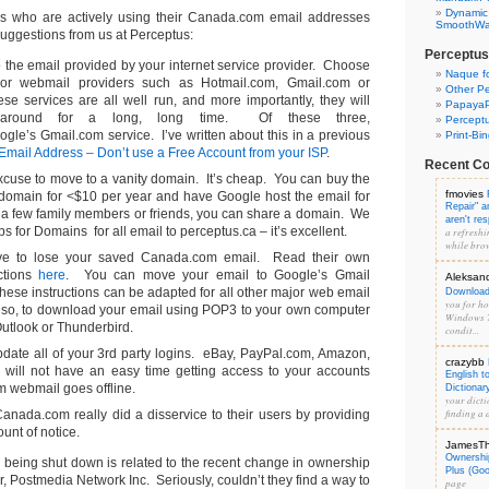
Dynamic
als who are actively using their Canada.com email addresses
SmoothWal
 suggestions from us at Perceptus:
Perceptus
the email provided by your internet service provider. Choose
Naque f
or webmail providers such as Hotmail.com, Gmail.com or
Other Pe
e services are all well run, and more importantly, they will
PapayaP
around for a long, long time. Of these three,
Percept
le’s Gmail.com service. I’ve written about this in a previous
Print-Bi
Email Address – Don’t use a Free Account from your ISP
.
Recent C
excuse to move to a vanity domain. It’s cheap. You can buy the
fmovies
 domain for <$10 per year and have Google host the email for
Repair" 
 a few family members or friends, you can share a domain. We
aren't re
 for Domains for all email to perceptus.ca – it’s excellent.
a refreshi
while brow
ve to lose your saved Canada.com email. Read their own
uctions
here
. You can move your email to Google’s Gmail
Aleksan
These instructions can be adapted for all other major web email
Download 
you for hos
also, to download your email using POP3 to your own computer
Windows 7
Outlook or Thunderbird.
condit...
ate all of your 3rd party logins. eBay, PayPal.com, Amazon,
crazybb
 will not have an easy time getting access to your accounts
English t
 webmail goes offline.
Dictionar
your dicti
finding a d
anada.com really did a disservice to their users by providing
unt of notice.
JamesT
Ownershi
l being shut down is related to the recent change in ownership
Plus (Go
er, Postmedia Network Inc. Seriously, couldn’t they find a way to
page