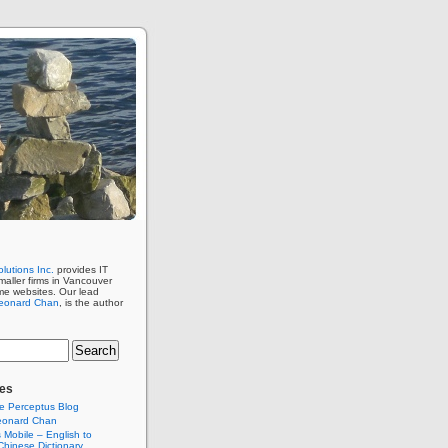
lutions Inc.
provides IT
maller firms in Vancouver
me websites. Our lead
eonard Chan
, is the author
es
e Perceptus Blog
eonard Chan
Mobile – English to
hinese Dictionary