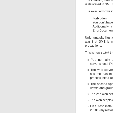
The following now se
is delivered in SME’s
The exact error was:
Forbidden
You don’t have
Additionally, 
ErrorDocument 
Unfortunately, I just
was that SME is m
precautions.
This is how
I think
th
You normally g
server’s local IP 
The web server
assume has min
process, httpd-
The second Apac
admin
and grou
The 2nd web serve
The web scripts a
On a fresh insta
id 101 (my restor