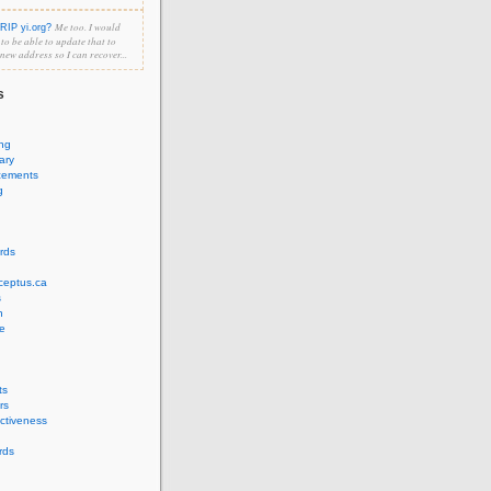
Me too. I would
RIP yi.org?
e to be able to update that to
 new address so I can recover...
s
ing
ary
cements
g
rds
ceptus.ca
s
n
e
ts
rs
ectiveness
rds