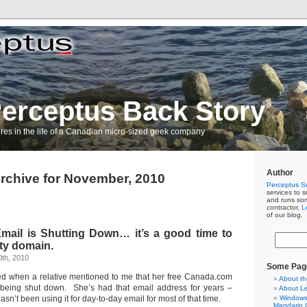
erceptus Back Story
res in the life of a Canadian micro-sized geek company
Author
rchive for November, 2010
Perceptus So
services to s
and runs so
contractor,
L
of our blog.
ail is Shutting Down… it’s a good time to
ty domain.
th, 2010
Some Pag
sed when a relative mentioned to me that her free Canada.com
About th
being shut down. She’s had that email address for years –
About L
sn’t been using it for day-to-day email for most of that time.
Windows 
Mandarin C