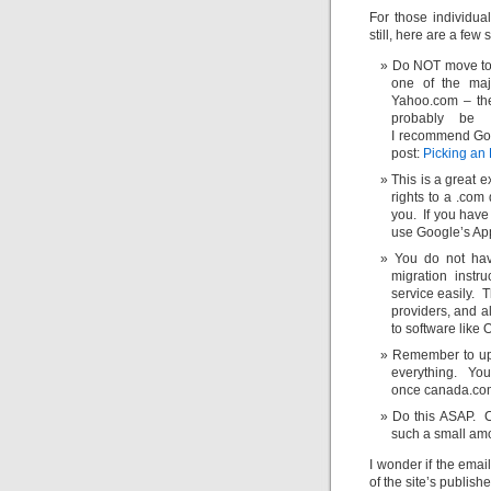
For those individu
still, here are a few
Do NOT move to 
one of the maj
Yahoo.com – thes
probably be 
I recommend Goog
post:
Picking an 
This is a great 
rights to a .com
you. If you have
use Google’s Apps
You do not ha
migration instr
service easily. 
providers, and 
to software like 
Remember to upd
everything. You
once canada.com
Do this ASAP. C
such a small amo
I wonder if the emai
of the site’s publish