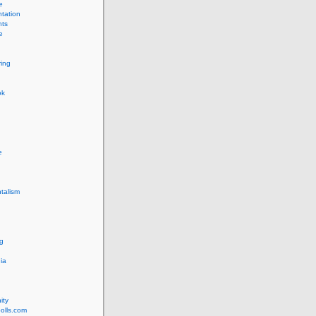
e
tation
ts
e
ing
ok
e
talism
g
ia
ity
olls.com