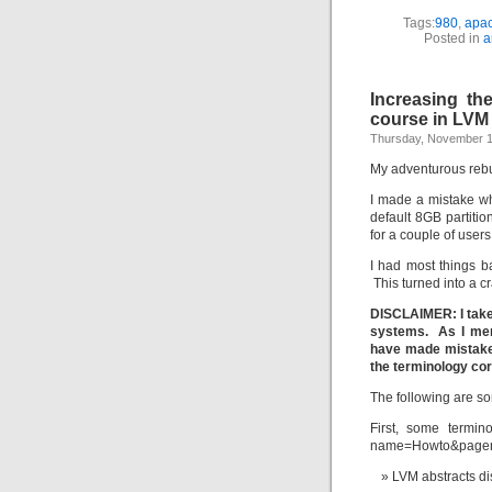
Tags:
980
,
apa
Posted in
a
Increasing th
course in LVM
Thursday, November 1
My adventurous rebu
I made a mistake w
default 8GB partitio
for a couple of users
I had most things b
This turned into a 
DISCLAIMER: I take 
systems. As I menti
have made mistakes.
the terminology cor
The following are so
First, some termino
name=Howto&page
LVM abstracts di