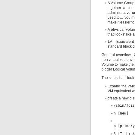
A Volume Group i
together a col
administrative u
used to… you mi
make it easier to
A physical volum
that ‘looks’ like 
LV = Equivalent 
standard block d
General overview: C
non virtualized envir
Volume to make the L
bigger Logical Volu
The steps that I took:
Expand the VMWar
VM equivalent wo
create a new dis
/sbin/fdis
n [new]
p [primary
3 [I think