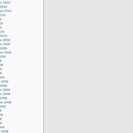
r 2010
 2010
er 2010
2010
0
10
10
010
 2010
r 2009
r 2009
 2009
er 2009
2009
9
09
09
09
009
y 2009
 2009
r 2008
r 2008
 2008
er 2008
2008
8
08
08
08
008
y 2008