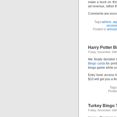
make a buck on this
ad revenue, rather t
Comments are enco
Tags:
advice
,
ap
recomm
Posted in
annoyi
Harry Potter 
Friday, November 19th
We finally decided t
Bingo cards
for pri
bingo game while you
Entry level access 
$10 will get you a fe
Tags
Poste
Turkey Bingo 
Friday, November 19th