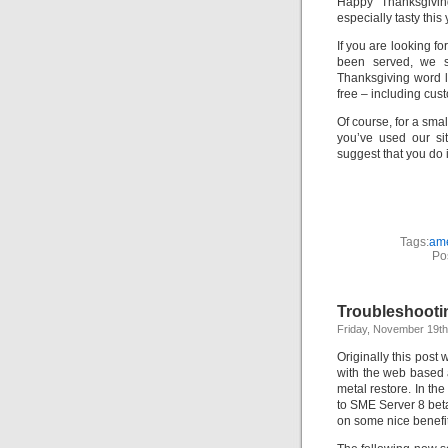
Happy Thanksgivin
especially tasty this 
If you are looking f
been served, we 
Thanksgiving word l
free – including cus
Of course, for a sma
you’ve used our si
suggest that you do 
Tags:
am
Po
Troubleshooti
Friday, November 19th
Originally this pos
with the web based a
metal restore. In th
to SME Server 8 beta
on some nice benefi