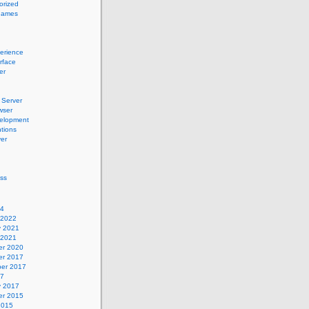
orized
names
erience
erface
er
Server
wser
elopment
tions
er
ss
24
 2022
y 2021
 2021
r 2020
r 2017
er 2017
17
y 2017
r 2015
2015