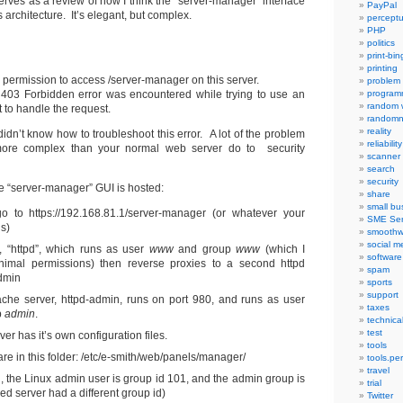
rves as a review of how I think the “server-manager” interface
PayPal
 architecture. It’s elegant, but complex.
percept
PHP
politics
print-bi
printing
 permission to access /server-manager on this server.
problem
a 403 Forbidden error was encountered while trying to use an
program
random 
to handle the request.
randomn
reality
 didn’t know how to troubleshoot this error. A lot of the problem
reliability
ore complex than your normal web server do to security
scanner
search
security
e “server-manager” GUI is hosted:
share
small bu
o to https://192.168.81.1/server-manager (or whatever your
SME Ser
is)
smoothw
social m
, “httpd”, which runs as user
www
and group
www
(which I
software
imal permissions) then reverse proxies to a second httpd
spam
admin
sports
support
he server, httpd-admin, runs on port 980, and runs as user
taxes
p
admin
.
technica
test
r has it’s own configuration files.
tools
re in this folder: /etc/e-smith/web/panels/manager/
tools.pe
travel
ll, the Linux admin user is group id 101, and the admin group is
trial
ed server had a different group id)
Twitter