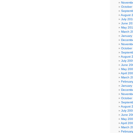
Novembe
October
Septemb
August 
July 201
June 20
May 20
March 2
January
Decembe
Novembe
October
Septemb
August 
July 200
June 20
May 20
April 20
March 2
Februar
January
Decembe
Novembe
October
Septemb
August 
July 200
June 20
May 20
April 20
March 2
Februar