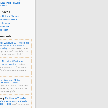
 DNS Port Forward
l Mod.
 Places
or Unique Names
rceptus Places
olls.com
us Home
ngo.com
omments
Re: Windows 10 - "Automatic
and Keyboard and Mouse
The discussion shared
sponding
ng way to understand the issue
sing online and I look f...
dr
Re: fping (Windows) -
God bless
the last version.
ting fping 3.0. I'll use it on
 x64 to troubleshoot network
Re: Windows Mobile -
o Mandarin Chinese
yeah,it's 2026 .04 .15 thanks
y
onary,i'm from china and i'm
ictionary of chi...
hevy
Re: How to Transfer
p/Management of a Google
Check our new web
ogle+) Page