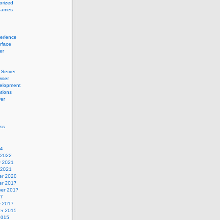
orized
names
erience
erface
er
Server
wser
elopment
tions
er
ss
24
 2022
y 2021
 2021
r 2020
r 2017
er 2017
17
y 2017
r 2015
2015