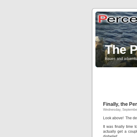
The P
Issues and adventu
Finally, the P
Wednesday, Septembe
Look above! The def
It was finally time 
actually get a cou
disbelief.