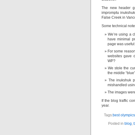
The new header gr
impromptu inukshuks
False Creek in Vanco
Some technical note
We’re using a c
have minimal pr
page was useful:
For some reason
websites gave d
WP?
We stole the cu
the middle “blue
The inukshuk p
mishandled usin
The images were
If the blog traffic 
year.
Tags:
best olympics
Posted in
blog
,