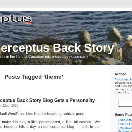
erceptus Back Story
res in the life of a Canadian micro-sized geek company
Author
Posts Tagged ‘theme’
Perceptus So
services to s
and runs so
contractor,
L
of our blog.
erceptus Back Story Blog Gets a Personality
r 22nd, 2010
ault WordPress blue Kubrick header graphic is gone.
Some Pag
About th
to make this blog a little personalized, a little bit custom. We
About L
ple hundred hits a day on our corporate blog – much to our
Windows 
Mandarin C