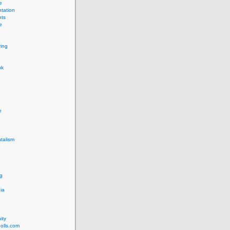
e
tation
ts
e
ing
ok
e
talism
g
ia
ity
olls.com