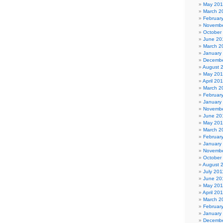
May 20
March 2
Februar
Novembe
October
June 20
March 2
January
Decembe
August 
May 20
April 20
March 2
Februar
January
Novembe
June 20
May 20
March 2
Februar
January
Novembe
October
August 
July 201
June 20
May 201
April 20
March 2
Februar
January
Decembe