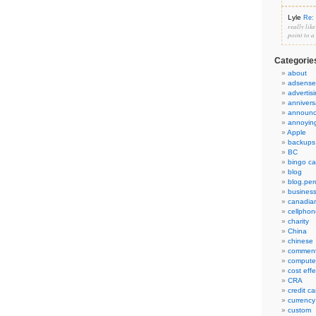
Lyle
Re: 
really lik
point to a
Categorie
about
adsense
advertis
annivers
announ
annoyin
Apple
backups
BC
bingo ca
blog
blog.per
busines
canadia
cellphon
charity
China
chinese
commen
compute
cost eff
CRA
credit ca
currency
custom