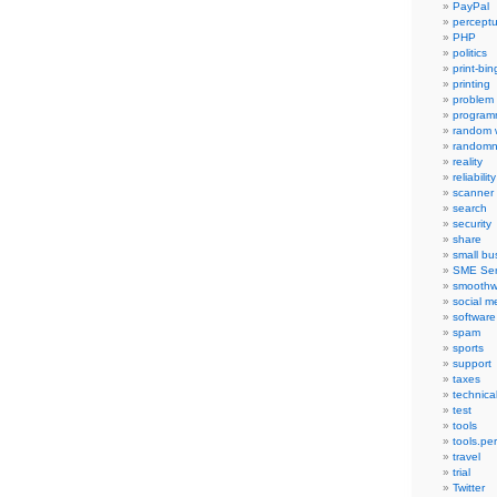
PayPal
percept
PHP
politics
print-bi
printing
problem
program
random 
randomn
reality
reliability
scanner
search
security
share
small bu
SME Ser
smoothw
social m
software
spam
sports
support
taxes
technica
test
tools
tools.pe
travel
trial
Twitter