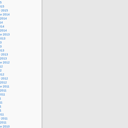
15
015
y 2015
r 2014
 2014
14
014
 2014
r 2013
2013
13
13
013
y 2013
 2013
r 2012
12
12
012
y 2012
 2012
r 2011
 2011
2011
1
11
1
11
011
y 2011
 2011
r 2010