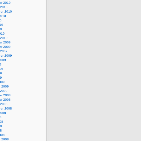
r 2010
 2010
er 2010
2010
0
10
10
010
 2010
r 2009
r 2009
 2009
er 2009
2009
9
09
09
09
009
y 2009
 2009
r 2008
r 2008
 2008
er 2008
2008
8
08
08
08
008
y 2008