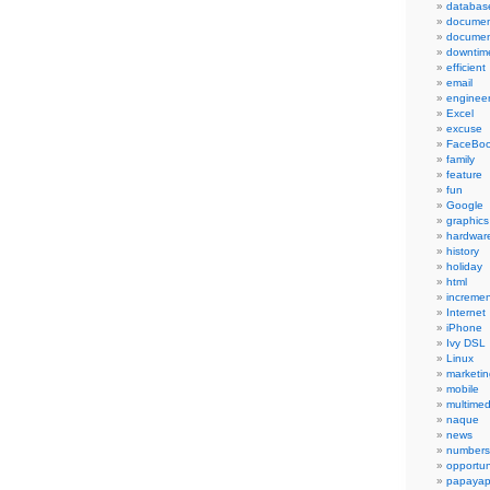
databas
documen
documen
downtim
efficient
email
engineer
Excel
excuse
FaceBo
family
feature
fun
Google
graphics
hardwar
history
holiday
html
incremen
Internet
iPhone
Ivy DSL
Linux
marketin
mobile
multimed
naque
news
numbers
opportun
papayap