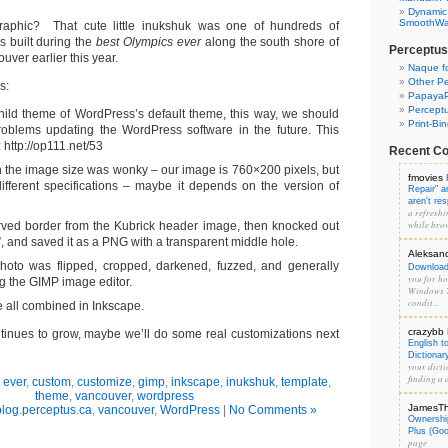
Dynamic
SmoothWal
aphic? That cute little inukshuk was one of hundreds of
 built during the
best Olympics ever
along the south shore of
Perceptus
uver earlier this year.
Naque f
Other Pe
s:
PapayaP
Percept
hild theme of WordPress’s default theme, this way, we should
Print-Bi
oblems updating the WordPress software in the future. This
 http://op111.net/53
Recent C
 the image size was wonky – our image is 760×200 pixels, but
fmovies
ifferent specifications – maybe it depends on the version of
Repair" 
aren't re
a refreshi
while brow
rved border from the Kubrick header image, then knocked out
”, and saved it as a PNG with a transparent middle hole.
Aleksan
hoto was flipped, cropped, darkened, fuzzed, and generally
Download 
you for hos
g the GIMP image editor.
Windows 7
condit...
 all combined in Inkscape.
crazybb
continues to grow, maybe we’ll do some real customizations next
English t
Dictionar
your dicti
finding a d
 ever
,
custom
,
customize
,
gimp
,
inkscape
,
inukshuk
,
template
,
theme
,
vancouver
,
wordpress
JamesT
blog.perceptus.ca
,
vancouver
,
WordPress
|
No Comments »
Ownershi
Plus (Go
page