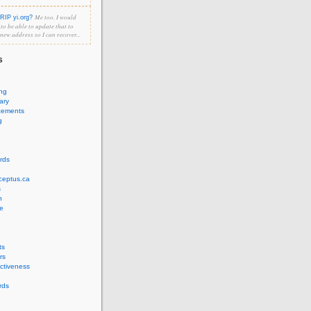
Me too. I would
RIP yi.org?
e to be able to update that to
 new address so I can recover...
s
ing
ary
cements
g
rds
ceptus.ca
s
n
e
ts
rs
ectiveness
rds