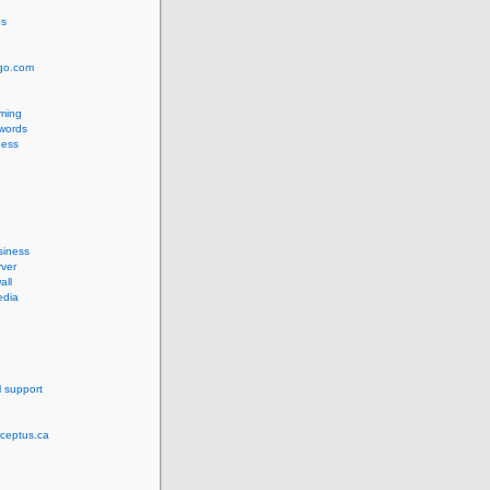
us
ngo.com
ming
words
ess
siness
ver
all
edia
l support
rceptus.ca