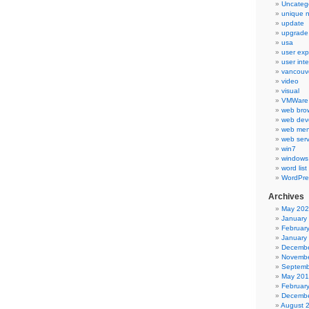
Uncateg
unique 
update
upgrade
usa
user exp
user int
vancouv
video
visual
VMWare 
web bro
web dev
web men
web serv
win7
windows
word list
WordPre
Archives
May 20
January
Februar
January
Decembe
Novembe
Septemb
May 20
Februar
Decembe
August 