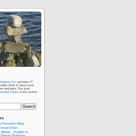
lutions Inc.
provides IT
maller firms in Vancouver
me websites. Our lead
eonard Chan
, is the author
es
e Perceptus Blog
eonard Chan
Mobile – English to
hinese Dictionary