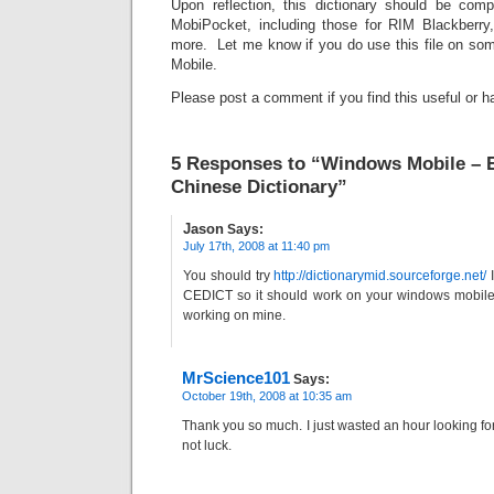
Upon reflection, this dictionary should be compa
MobiPocket, including those for RIM Blackberr
more. Let me know if you do use this file on so
Mobile.
Please post a comment if you find this useful or h
5 Responses to “Windows Mobile – E
Chinese Dictionary”
Jason
Says:
July 17th, 2008 at 11:40 pm
You should try
http://dictionarymid.sourceforge.net/
I
CEDICT so it should work on your windows mobile 
working on mine.
MrScience101
Says:
October 19th, 2008 at 10:35 am
Thank you so much. I just wasted an hour looking for
not luck.