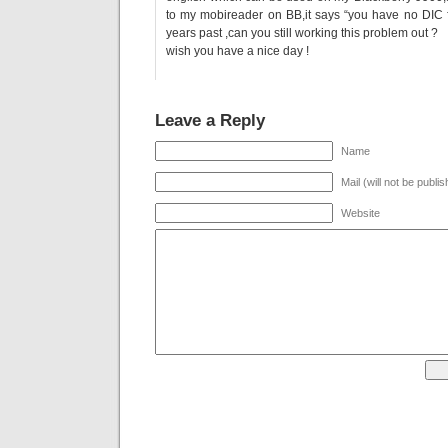
to my mobireader on BB,it says “you have no DIC f
years past ,can you still working this problem out ?
wish you have a nice day !
Leave a Reply
Name
Mail (will not be publi
Website