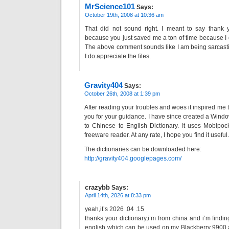
MrScience101
Says:
October 19th, 2008 at 10:36 am
That did not sound right. I meant to say thank y
because you just saved me a ton of time because I d
The above comment sounds like I am being sarcasti
I do appreciate the files.
Gravity404
Says:
October 26th, 2008 at 1:39 pm
After reading your troubles and woes it inspired me
you for your guidance. I have since created a Wind
to Chinese to English Dictionary. It uses Mobipoc
freeware reader. At any rate, I hope you find it useful.
The dictionaries can be downloaded here:
http://gravity404.googlepages.com/
crazybb
Says:
April 14th, 2026 at 8:33 pm
yeah,it’s 2026 .04 .15
thanks your dictionary,i’m from china and i’m findin
english which can be used on my Blackberry 9900,a