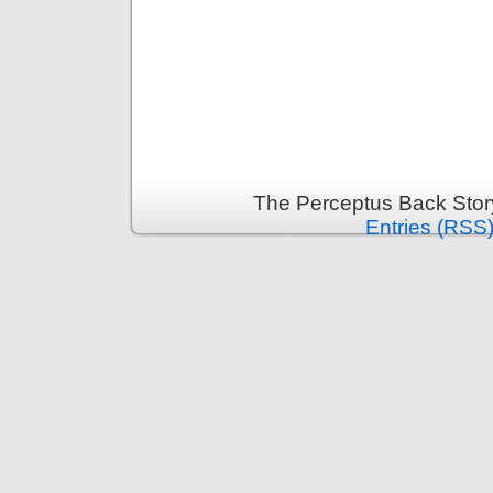
The Perceptus Back Stor
Entries (RSS