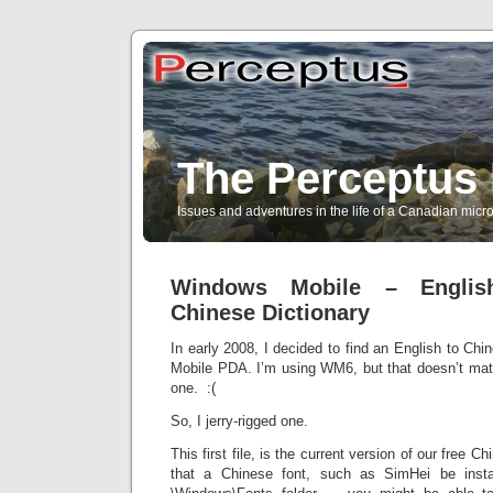
The Perceptus 
Issues and adventures in the life of a Canadian mic
Windows Mobile – Englis
Chinese Dictionary
In early 2008, I decided to find an English to Chi
Mobile PDA. I’m using WM6, but that doesn’t matt
one. :(
So, I jerry-rigged one.
This first file, is the current version of our free Ch
that a Chinese font, such as SimHei be inst