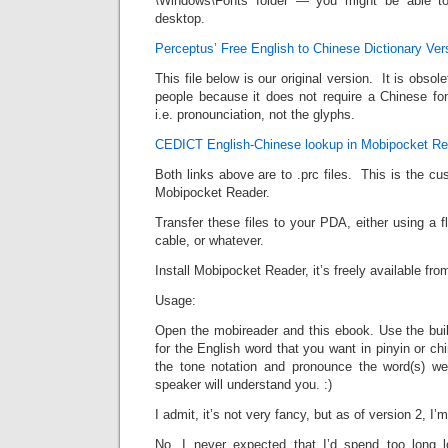
\Windows\Fonts folder — you might be able to
desktop.
Perceptus’ Free English to Chinese Dictionary Ver
This file below is our original version. It is obsole
people because it does not require a Chinese fon
i.e. pronounciation, not the glyphs.
CEDICT English-Chinese lookup in Mobipocket Re
Both links above are to .prc files. This is the 
Mobipocket Reader.
Transfer these files to your PDA, either using a
cable, or whatever.
Install Mobipocket Reader, it’s freely available f
Usage:
Open the mobireader and this ebook. Use the built 
for the English word that you want in pinyin or c
the tone notation and pronounce the word(s) we
speaker will understand you. :)
I admit, it’s not very fancy, but as of version 2, I’m
No, I never expected that I’d spend too long l