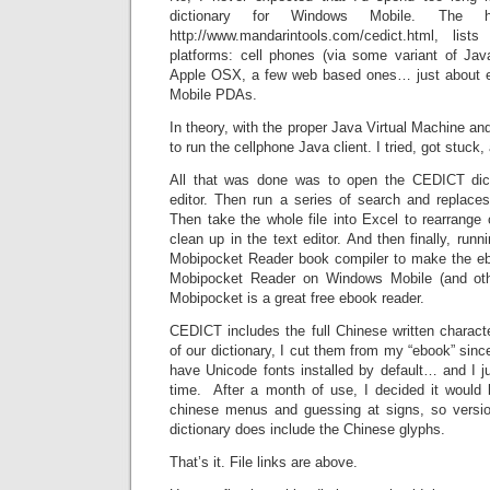
dictionary for Windows Mobile. The 
http://www.mandarintools.com/cedict.html, li
platforms: cell phones (via some variant of Ja
Apple OSX, a few web based ones… just about 
Mobile PDAs.
In theory, with the proper Java Virtual Machine and
to run the cellphone Java client. I tried, got stuck
All that was done was to open the CEDICT dicti
editor. Then run a series of search and replac
Then take the whole file into Excel to rearran
clean up in the text editor. And then finally, runni
Mobipocket Reader book compiler to make the eb
Mobipocket Reader on Windows Mobile (and ot
Mobipocket is a great free ebook reader.
CEDICT includes the full Chinese written characte
of our dictionary, I cut them from my “ebook” si
have Unicode fonts installed by default… and I j
time. After a month of use, I decided it would b
chinese menus and guessing at signs, so versio
dictionary does include the Chinese glyphs.
That’s it. File links are above.