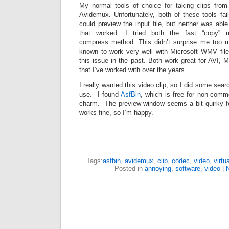
My normal tools of choice for taking clips from
Avidemux. Unfortunately, both of these tools fa
could preview the input file, but neither was able
that worked. I tried both the fast “copy” 
compress method. This didn’t surprise me too mu
known to work very well with Microsoft WMV files
this issue in the past. Both work great for AVI, M
that I’ve worked with over the years.
I really wanted this video clip, so I did some sea
use. I found
AsfBin
, which is free for non-comme
charm. The preview window seems a bit quirky for
works fine, so I’m happy.
Tags:
asfbin
,
avidemux
,
clip
,
codec
,
video
,
virtu
Posted in
annoying
,
software
,
video
|