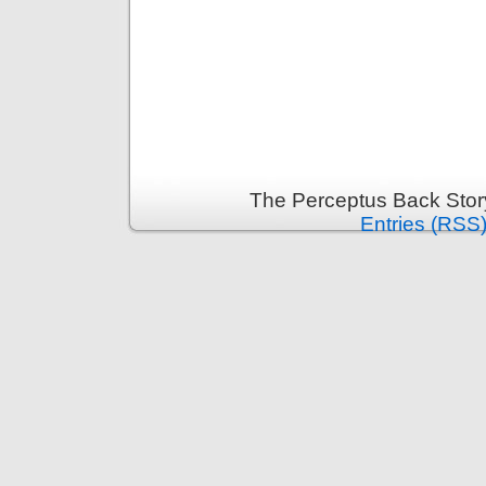
The Perceptus Back Stor
Entries (RSS