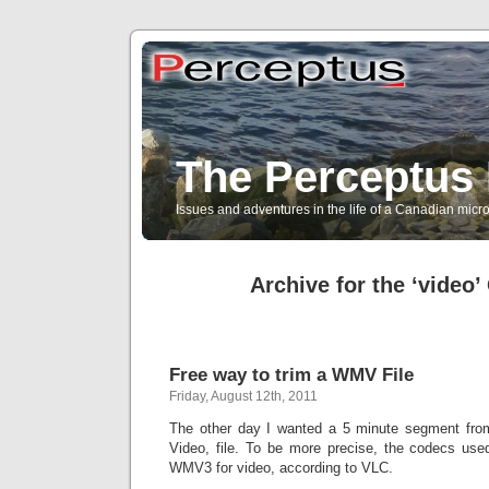
The Perceptus 
Issues and adventures in the life of a Canadian mic
Archive for the ‘video’
Free way to trim a WMV File
Friday, August 12th, 2011
The other day I wanted a 5 minute segment f
Video, file. To be more precise, the codecs us
WMV3 for video, according to VLC.