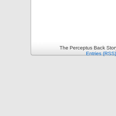
The Perceptus Back Stor
Entries (RSS