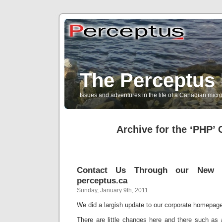
The Perceptus 
Issues and adventures in the life of a Canadian mic
Archive for the ‘PHP’ 
Contact Us Through our New 
perceptus.ca
Sunday, January 9th, 2011
We did a largish update to our corporate homepag
There are little changes here and there such as