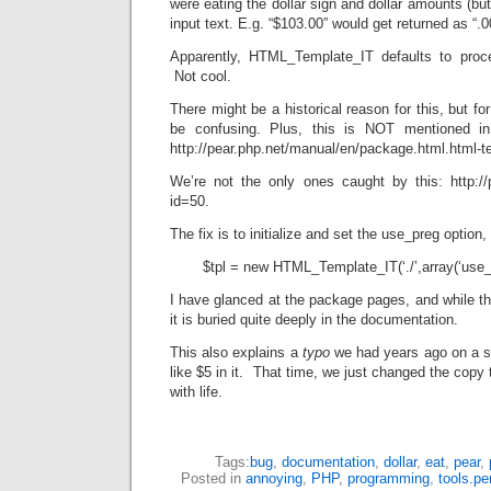
were eating the dollar sign and dollar amounts (bu
input text. E.g. “$103.00” would get returned as “.
Apparently, HTML_Template_IT defaults to proce
Not cool.
There might be a historical reason for this, but fo
be confusing. Plus, this is NOT mentioned in
http://pear.php.net/manual/en/package.html.html-te
We’re not the only ones caught by this: http://
id=50.
The fix is to initialize and set the use_preg option, 
$tpl = new HTML_Template_IT(‘./’,array(‘use_
I have glanced at the package pages, and while t
it is buried quite deeply in the documentation.
This also explains a
typo
we had years ago on a st
like $5 in it. That time, we just changed the copy 
with life.
Tags:
bug
,
documentation
,
dollar
,
eat
,
pear
,
Posted in
annoying
,
PHP
,
programming
,
tools.pe