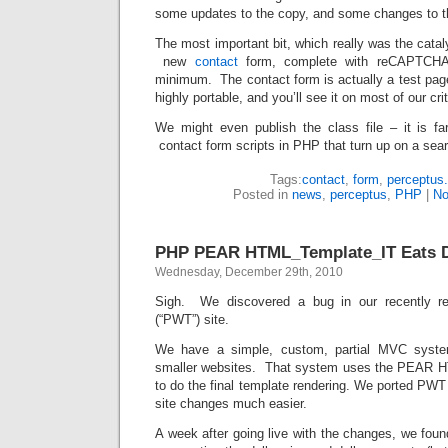
some updates to the copy, and some changes to t
The most important bit, which really was the catal
new
contact
form, complete with reCAPTCHA
minimum. The contact form is actually a test page 
highly portable, and you’ll see it on most of our cr
We might even publish the class file – it is f
contact form scripts in PHP that turn up on a sea
Tags:
contact
,
form
,
perceptus
Posted in
news
,
perceptus
,
PHP
|
No
PHP PEAR HTML_Template_IT Eats D
Wednesday, December 29th, 2010
Sigh. We discovered a bug in our recently 
(“PWT”) site.
We have a simple, custom, partial MVC syste
smaller websites. That system uses the PEAR 
to do the final template rendering. We ported PW
site changes much easier.
A week after going live with the changes, we foun