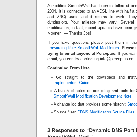
A modified SmoothWall has been installed at one 
2004. It is connected to an ADSL line with half 
and VNC) users and it seems to work. Th
dyndns.org. Your mileage may vary. Several o
modification, in fact, recent updates have been 
Moonen. — Thanks Jos!
If you have questions please post them in t
Forwarding Rule SmoothWall Mod forum
.
Please u
trying to email anyone at Perceptus.
If you want
email, you can try contacting info@perceptus.ca.
Continuing From Here
Go straight to the downloads and instr
Implementors Guide
A bunch of notes on compiling and tools fo
SmoothWall Modification Development Note
A change log that provides some history:
Smoo
Source files:
DDNS Modification Source Files
2 Responses to “Dynamic DNS Port 
SmoothWall Mod.”