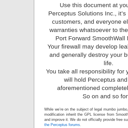
Use this document at you
Perceptus Solutions Inc., it’s
customers, and everyone el
warranties whatsoever to t
Port Forward SmoothWall M
Your firewall may develop lea
and generally destroy your 
life.
You take all responsibility for
will hold Perceptus and
aforementioned completel
So on and so for
While we’re on the subject of legal mumbo jumbo, al
modification inherit the GPL license from Smooth
and improve it. We do not officially provide free s
the Perceptus forums
.