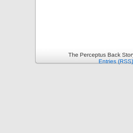
The Perceptus Back Stor
Entries (RSS