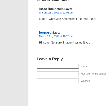
Isaac Rubinstein
Says:
March 12th, 2009 at 11:01 pm
Does it work with Smoothwall Express 3.0 SP1?
leonard
Says:
March 13th, 2009 at 10:28 am
Hi Isaac. Not sure, I haven’t tested it yet.
Leave a Reply
Name
Mail (will not be publi
Website