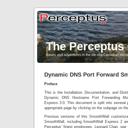
The Perceptus 
Issues and adventures in the life of a Canadian mic
Dynamic DNS Port Forward S
Preface
This is the Installation, Documentation, and Distr
Dynamic DNS Hostname Port Forwarding Modi
Express 3.0. This document is split into several
appropriate page by clicking on the subpage on the
Previous versions of this SmoothWall customizati
SmoothWall, including SmoothWall Express 2 are
Perceptus’ finest employees, Leonard Chan, see