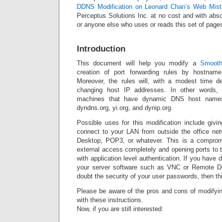
DDNS Modification on Leonard Chan’s Web Mist
Perceptus Solutions Inc. at no cost and with abso
or anyone else who uses or reads this set of page
Introduction
This document will help you modify a
Smooth
creation of port forwarding rules by hostnam
Moreover, the rules will, with a modest time d
changing host IP addresses. In other words, 
machines that have dynamic DNS host names
dyndns.org, yi.org, and dynip.org.
Possible uses for this modification include givi
connect to your LAN from outside the office n
Desktop, POP3, or whatever. This is a compro
external access completely and opening ports to t
with application level authentication. If you have 
your server software such as VNC or Remote D
doubt the security of your user passwords, then th
Please be aware of the pros and cons of modifyin
with these instructions.
Now, if you are still interested: