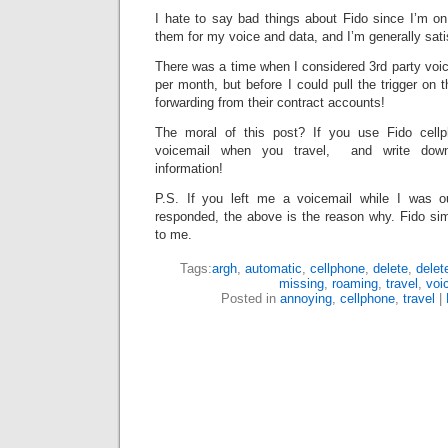
I hate to say bad things about Fido since I’m on
them for my voice and data, and I’m generally sati
There was a time when I considered 3rd party voic
per month, but before I could pull the trigger on 
forwarding from their contract accounts!
The moral of this post? If you use Fido cell
voicemail when you travel, and write down 
information!
P.S. If you left me a voicemail while I was o
responded, the above is the reason why. Fido sim
to me.
Tags:
argh
,
automatic
,
cellphone
,
delete
,
delet
missing
,
roaming
,
travel
,
voi
Posted in
annoying
,
cellphone
,
travel
|