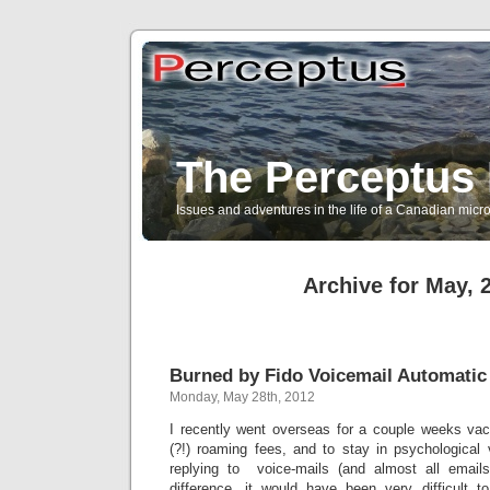
The Perceptus 
Issues and adventures in the life of a Canadian mic
Archive for May, 
Burned by Fido Voicemail Automatic
Monday, May 28th, 2012
I recently went overseas for a couple weeks vac
(?!) roaming fees, and to stay in psychologica
replying to voice-mails (and almost all emails
difference, it would have been very difficult to