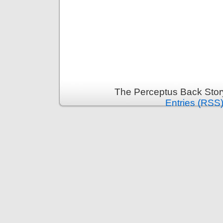
The Perceptus Back Stor
Entries (RSS