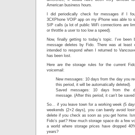
American business hours.
I did periodically check for messages if I f
3CXPhone VOIP app on my iPhone was able to s
SIP calls (a lot of public WiFi connections are li
or throttle a user to too low a speed).
Now, finally getting to today’s topic. I’ve been
message deletes by Fido. There was at least 
intended to respond when I returned to Vancouv
has been lost.
Here are the storage rules for the current Fi
voicemail:
New messages: 10 days from the day you re
this period, it will be automatically deleted).
Saved messages: 10 days from the da
message. (After this period, it can’t be saved
So… if you leave town for a working week (5 days
weekends (2+2 days), you can barely avoid losin
delete if you check as soon as you get home. Isn’
Fido’s part? How much storage space do a few vo
a world where storage prices have dropped 40% 
years?