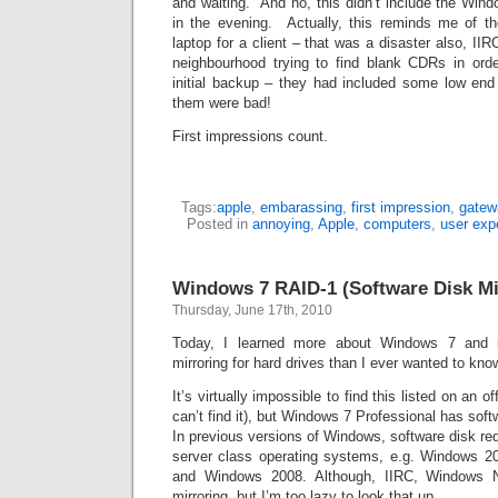
and waiting. And no, this didn’t include the Windo
in the evening. Actually, this reminds me of t
laptop for a client – that was a disaster also, IIR
neighbourhood trying to find blank CDRs in orde
initial backup – they had included some low end
them were bad!
First impressions count.
Tags:
apple
,
embarassing
,
first impression
,
gatew
Posted in
annoying
,
Apple
,
computers
,
user exp
Windows 7 RAID-1 (Software Disk Mi
Thursday, June 17th, 2010
Today, I learned more about Windows 7 and it
mirroring for hard drives than I ever wanted to kno
It’s virtually impossible to find this listed on an o
can’t find it), but Windows 7 Professional has soft
In previous versions of Windows, software disk re
server class operating systems, e.g. Windows 2
and Windows 2008. Although, IIRC, Windows 
mirroring, but I’m too lazy to look that up.