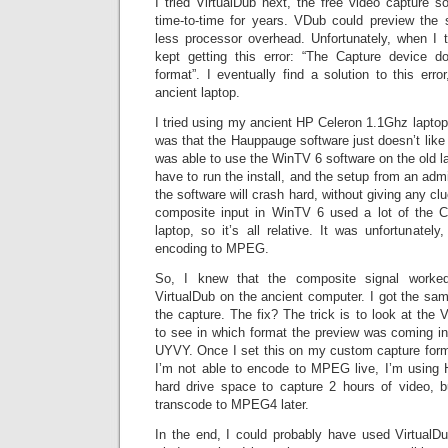
I tried VirtualDub next, the free video capture s
time-to-time for years. VDub could preview the 
less processor overhead. Unfortunately, when I tr
kept getting this error: “The Capture device d
format”. I eventually find a solution to this erro
ancient laptop.
I tried using my ancient HP Celeron 1.1Ghz laptop
was that the Hauppauge software just doesn’t like 
was able to use the WinTV 6 software on the old l
have to run the install, and the setup from an admi
the software will crash hard, without giving any c
composite input in WinTV 6 used a lot of the C
laptop, so it’s all relative. It was unfortunately
encoding to MPEG.
So, I knew that the composite signal worked 
VirtualDub on the ancient computer. I got the same
the capture. The fix? The trick is to look at the 
to see in which format the preview was coming in
UYVY. Once I set this on my custom capture forma
I’m not able to encode to MPEG live, I’m using
hard drive space to capture 2 hours of video, but
transcode to MPEG4 later.
In the end, I could probably have used VirtualDub