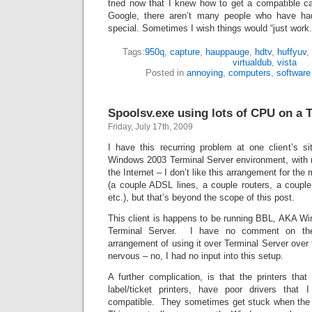
tried now that I knew how to get a compatible ca
Google, there aren’t many people who have ha
special. Sometimes I wish things would “just work.
Tags:
950q
,
capture
,
hauppauge
,
hdtv
,
huffyuv
,
virtualdub
,
vista
Posted in
annoying
,
computers
,
software
Spoolsv.exe using lots of CPU on a 
Friday, July 17th, 2009
I have this recurring problem at one client’s 
Windows 2003 Terminal Server environment, with
the Internet – I don’t like this arrangement for the 
(a couple ADSL lines, a couple routers, a couple
etc.), but that’s beyond the scope of this post.
This client is happens to be running BBL, AKA 
Terminal Server. I have no comment on the s
arrangement of using it over Terminal Server over
nervous – no, I had no input into this setup.
A further complication, is that the printers tha
label/ticket printers, have poor drivers that
compatible. They sometimes get stuck when the 