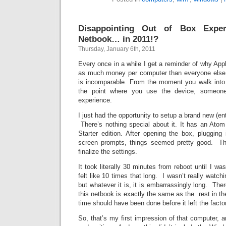
Disappointing Out of Box Expe
Netbook… in 2011!?
Thursday, January 6th, 2011
Every once in a while I get a reminder of why App
as much money per computer than everyone else
is incomparable. From the moment you walk into 
the point where you use the device, someon
experience.
I just had the opportunity to setup a brand new (e
There’s nothing special about it. It has an At
Starter edition. After opening the box, plugging 
screen prompts, things seemed pretty good. The
finalize the settings.
It took literally 30 minutes from reboot until I was
felt like 10 times that long. I wasn’t really watchi
but whatever it is, it is embarrassingly long. There
this netbook is exactly the same as the rest in the p
time should have been done before it left the facto
So, that’s my first impression of that computer, 