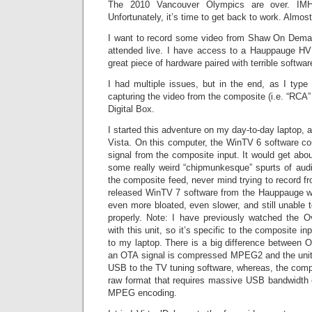
The 2010 Vancouver Olympics are over. IM
Unfortunately, it’s time to get back to work. Almost
I want to record some video from Shaw On Demand
attended live. I have access to a Hauppauge 
great piece of hardware paired with terrible softwar
I had multiple issues, but in the end, as I type
capturing the video from the composite (i.e. “RCA”
Digital Box.
I started this adventure on my day-to-day laptop, a
Vista. On this computer, the WinTV 6 software cou
signal from the composite input. It would get abo
some really weird “chipmunkesque” spurts of audi
the composite feed, never mind trying to record fro
released WinTV 7 software from the Hauppauge web
even more bloated, even slower, and still unable 
properly. Note: I have previously watched the 
with this unit, so it’s specific to the composite in
to my laptop. There is a big difference betwee
an OTA signal is compressed MPEG2 and the unit p
USB to the TV tuning software, whereas, the compo
raw format that requires massive USB bandwidth –
MPEG encoding.