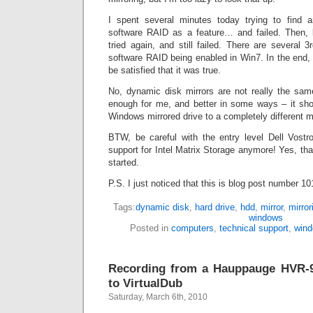
I spent several minutes today trying to find an
software RAID as a feature… and failed. Then, be
tried again, and still failed. There are several 3
software RAID being enabled in Win7. In the end, I
be satisfied that it was true.
No, dynamic disk mirrors are not really the sam
enough for me, and better in some ways – it sh
Windows mirrored drive to a completely different m
BTW, be careful with the entry level Dell Vostro
support for Intel Matrix Storage anymore! Yes, tha
started.
P.S. I just noticed that this is blog post number 10
Tags:
dynamic disk
,
hard drive
,
hdd
,
mirror
,
mirror
windows
Posted in
computers
,
technical support
,
win
Recording from a Hauppauge HVR-
to VirtualDub
Saturday, March 6th, 2010