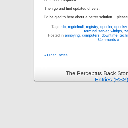
Then go and find updated drivers.
I’d be glad to hear about a better solution… plea
Tags:
rdp
,
regdelnull
,
registry
,
spooler
,
spoolsv
terminal server
,
winbps
,
ze
Posted in
annoying
,
computers
,
downtime
,
techn
Comments »
« Older Entries
The Perceptus Back Stor
Entries (RSS