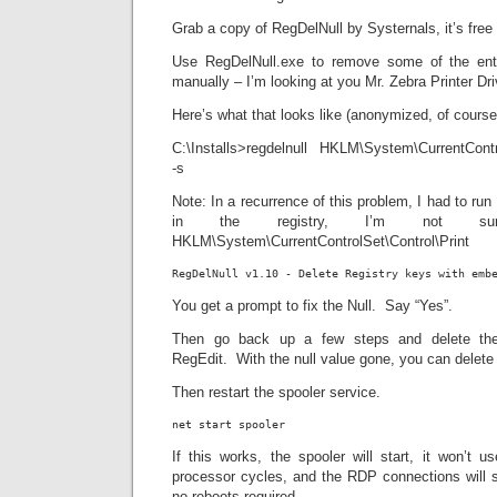
Grab a copy of RegDelNull by Systernals, it’s free 
Use RegDelNull.exe to remove some of the entr
manually – I’m looking at you Mr. Zebra Printer Dri
Here’s what that looks like (anonymized, of course
C:\Installs>regdelnull HKLM\System\CurrentContro
-s
Note: In a recurrence of this problem, I had to ru
in the registry, I’m not s
HKLM\System\CurrentControlSet\Control\Print
RegDelNull v1.10 - Delete Registry keys with emb
You get a prompt to fix the Null. Say “Yes”.
Then go back up a few steps and delete the 
RegEdit. With the null value gone, you can delete 
Then restart the spooler service.
net start spooler
If this works, the spooler will start, it won’t 
processor cycles, and the RDP connections will s
no reboots required.