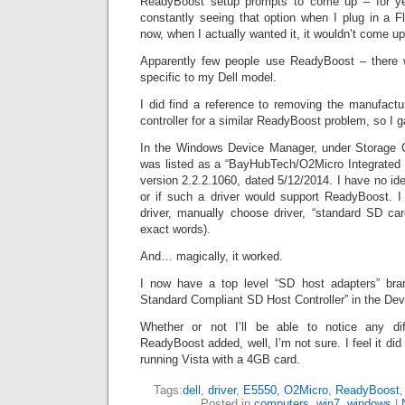
ReadyBoost setup prompts to come up – for ye
constantly seeing that option when I plug in a F
now, when I actually wanted it, it wouldn’t come up
Apparently few people use ReadyBoost – there w
specific to my Dell model.
I did find a reference to removing the manufactu
controller for a similar ReadyBoost problem, so I g
In the Windows Device Manager, under Storage C
was listed as a “BayHubTech/O2Micro Integrated 
version 2.2.2.1060, dated 5/12/2014. I have no idea
or if such a driver would support ReadyBoost. I 
driver, manually choose driver, “standard SD card
exact words).
And… magically, it worked.
I now have a top level “SD host adapters” br
Standard Compliant SD Host Controller” in the De
Whether or not I’ll be able to notice any di
ReadyBoost added, well, I’m not sure. I feel it di
running Vista with a 4GB card.
Tags:
dell
,
driver
,
E5550
,
O2Micro
,
ReadyBoost
Posted in
computers
,
win7
,
windows
|