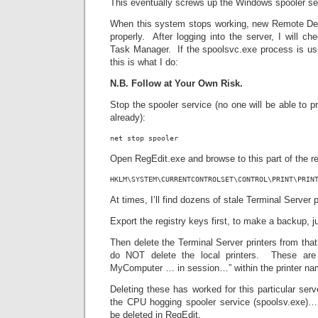
This eventually screws up the Windows spooler se
When this system stops working, new Remote Desk
properly. After logging into the server, I will c
Task Manager. If the spoolsvc.exe process is usi
this is what I do:
N.B. Follow at Your Own Risk.
Stop the spooler service (no one will be able to pr
already):
net stop spooler
Open RegEdit.exe and browse to this part of the re
HKLM\SYSTEM\CURRENTCONTROLSET\CONTROL\PRINT\PRIN
At times, I’ll find dozens of stale Terminal Server p
Export the registry keys first, to make a backup, j
Then delete the Terminal Server printers from that
do NOT delete the local printers. These ar
MyComputer … in session…” within the printer na
Deleting these has worked for this particular serv
the CPU hogging spooler service (spoolsv.exe)…
be deleted in RegEdit.