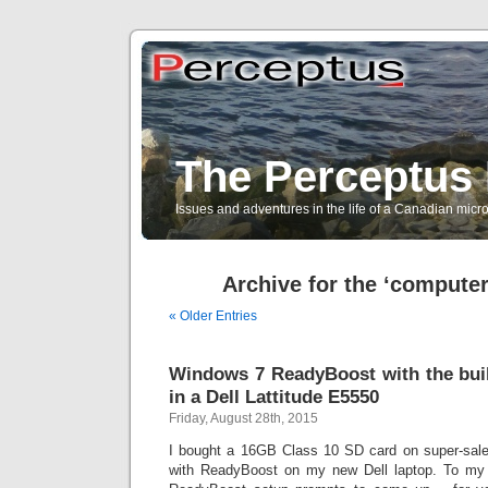
The Perceptus 
Issues and adventures in the life of a Canadian mic
Archive for the ‘compute
« Older Entries
Windows 7 ReadyBoost with the buil
in a Dell Lattitude E5550
Friday, August 28th, 2015
I bought a 16GB Class 10 SD card on super-sale,
with ReadyBoost on my new Dell laptop. To my d