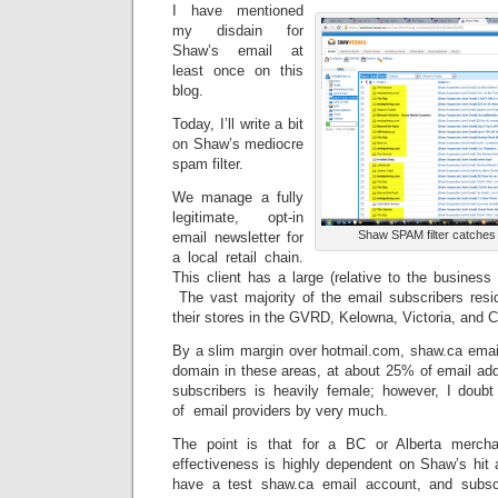
I have mentioned
my disdain for
Shaw’s email at
least once on this
blog.
Today, I’ll write a bit
on Shaw’s mediocre
spam filter.
We manage a fully
legitimate, opt-in
Shaw SPAM filter catches a
email newsletter for
a local retail chain.
This client has a large (relative to the business 
The vast majority of the email subscribers resid
their stores in the GVRD, Kelowna, Victoria, and C
By a slim margin over hotmail.com, shaw.ca email
domain in these areas, at about 25% of email addr
subscribers is heavily female; however, I doubt 
of email providers by very much.
The point is that for a BC or Alberta mercha
effectiveness is highly dependent on Shaw’s hi
have a test shaw.ca email account, and subsc