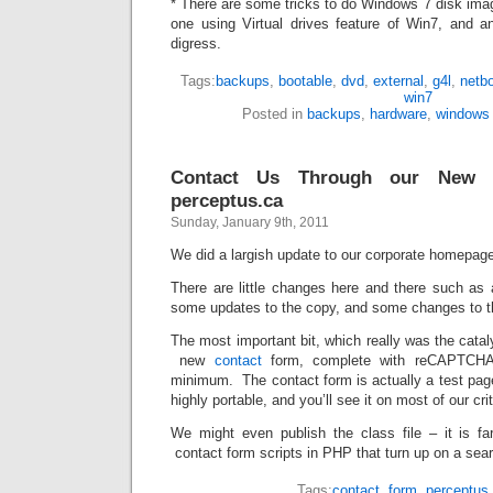
* There are some tricks to do Windows 7 disk ima
one using Virtual drives feature of Win7, and 
digress.
Tags:
backups
,
bootable
,
dvd
,
external
,
g4l
,
netb
win7
Posted in
backups
,
hardware
,
windows
Contact Us Through our New 
perceptus.ca
Sunday, January 9th, 2011
We did a largish update to our corporate homepag
There are little changes here and there such as
some updates to the copy, and some changes to t
The most important bit, which really was the catal
new
contact
form, complete with reCAPTCHA
minimum. The contact form is actually a test page 
highly portable, and you’ll see it on most of our cr
We might even publish the class file – it is f
contact form scripts in PHP that turn up on a sea
Tags:
contact
,
form
,
perceptus