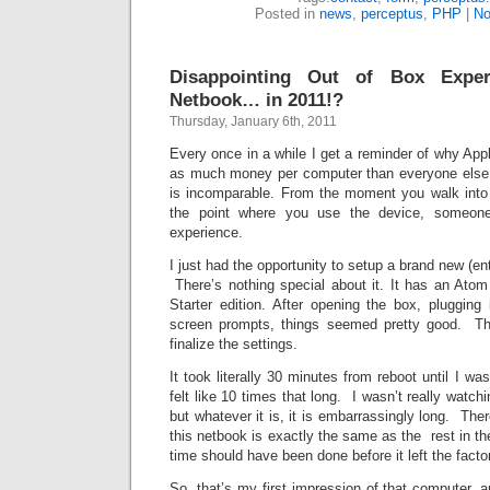
Posted in
news
,
perceptus
,
PHP
|
No
Disappointing Out of Box Expe
Netbook… in 2011!?
Thursday, January 6th, 2011
Every once in a while I get a reminder of why App
as much money per computer than everyone else
is incomparable. From the moment you walk into 
the point where you use the device, someon
experience.
I just had the opportunity to setup a brand new (e
There’s nothing special about it. It has an At
Starter edition. After opening the box, plugging 
screen prompts, things seemed pretty good. The
finalize the settings.
It took literally 30 minutes from reboot until I was
felt like 10 times that long. I wasn’t really watchi
but whatever it is, it is embarrassingly long. There
this netbook is exactly the same as the rest in the p
time should have been done before it left the facto
So, that’s my first impression of that computer, 