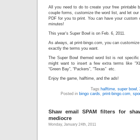
All you need to do to create your free printable 
couple forms, customize the word list, and let ou
PDF for you to print. You can have your custom c
minutes!
This year’s Super Bowl is on Feb. 6, 2011.
As always, at print-bingo.com, you can customize
exactly the terms you want.
The Super Bowl themed word list is not specific
might want to insert a few extra terms like “XLV
“Green Bay”, “Packers”, “Texas” etc.
Enjoy the game, halftime, and the ads!
Tags:
halftime
,
super bowl
,
Posted in
bingo cards
,
print-bingo.com
,
spo
Shaw email SPAM filters for sha
mediocre
Monday, January 24th, 2011