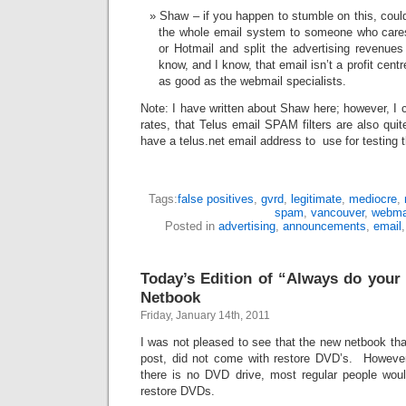
Shaw – if you happen to stumble on this, coul
the whole email system to someone who care
or Hotmail and split the advertising revenue
know, and I know, that email isn’t a profit centre
as good as the webmail specialists.
Note: I have written about Shaw here; however, I c
rates, that Telus email SPAM filters are also quit
have a telus.net email address to use for testing t
Tags:
false positives
,
gvrd
,
legitimate
,
mediocre
,
spam
,
vancouver
,
webma
Posted in
advertising
,
announcements
,
email
Today’s Edition of “Always do your
Netbook
Friday, January 14th, 2011
I was not pleased to see that the new netbook tha
post, did not come with restore DVD’s. However, 
there is no DVD drive, most regular people wou
restore DVDs.