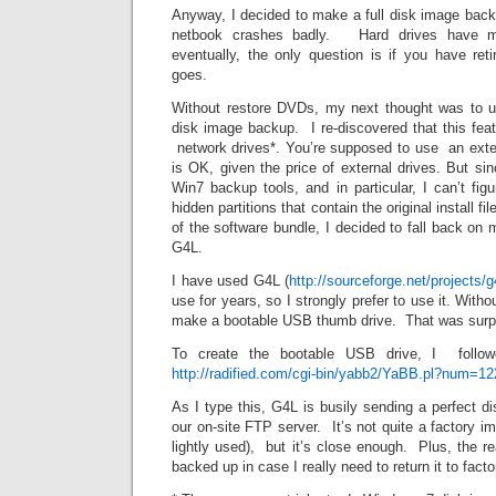
Anyway, I decided to make a full disk image backu
netbook crashes badly. Hard drives have mo
eventually, the only question is if you have ret
goes.
Without restore DVDs, my next thought was to u
disk image backup. I re-discovered that this fea
network drives*. You’re supposed to use an exte
is OK, given the price of external drives. But sin
Win7 backup tools, and in particular, I can’t figu
hidden partitions that contain the original install f
of the software bundle, I decided to fall back on 
G4L.
I have used G4L (
http://sourceforge.net/projects/g
use for years, so I strongly prefer to use it. With
make a bootable USB thumb drive. That was surpr
To create the bootable USB drive, I followe
http://radified.com/cgi-bin/yabb2/YaBB.pl?num=1
As I type this, G4L is busily sending a perfect d
our on-site FTP server. It’s not quite a factory 
lightly used), but it’s close enough. Plus, the rea
backed up in case I really need to return it to facto