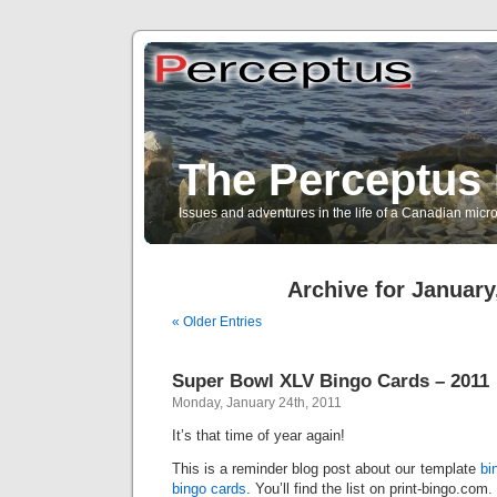
The Perceptus 
Issues and adventures in the life of a Canadian mic
Archive for January
« Older Entries
Super Bowl XLV Bingo Cards – 2011
Monday, January 24th, 2011
It’s that time of year again!
This is a reminder blog post about our template
bi
bingo cards
. You’ll find the list on print-bingo.com.