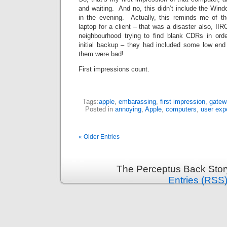
and waiting. And no, this didn’t include the Windo
in the evening. Actually, this reminds me of t
laptop for a client – that was a disaster also, IIR
neighbourhood trying to find blank CDRs in orde
initial backup – they had included some low end
them were bad!
First impressions count.
Tags:
apple
,
embarassing
,
first impression
,
gatew
Posted in
annoying
,
Apple
,
computers
,
user exp
« Older Entries
The Perceptus Back Stor
Entries (RSS