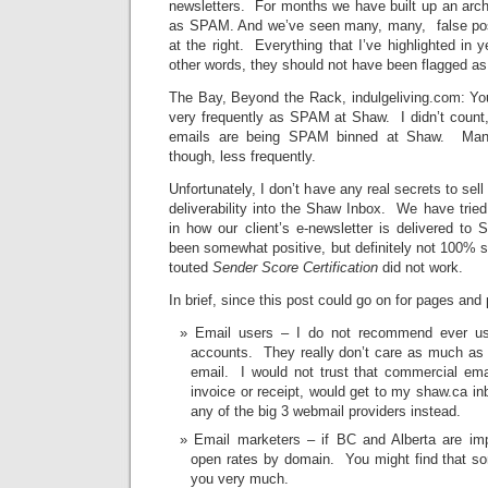
newsletters. For months we have built up an archi
as SPAM. And we’ve seen many, many, false pos
at the right. Everything that I’ve highlighted in ye
other words, they should not have been flagged 
The Bay, Beyond the Rack, indulgeliving.com: You
very frequently as SPAM at Shaw. I didn’t count,
emails are being SPAM binned at Shaw. Many
though, less frequently.
Unfortunately, I don’t have any real secrets to sell
deliverability into the Shaw Inbox. We have trie
in how our client’s e-newsletter is delivered to
been somewhat positive, but definitely not 100%
touted
Sender Score Certification
did not work.
In brief, since this post could go on for pages and
Email users – I do not recommend ever usi
accounts. They really don’t care as much as t
email. I would not trust that commercial ema
invoice or receipt, would get to my shaw.ca i
any of the big 3 webmail providers instead.
Email marketers – if BC and Alberta are im
open rates by domain. You might find that so
you very much.