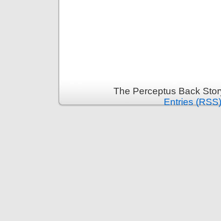
The Perceptus Back Stor
Entries (RSS