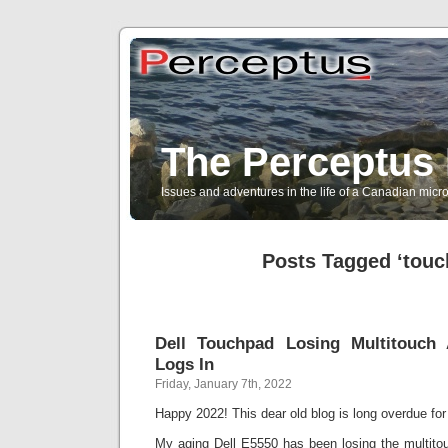
The Perceptus 
Issues and adventures in the life of a Canadian mic
Posts Tagged ‘touc
Dell Touchpad Losing Multitouch
Logs In
Friday, January 7th, 2022
Happy 2022! This dear old blog is long overdue fo
My aging Dell E5550 has been losing the multitouc