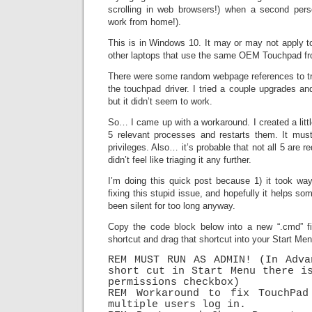
scrolling in web browsers!) when a second pers
work from home!).
This is in Windows 10. It may or may not apply to
other laptops that use the same OEM Touchpad fr
There were some random webpage references to try
the touchpad driver. I tried a couple upgrades an
but it didn’t seem to work.
So… I came up with a workaround. I created a littl
5 relevant processes and restarts them. It must
privileges. Also… it’s probable that not all 5 are re
didn’t feel like triaging it any further.
I’m doing this quick post because 1) it took wa
fixing this stupid issue, and hopefully it helps so
been silent for too long anyway.
Copy the code block below into a new “.cmd” fi
shortcut and drag that shortcut into your Start Me
REM MUST RUN AS ADMIN! (In Adva
short cut in Start Menu there is
permissions checkbox)

REM Workaround to fix TouchPad 
multiple users log in.
