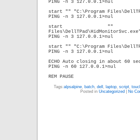
PING -n 3 127.0.0.1>nul

start "" "C:\Program Files\DellTP
PING -n 3 127.0.0.1>nul

start "" "C:\
Files\DellTPad\HidMonitorSvc.exe"
PING -n 3 127.0.0.1>nul

start "" "C:\Program Files\DellTP
PING -n 3 127.0.0.1>nul

ECHO Auto closing in about 60 sec
PING -n 60 127.0.0.1>nul

REM PAUSE
Tags:
alpsalpine
,
batch
,
dell
,
laptop
,
script
,
touc
Posted in
Uncategorized
|
No Co