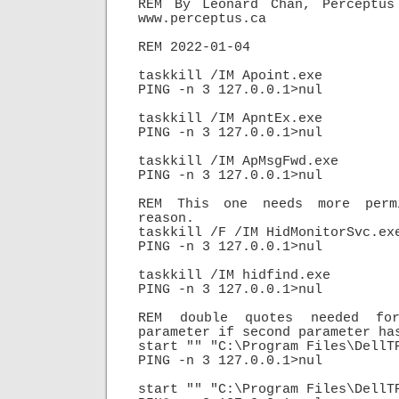
REM By Leonard Chan, Perceptus 
www.perceptus.ca

REM 2022-01-04

taskkill /IM Apoint.exe

PING -n 3 127.0.0.1>nul

taskkill /IM ApntEx.exe

PING -n 3 127.0.0.1>nul

taskkill /IM ApMsgFwd.exe

PING -n 3 127.0.0.1>nul

REM This one needs more permi
reason.

taskkill /F /IM HidMonitorSvc.exe
PING -n 3 127.0.0.1>nul

taskkill /IM hidfind.exe

PING -n 3 127.0.0.1>nul

REM double quotes needed for
parameter if second parameter has
start "" "C:\Program Files\DellTP
PING -n 3 127.0.0.1>nul

start "" "C:\Program Files\DellTP