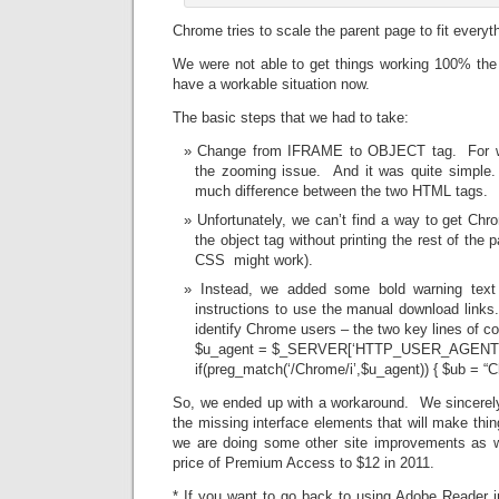
Chrome tries to scale the parent page to fit everyth
We were not able to get things working 100% the
have a workable situation now.
The basic steps that we had to take:
Change from IFRAME to OBJECT tag. For wha
the zooming issue. And it was quite simple.
much difference between the two HTML tags.
Unfortunately, we can’t find a way to get Chro
the object tag without printing the rest of the
CSS might work).
Instead, we added some bold warning text
instructions to use the manual download links.
identify Chrome users – the two key lines of c
$u_agent = $_SERVER[‘HTTP_USER_AGENT
if(preg_match(‘/Chrome/i’,$u_agent)) { $ub = “C
So, we ended up with a workaround. We sincerely
the missing interface elements that will make thing
we are doing some other site improvements as 
price of Premium Access to $12 in 2011.
* If you want to go back to using Adobe Reader