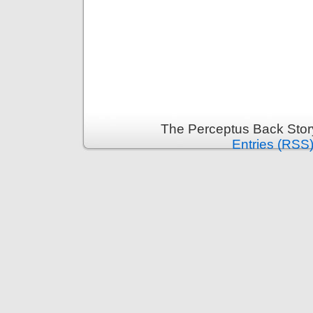
The Perceptus Back Stor
Entries (RSS