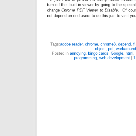
turn off the built-in viewer by going to the speci
change
Chrome PDF Viewer
to
Disable
. Of cour
not depend on end-users to do this just to visit you
Tags:
adobe reader
,
chrome
,
chrome8
,
depend
,
f
object
,
pdf
,
workaround
Posted in
annoying
,
bingo cards
,
Google
,
html
,
programming
,
web development
|
1