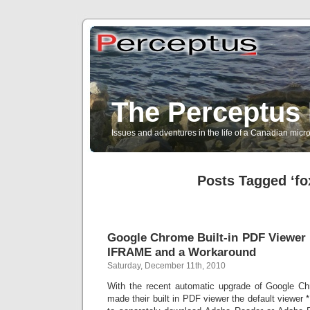
The Perceptus 
Issues and adventures in the life of a Canadian mic
Posts Tagged ‘fox
Google Chrome Built-in PDF Viewer I
IFRAME and a Workaround
Saturday, December 11th, 2010
With the recent automatic upgrade of Google Ch
made their built in PDF viewer the default viewer 