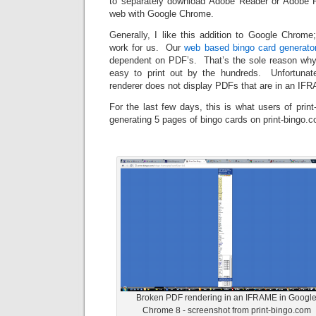
to separately download Adobe Reader or Adobe F
web with Google Chrome.
Generally, I like this addition to Google Chrom
work for us. Our
web based bingo card generator
dependent on PDF’s. That’s the sole reason why
easy to print out by the hundreds. Unfortunate
renderer does not display PDFs that are in an IFR
For the last few days, this is what users of prin
generating 5 pages of bingo cards on print-bingo.
Broken PDF rendering in an IFRAME in Googl
Chrome 8 - screenshot from print-bingo.com