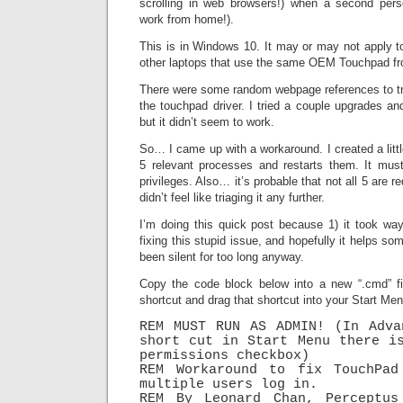
scrolling in web browsers!) when a second pers
work from home!).
This is in Windows 10. It may or may not apply to
other laptops that use the same OEM Touchpad fr
There were some random webpage references to try
the touchpad driver. I tried a couple upgrades an
but it didn’t seem to work.
So… I came up with a workaround. I created a littl
5 relevant processes and restarts them. It must
privileges. Also… it’s probable that not all 5 are re
didn’t feel like triaging it any further.
I’m doing this quick post because 1) it took wa
fixing this stupid issue, and hopefully it helps so
been silent for too long anyway.
Copy the code block below into a new “.cmd” fi
shortcut and drag that shortcut into your Start Me
REM MUST RUN AS ADMIN! (In Adva
short cut in Start Menu there is
permissions checkbox)

REM Workaround to fix TouchPad 
multiple users log in.

REM By Leonard Chan, Perceptus 