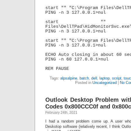
start "" "C:\Program Files\DellTP
PING -n 3 127.0.0.1>nul

start "" "C:\
Files\DellTPad\HidMonitorSvc.exe"
PING -n 3 127.0.0.1>nul

start "" "C:\Program Files\DellTP
PING -n 3 127.0.0.1>nul

ECHO Auto closing in about 60 sec
PING -n 60 127.0.0.1>nul

REM PAUSE
Tags:
alpsalpine
,
batch
,
dell
,
laptop
,
script
,
tou
Posted in
Uncategorized
|
No Co
Outlook Desktop Problem wit
Codes 0x800CCC0f and 0x800
February 24th, 2021
I had a random problem come up. A user who
Deskotop software (relatively recent, I think Out