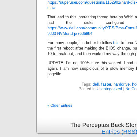
https://superuser.com/questions/1152901/hard-disk
slow
That lead to this interesting thread here on WHY m
had the disks configured
https://www.dell.com/community/XPS/Pros-Cons
9300-NVMe/td-p/7636984
For many people, it’s better to follow
this
to force 
the first reboot after making the BIOS change, bu
10 to freak out, and then worked my way through 
UPDATE: I’m not 100% sure this worked. I had s
again. I am now suspicious of a slow memory l
pagefile.
Tags:
dell
,
faster
,
harddrive
,
hd
Posted in
Uncategorized
|
No Co
« Older Entries
The Perceptus Back Stor
Entries (RSS