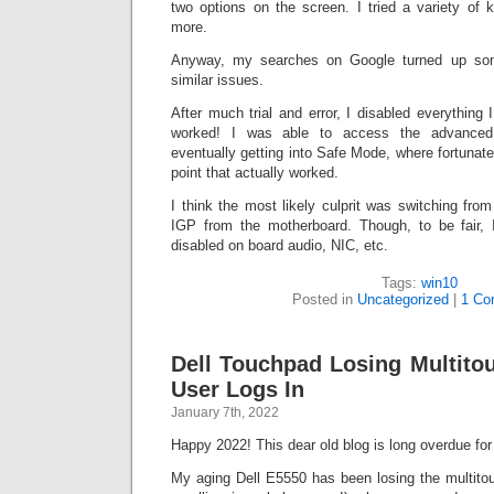
two options on the screen. I tried a variety of
more.
Anyway, my searches on Google turned up som
similar issues.
After much trial and error, I disabled everything 
worked! I was able to access the advanced r
eventually getting into Safe Mode, where fortunat
point that actually worked.
I think the most likely culprit was switching fr
IGP from the motherboard. Though, to be fair, I
disabled on board audio, NIC, etc.
Tags:
win10
Posted in
Uncategorized
|
1 Co
Dell Touchpad Losing Multito
User Logs In
January 7th, 2022
Happy 2022! This dear old blog is long overdue fo
My aging Dell E5550 has been losing the multitouc