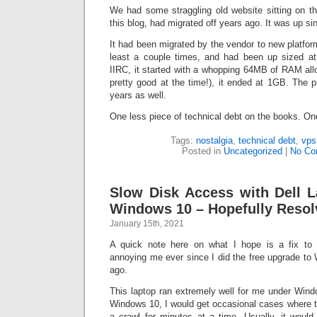
We had some straggling old website sitting on th
this blog, had migrated off years ago. It was up si
It had been migrated by the vendor to new platfo
least a couple times, and had been up sized at
IIRC, it started with a whopping 64MB of RAM all
pretty good at the time!), it ended at 1GB. The p
years as well.
One less piece of technical debt on the books. On
Tags:
nostalgia
,
technical debt
,
vps
Posted in
Uncategorized
|
No Co
Slow Disk Access with Dell L
Windows 10 – Hopefully Resol
January 15th, 2021
A quick note here on what I hope is a fix to 
annoying me ever since I did the free upgrade to
ago.
This laptop ran extremely well for me under Wind
Windows 10, I would get occasional cases where t
a crawl for minutes at a time. Usually, it would