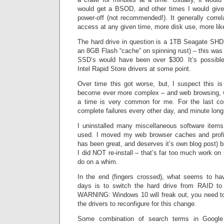
would get a BSOD, and other times I would giv
power-off (not recommended!). It generally corre
access at any given time, more disk use, more like
The hard drive in question is a 1TB Seagate SHDD
an 8GB Flash “cache” on spinning rust) – this wa
SSD’s would have been over $300. It’s possible
Intel Rapid Store drivers at some point.
Over time this got worse, but, I suspect this 
become ever more complex – and web browsing, wi
a time is very common for me. For the last co
complete failures every other day, and minute lon
I uninstalled many miscellaneous software items
used. I moved my web browser caches and profi
has been great, and deserves it’s own blog post) b
I did NOT re-install – that’s far too much work o
do on a whim.
In the end (fingers crossed), what seems to ha
days is to switch the hard drive from RAID t
WARNING: Windows 10 will freak out, you need to
the drivers to reconfigure for this change.
Some combination of search terms in Google