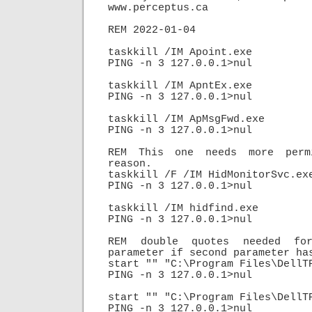
www.perceptus.ca

REM 2022-01-04

taskkill /IM Apoint.exe

PING -n 3 127.0.0.1>nul

taskkill /IM ApntEx.exe

PING -n 3 127.0.0.1>nul

taskkill /IM ApMsgFwd.exe

PING -n 3 127.0.0.1>nul

REM This one needs more permi
reason.

taskkill /F /IM HidMonitorSvc.exe
PING -n 3 127.0.0.1>nul

taskkill /IM hidfind.exe

PING -n 3 127.0.0.1>nul

REM double quotes needed for
parameter if second parameter has
start "" "C:\Program Files\DellTP
PING -n 3 127.0.0.1>nul

start "" "C:\Program Files\DellTP
PING -n 3 127.0.0.1>nul
