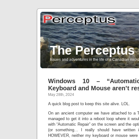
The Perceptus 
Issues and adventures in the life of a Canadian mic
Windows 10 – “Automati
Keyboard and Mouse aren’t re
May 28th, 2024
A quick blog post to keep this site alive. LOL.
On an ancient computer we have attached to a T
managed to get it into a reboot loop where it woul
with “Automatic Repair” on the screen and the opt
(or something… I really should have written 
HOWEVER, neither my keyboard or mouse were abl