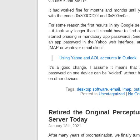
via IMAP and SMTP.
It had worked fine for months and months until 
with the codes 0x800CCC0f and 0x800cc0e.
For some reason the first results in my Google sea
– it took way longer than it should have to find o
started phasing in mandatory app passwords. See
an app password in the Yahoo web interface, an
IMAP or whatever email client.
Using Yahoo and AOL accounts in Outlook
It’s a good change, I assume it means that 
password on one device can be “voided” without 
on other devices.
Tags:
desktop software
,
email
,
imap
,
out
Posted in
Uncategorized
|
No Co
Retired the Original Perceptu
Server Today
January 18th, 2021
After many years of procrastination, we finally turn