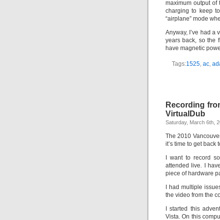
maximum output of th
charging to keep t
“airplane” mode wher
Anyway, I’ve had a 
years back, so the 
have magnetic power
Tags:
1525
,
ac
,
ad
Recording fr
VirtualDub
Saturday, March 6th, 
The 2010 Vancouver
it’s time to get back 
I want to record s
attended live. I h
piece of hardware pa
I had multiple issue
the video from the c
I started this adve
Vista. On this compu