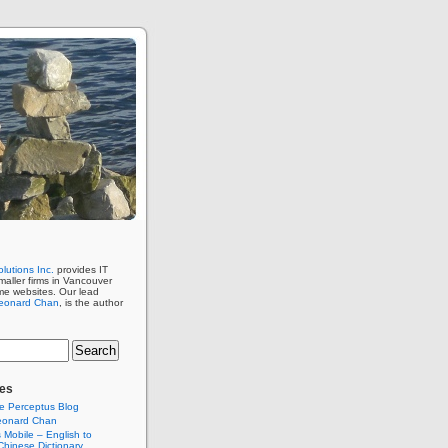
lutions Inc.
provides IT
maller firms in Vancouver
me websites. Our lead
eonard Chan
, is the author
es
e Perceptus Blog
eonard Chan
Mobile – English to
hinese Dictionary