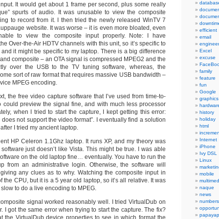
databas
input. It would get about 1 frame per second, plus some really
documen
ue” spurts of audio. It was unusable to view the composite
documen
ing to record from it. I then tried the newly released WinTV 7
downtim
auppauge website. It was worse – it is even more bloated, even
efficient
unable to view the composite input properly. Note: I have
email
he Over-the-Air HDTV channels with this unit, so it’s specific to
engineer
 and it might be specific to my laptop. There is a big difference
Excel
excuse
nd composite – an OTA signal is compressed MPEG2 and the
FaceBo
ectly over the USB to the TV tuning software, whereas, the
family
 some sort of raw format that requires massive USB bandwidth –
feature
-device MPEG encoding.
fun
Google
ext, the free video capture software that I’ve used from time-to-
graphics
b could preview the signal fine, and with much less processor
hardwar
ly, when I tried to start the capture, I kept getting this error:
history
does not support the video format”. I eventually find a solution
holiday
html
y after I tried my ancient laptop.
incremen
Internet
cient HP Celeron 1.1Ghz laptop. It runs XP, and my theory was
iPhone
oftware just doesn’t like Vista. This might be true. I was able
Ivy DSL
oftware on the old laptop fine… eventually. You have to run the
Linux
tup from an administrative login. Otherwise, the software will
marketin
 giving any clues as to why. Watching the composite input in
mobile
the CPU, but it is a 5 year old laptop, so it’s all relative. It was
multimed
oo slow to do a live encoding to MPEG.
naque
news
composite signal worked reasonably well. I tried VirtualDub on
numbers
opportun
. I got the same error when trying to start the capture. The fix?
papayap
 at the VirtualDub device properties to see in which format the