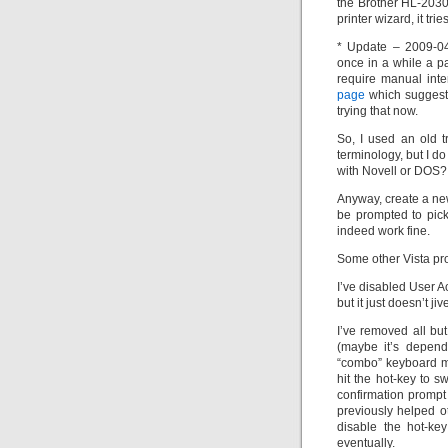
the Brother HL-2030 
printer wizard, it tr
* Update – 2009-04
once in a while a p
require manual inte
page
which suggeste
trying that now.
So, I used an old tr
terminology, but I 
with Novell or DOS?
Anyway, create a new
be prompted to pick
indeed work fine.
Some other Vista pro
I’ve disabled User A
but it just doesn’t ji
I’ve removed all b
(maybe it’s depend
“combo” keyboard ma
hit the hot-key to 
confirmation prompt
previously helped ot
disable the hot-ke
eventually.