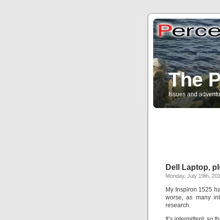
The P
Issues and adventu
Dell Laptop, p
Monday, July 19th, 20
My Inspiron 1525 has
worse, as many int
research.
It’s intermittent, so