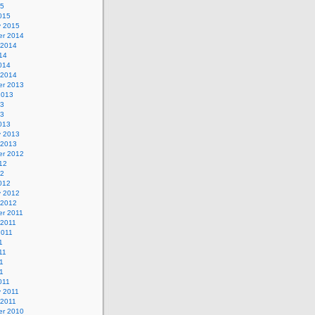
15
015
y 2015
r 2014
 2014
14
014
 2014
r 2013
2013
13
13
013
y 2013
 2013
r 2012
12
12
012
y 2012
 2012
r 2011
 2011
2011
1
11
1
11
011
y 2011
 2011
r 2010