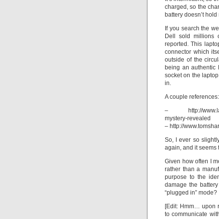
charged, so the char
battery doesn’t hol
If you search the w
Dell sold millions
reported. This lapto
connector which its
outside of the circu
being an authentic 
socket on the laptop,
in.
A couple references:
– http://www.lapto
mystery-revealed
– http://www.tomsha
So, I ever so slight
again, and it seems t
Given how often I mo
rather than a manuf
purpose to the iden
damage the battery 
“plugged in” mode?
[Edit: Hmm… upon r
to communicate wit