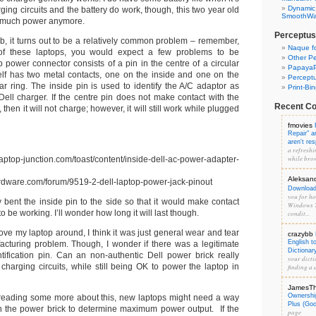
Dynamic
ging circuits and the battery do work, though, this two year old
SmoothWal
d much power anymore.
Perceptus
eb, it turns out to be a relatively common problem – remember,
Naque f
 of these laptops, you would expect a few problems to be
Other Pe
p power connector consists of a pin in the centre of a circular
PapayaP
elf has two metal contacts, one on the inside and one on the
Percept
lar ring. The inside pin is used to identify the A/C adaptor as
Print-Bi
Dell charger. If the centre pin does not make contact with the
Recent C
 then it will not charge; however, it will still work while plugged
fmovies
Repair" 
aren't re
a refreshi
while brow
p-junction.com/toast/content/inside-dell-ac-power-adapter-
Aleksan
rdware.com/forum/9519-2-dell-laptop-power-jack-pinout
Download 
you for hos
ly bent the inside pin to the side so that it would make contact
Windows 7
o be working. I’ll wonder how long it will last though.
condit...
ve my laptop around, I think it was just general wear and tear
crazybb
English t
acturing problem. Though, I wonder if there was a legitimate
Dictionar
tification pin. Can an non-authentic Dell power brick really
your dicti
charging circuits, while still being OK to power the laptop in
finding a d
JamesT
Ownershi
eading some more about this, new laptops might need a way
Plus (Go
h the power brick to determine maximum power output. If the
page