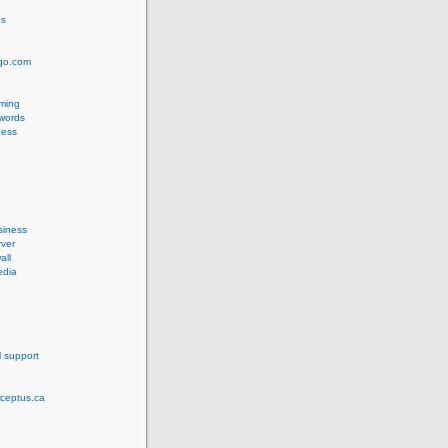
us
ngo.com
ming
words
ess
siness
ver
all
edia
l support
rceptus.ca