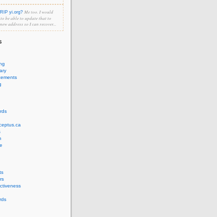
Me too. I would
RIP yi.org?
e to be able to update that to
 new address so I can recover...
s
ing
ary
cements
g
rds
ceptus.ca
s
n
e
ts
rs
ectiveness
rds