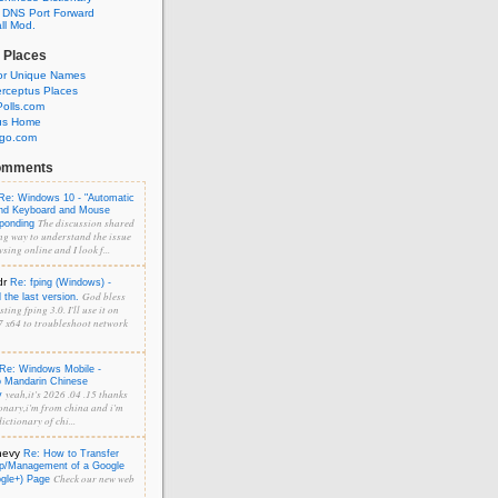
 DNS Port Forward
l Mod.
 Places
or Unique Names
rceptus Places
olls.com
us Home
ngo.com
omments
Re: Windows 10 - "Automatic
and Keyboard and Mouse
The discussion shared
sponding
ng way to understand the issue
sing online and I look f...
dr
Re: fping (Windows) -
God bless
the last version.
ting fping 3.0. I'll use it on
 x64 to troubleshoot network
Re: Windows Mobile -
o Mandarin Chinese
yeah,it's 2026 .04 .15 thanks
y
onary,i'm from china and i'm
ictionary of chi...
hevy
Re: How to Transfer
p/Management of a Google
Check our new web
ogle+) Page