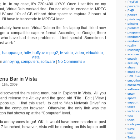
PayPal
 in. In my case, it’s 720×480 UYVY. Once I set this on my
percept
mat, VirtualDub worked fine. I’m not able to encode to MPEG
PHP
fYUV and 10s of GB of hard drive space to capture 2 hours of
politics
k. I’ll have to transcode to MPEG4 later.
print-bi
printing
robably have used VirtualDub on the first laptop that I tried now
problem
get a compatible capture format. According to Google, there
program
random 
 who have had these problems… I feel special. Sometimes I
randomn
ust work.”
reality
reliability
e
,
hauppauge
,
hdtv
,
huffyuv
,
mpeg2
,
tv
,
vdub
,
video
,
virtualdub
,
scanner
vista
search
in
annoying
,
computers
,
software
|
No Comments »
security
share
small bu
SME Ser
nu Bar in Vista
smoothw
 11th, 2009
social m
software
discovered the missing menu bar in Explorer in Vista. All you
spam
 and release the Alt key and the good old
“File | Edit | View |
sports
support
ops up. I find this useful to get to “Map Network Drive” no
taxes
in the computer browser. Otherwise, the only link was the
technica
tton that shows up at the “Computer” level.
test
tools
ta annoyances to go! OK, it would have been smarter to post
tools.pe
7 launched; however, Vista will be running on this laptop until
travel
trial
Twitter