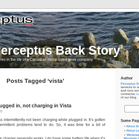
erceptus Back Story
res in the life of a Canadian micro-sized geek company
Author
Posts Tagged ‘vista’
Perceptus So
services to s
and runs so
contractor,
L
of our blog.
lugged in, not charging in Vista
10
 intermittently not been charging while plugged in. It’s gotten
Some Pag
ermittent problems tend to do. So, it was time for a bit of
About th
About L
Windows 
 the charger generally works. I do have some battery life when it’s
Mandarin C