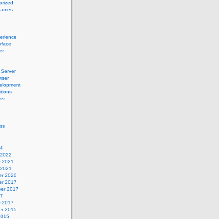
orized
names
erience
erface
er
Server
wser
elopment
tions
er
ss
24
 2022
y 2021
 2021
r 2020
r 2017
er 2017
17
y 2017
r 2015
2015