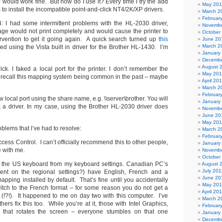
would work fine. But how do I use it? Every time I try the add
May 20
ies to install the incompatible point-and-click NT4/2K/XP drivers.
March 2
Februar
: I had some intermittent problems with the HL-2030 driver,
Novembe
age would not print completely and would cause the printer to
October
rvention to get it going again. A quick search turned up
this
June 20
March 2
d using the Vista built in driver for the Brother HL-1430. I’m
January
Decembe
August 
ick. I faked a local port for the printer. I don’t remember the
May 20
do recall this mapping system being common in the past – maybe
April 20
March 2
Februar
 local port using the share name, e.g. \\server\brother. You will
January
 a driver. In my case, using the Brother HL-2030 driver does
Novembe
June 20
May 20
blems that I’ve had to resolve:
March 2
Februar
ccess Control. I can’t officially recommend this to other people,
January
ve with me.
Novembe
October
ut the US keyboard from my keyboard settings. Canadian PC’s
August 
July 201
ent on the regional settings?) have English, French and a
June 20
pping installed by default. That’s fine until you accidentally
May 201
switch to the French format – for some reason you do not get a
April 20
 (!?!). It happened to me on day two with this computer. I’ve
March 2
hers fix this too. While you’re at it, those with Intel Graphics,
Februar
y that rotates the screen – everyone stumbles on that one
January
Decembe