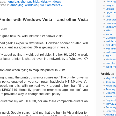
ags:
menu bar
,
shortcut
,
trick
,
vista
,
windows
Uncateg
sted in
annoying
,
windows
|
No Comments »
unique 
update
upgrade
usa
rinter with Windows Vista – and other Vista
user exp
user int
vancouv
, 2008
video
visual
 and got a new PC with Microsoft Windows Vista.
VMWare 
web bro
rmed geek, I expect a few issues. However, sooner or later I will
web dev
 at client sites; besides, XP is getting on in years.
web men
web serv
ly about getting my old, but reliable, Brother HL-1030 to work
win7
er laser printer is shared over the network by a Windows XP
windows
word list
WordPre
roblems when trying to map this printer in Vista:
Archives
ing to map the printer, this error comes up: “The printer driver is
May 20
a policy enabled on your computer that blocks NT 4.0 drivers”.
January
escribing this, with no real work around other than “find a
Februar
January
 is KB931719. Honestly, given the error message, wouldn’t you
Decembe
e to provide a way to change the local policy?
Novembe
Septemb
n driver for my old HL1030, nor are there compatible drivers on
May 20
Februar
Decembe
 a quick Google search told me that the built in Vista driver for
August 