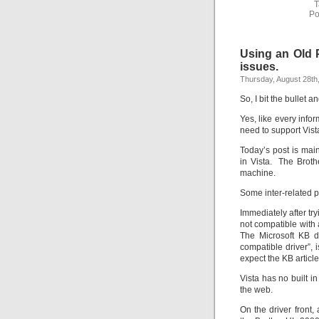
T
Po
Using an Old P
issues.
Thursday, August 28th
So, I bit the bullet
Yes, like every info
need to support Vista
Today’s post is main
in Vista. The Broth
machine.
Some inter-related p
Immediately after try
not compatible with 
The Microsoft KB d
compatible driver”,
expect the KB articl
Vista has no built i
the web.
On the driver front,