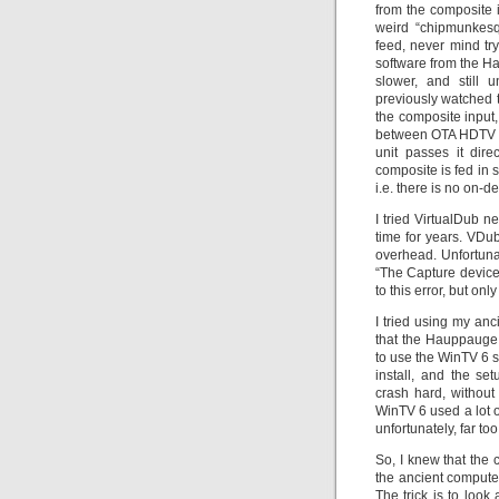
from the composite 
weird “chipmunkesq
feed, never mind try
software from the H
slower, and still 
previously watched t
the composite input,
between OTA HDTV a
unit passes it dir
composite is fed in
i.e. there is no on
I tried VirtualDub n
time for years. VDu
overhead. Unfortunate
“The Capture device 
to this error, but onl
I tried using my an
that the Hauppauge s
to use the WinTV 6 s
install, and the se
crash hard, without
WinTV 6 used a lot of 
unfortunately, far t
So, I knew that the 
the ancient computer
The trick is to look