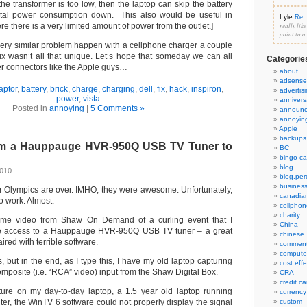
e transformer is too low, then the laptop can skip the battery
otal power consumption down. This also would be useful in
Lyle
Re: 
e there is a very limited amount of power from the outlet.]
really lik
point to a
very similar problem happen with a cellphone charger a couple
fix wasn’t all that unique. Let’s hope that someday we can all
Categorie
 connectors like the Apple guys…
about
adsense
aptor
,
battery
,
brick
,
charge
,
charging
,
dell
,
fix
,
hack
,
inspiron
,
advertis
power
,
vista
annivers
Posted in
annoying
|
5 Comments »
announ
annoyin
Apple
backups
om a Hauppauge HVR-950Q USB TV Tuner to
BC
bingo ca
blog
2010
blog.per
busines
 Olympics are over. IMHO, they were awesome. Unfortunately,
canadia
to work. Almost.
cellphon
charity
ome video from Shaw On Demand of a curling event that I
China
ave access to a Hauppauge HVR-950Q USB TV tuner – a great
chinese
ired with terrible software.
commen
compute
s, but in the end, as I type this, I have my old laptop capturing
cost eff
omposite (i.e. “RCA” video) input from the Shaw Digital Box.
CRA
credit ca
nture on my day-to-day laptop, a 1.5 year old laptop running
currency
ter, the WinTV 6 software could not properly display the signal
custom