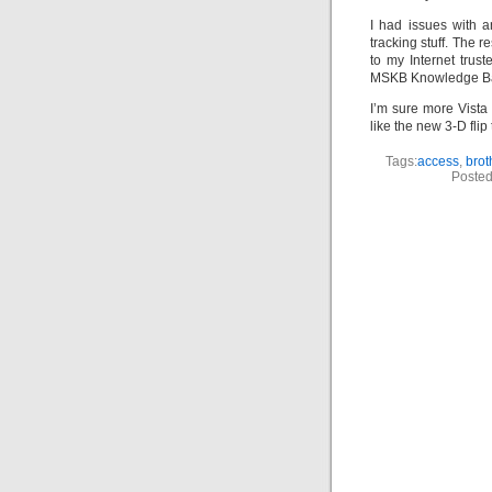
I had issues with 
tracking stuff. The 
to my Internet trus
MSKB Knowledge Base
I’m sure more Vista 
like the new 3-D flip
Tags:
access
,
brot
Posted