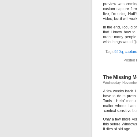
preview was coming
custom capture for
live, I’m using Huf
video, but it will wor
In the end, I could p
that I knew how to 
aren’t many people
wish things would “j
Tags:
950q
,
captur
Posted 
The Missing Me
Wednesday, November
A few weeks back I 
have to do is press
Tools | Help”
menu p
matter where I am 
context sensitive bu
Only a few more Vis
this before Windows 
it dies of old age.