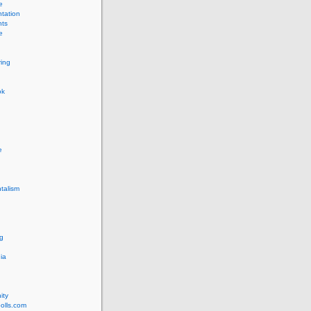
e
tation
ts
e
ing
ok
e
talism
g
ia
ity
olls.com