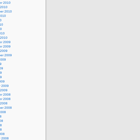
r 2010
 2010
er 2010
2010
0
10
10
010
 2010
r 2009
r 2009
 2009
er 2009
2009
9
09
09
09
009
y 2009
 2009
r 2008
r 2008
 2008
er 2008
2008
8
08
08
08
008
y 2008