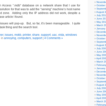
Novembe
an Access “.mdb” database on a network share that I use for
October
Septemb
resolution for that was to add the “serving” machine’s host name
August 
ted zone. Adding only the IP address did not work, despite a
July 201
 article I found.
June 20
May 20
issues will pop-up. But, so far, it’s been manageable. I quite
March 2
 task thing and the search tool.
January
Decembe
her
,
issues
,
mskb
,
printer
,
share
,
support
,
uac
,
vista
,
windows
Novembe
 in
annoying
,
computers
,
support
|
4 Comments »
October
Septemb
August 
July 200
June 20
May 20
April 20
March 2
Februar
January
Decembe
Novembe
October
Septemb
August 
July 200
June 20
May 20
April 20
March 2
Februar