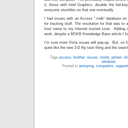
it, those with Intel Graphics, disable the hot-ke
everyone stumbles on that one eventually.
I had issues with an Access “.mdb” database on 
for tracking stuff. The resolution for that was to
host name to my Internet trusted zone. Adding o
work, despite a MSKB Knowledge Base article I f
I’m sure more Vista issues will pop-up. But, so f
quite like the new 3-D flip task thing and the search
Tags:
access
,
brother
,
issues
,
mskb
,
printer
,
sh
windows
Posted in
annoying
,
computers
,
support