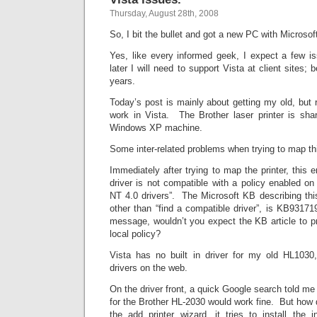
Thursday, August 28th, 2008
So, I bit the bullet and got a new PC with Microso
Yes, like every informed geek, I expect a few 
later I will need to support Vista at client sites; 
years.
Today’s post is mainly about getting my old, but r
work in Vista. The Brother laser printer is sh
Windows XP machine.
Some inter-related problems when trying to map this
Immediately after trying to map the printer, this 
driver is not compatible with a policy enabled o
NT 4.0 drivers”. The Microsoft KB describing thi
other than “find a compatible driver”, is KB931719
message, wouldn’t you expect the KB article to p
local policy?
Vista has no built in driver for my old HL1030
drivers on the web.
On the driver front, a quick Google search told me t
for the Brother HL-2030 would work fine. But how d
the add printer wizard, it tries to install the i