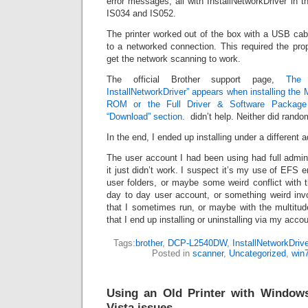
error messages, all with InstallNetworkDriver in 
IS034 and IS052.
The printer worked out of the box with a USB cab
to a networked connection. This required the prop
get the network scanning to work.
The official Brother support page,
The 
InstallNetworkDriver” appears when installing the
ROM or the Full Driver & Software Package
“Download” section.
didn’t help. Neither did rando
In the end, I ended up installing under a different 
The user account I had been using had full admin
it just didn’t work. I suspect it’s my use of EFS 
user folders, or maybe some weird conflict with 
day to day user account, or something weird invo
that I sometimes run, or maybe with the multitu
that I end up installing or uninstalling via my accou
Tags:
brother
,
DCP-L2540DW
,
InstallNetworkDrive
Posted in
scanner
,
Uncategorized
,
win
Using an Old Printer with Windows
Vista issues.