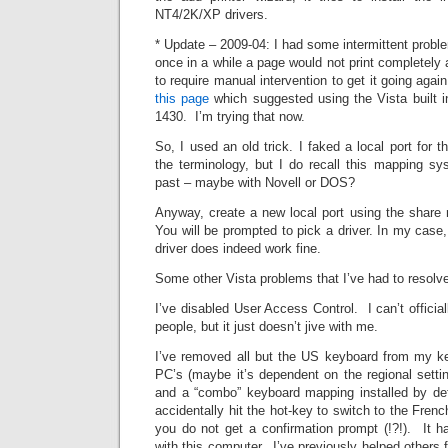
NT4/2K/XP drivers.
* Update – 2009-04: I had some intermittent proble
once in a while a page would not print completely 
to require manual intervention to get it going aga
this page
which suggested using the Vista built in
1430. I’m trying that now.
So, I used an old trick. I faked a local port for t
the terminology, but I do recall this mapping 
past – maybe with Novell or DOS?
Anyway, create a new local port using the share n
You will be prompted to pick a driver. In my case
driver does indeed work fine.
Some other Vista problems that I’ve had to resolv
I’ve disabled User Access Control. I can’t officia
people, but it just doesn’t jive with me.
I’ve removed all but the US keyboard from my k
PC’s (maybe it’s dependent on the regional setti
and a “combo” keyboard mapping installed by defa
accidentally hit the hot-key to switch to the Fren
you do not get a confirmation prompt (!?!). It
with this computer. I’ve previously helped others f