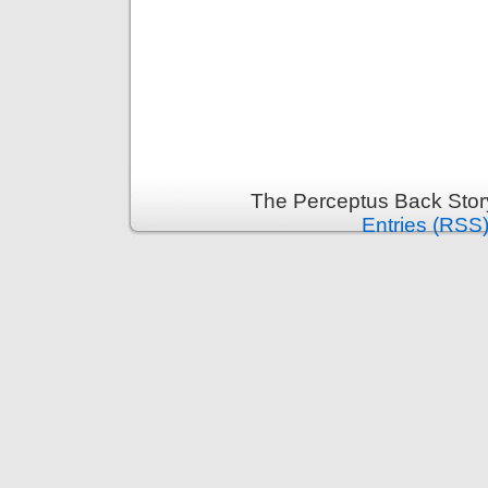
The Perceptus Back Stor
Entries (RSS