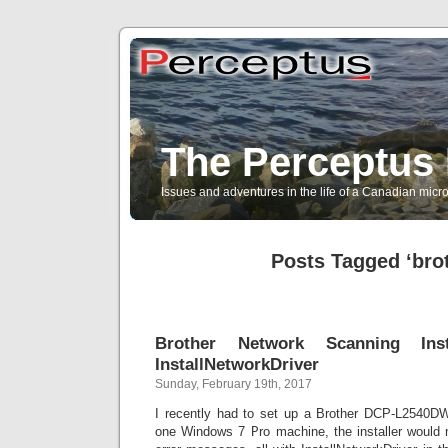
The Perceptus 
Issues and adventures in the life of a Canadian mic
Posts Tagged ‘bro
Brother Network Scanning Inst
InstallNetworkDriver
Sunday, February 19th, 2017
I recently had to set up a Brother DCP-L2540DW
one Windows 7 Pro machine, the installer would n