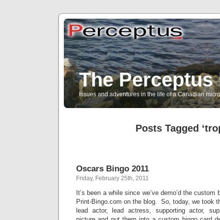
The Perceptus 
Issues and adventures in the life of a Canadian mic
Posts Tagged ‘tro
Oscars Bingo 2011
Friday, February 25th, 2011
It’s been a while since we’ve demo’d the custom b
Print-Bingo.com on the blog. So, today, we took 
lead actor, lead actress, supporting actor, su
picture and put them into a custom bingo card de