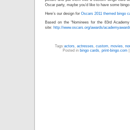
Oscar party, maybe you’d like to have some bingo f
Here’s our design for
Oscars 2011 themed bingo c
Based on the “Nominees for the 83rd Academy
site:
http://www.oscars.org/awards/academyaward
Tags:
actors
,
actresses
,
custom
,
movies
,
no
Posted in
bingo cards
,
print-bingo.com