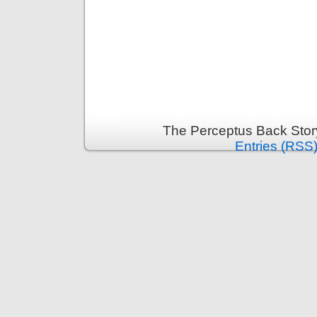
The Perceptus Back Stor
Entries (RSS