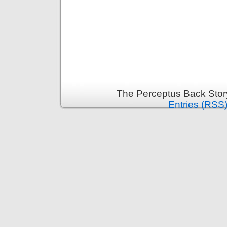
The Perceptus Back Stor
Entries (RSS