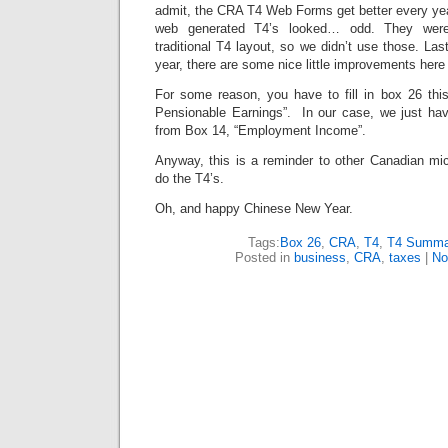
admit, the CRA T4 Web Forms get better every yea
web generated T4’s looked… odd. They were 
traditional T4 layout, so we didn’t use those. Las
year, there are some nice little improvements here
For some reason, you have to fill in box 26 th
Pensionable Earnings”. In our case, we just ha
from Box 14, “Employment Income”.
Anyway, this is a reminder to other Canadian mic
do the T4’s.
Oh, and happy Chinese New Year.
Tags:
Box 26
,
CRA
,
T4
,
T4 Summa
Posted in
business
,
CRA
,
taxes
|
No