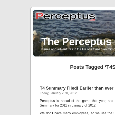
The Perceptus 
Issues and adventures in the life of a Canadian mic
Posts Tagged ‘T4
T4 Summary Filed! Earlier than ever 
Friday, January 20th, 2012
Perceptus is ahead of the game this year, and 
Summary for 2011 in January of 2012.
We don’t have many employees, so we use the C