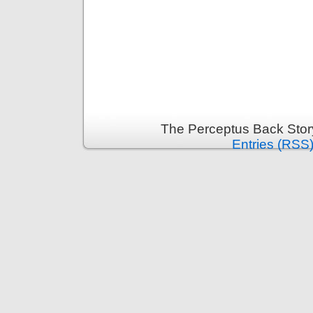
The Perceptus Back Stor
Entries (RSS