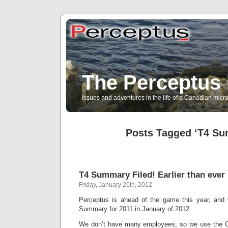
The Perceptus 
Issues and adventures in the life of a Canadian mic
Posts Tagged ‘T4 S
T4 Summary Filed! Earlier than ever 
Friday, January 20th, 2012
Perceptus is ahead of the game this year, and 
Summary for 2011 in January of 2012.
We don’t have many employees, so we use the C