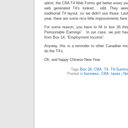
admit, the CRA T4 Web Forms get better every yea
web generated T4’s looked… odd. They were 
traditional T4 layout, so we didn’t use those. Las
year, there are some nice little improvements here
For some reason, you have to fill in box 26 th
Pensionable Earnings”. In our case, we just ha
from Box 14, “Employment Income”.
Anyway, this is a reminder to other Canadian mic
do the T4’s.
Oh, and happy Chinese New Year.
Tags:
Box 26
,
CRA
,
T4
,
T4 Summa
Posted in
business
,
CRA
,
taxes
|
No