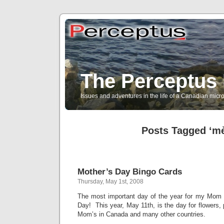
The Perceptus 
Issues and adventures in the life of a Canadian mic
Posts Tagged ‘mè
Mother’s Day Bingo Cards
Thursday, May 1st, 2008
The most important day of the year for my Mom 
Day! This year, May 11th, is the day for flowers, 
Mom’s in Canada and many other countries.