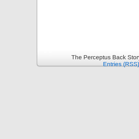
The Perceptus Back Stor
Entries (RSS