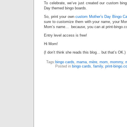
To celebrate, we’ve just created our custom bing
Day themed bingo boards.
So, print your own
custom Mother’s Day Bingo Ca
sure to customize them with your name, your M
Mom’s name… because, you can at print-bingo.c
Entry level access is free!
Hi Mom!
(I don’t think she reads this blog… but that’s OK.)
Tags:
bingo cards
,
mama
,
mère
,
mom
,
mommy
,
Posted in
bingo cards
,
family
,
print-bingo.