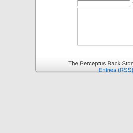
The Perceptus Back Stor
Entries (RSS