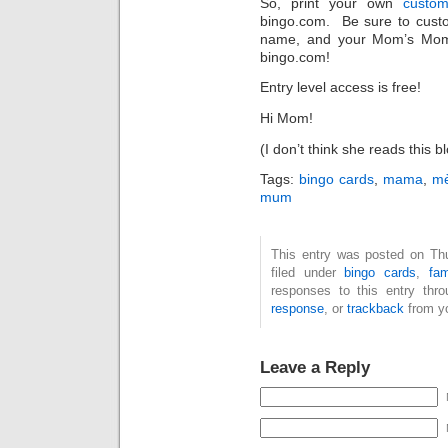
So, print your own
custo
bingo.com. Be sure to cust
name, and your Mom’s Mom
bingo.com!
Entry level access is free!
Hi Mom!
(I don’t think she reads this 
Tags:
bingo cards
,
mama
,
m
mum
This entry was posted on Th
filed under
bingo cards
,
fam
responses to this entry thr
response
, or
trackback
from yo
Leave a Reply