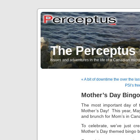
The Perceptus 
Issues and adventures in the life of a Canadian mic
« A bit of downtime the over the la
PSI’s fre
Mother’s Day Bingo
The most important day of
Mother’s Day! This year, May 
and brunch for Mom’s in Can
To celebrate, we’ve just cr
Mother’s Day themed bingo b