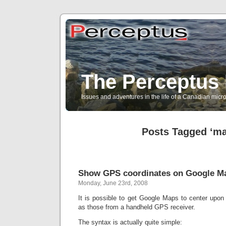
The Perceptus 
Issues and adventures in the life of a Canadian mic
Posts Tagged ‘m
Show GPS coordinates on Google M
Monday, June 23rd, 2008
It is possible to get Google Maps to center upon
as those from a handheld GPS receiver.
The syntax is actually quite simple: