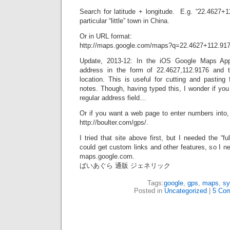
Search for latitude + longitude. E.g. “22.4627+1
particular “little” town in China.
Or in URL format:
http://maps.google.com/maps?q=22.4627+112.91
Update, 2013-12: In the iOS Google Maps Ap
address in the form of 22.4627,112.9176 and th
location. This is useful for cutting and pasting
notes. Though, having typed this, I wonder if you
regular address field…
Or if you want a web page to enter numbers into, 
http://boulter.com/gps/.
I tried that site above first, but I needed the “fu
could get custom links and other features, so I ne
maps.google.com.
ばいあぐら 通販 ジェネリック
Tags:
google
,
gps
,
maps
,
sy
Posted in
Uncategorized
|
5 Co