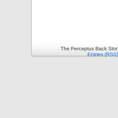
The Perceptus Back Stor
Entries (RSS