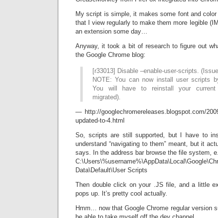
My script is simple, it makes some font and colo
that I view regularly to make them more legible (IM
an extension some day…
Anyway, it took a bit of research to figure out 
the Google Chrome blog:
[r33013] Disable –enable-user-scripts. (Issu
NOTE: You can now install user scripts b
You will have to reinstall your current 
migrated).
— http://googlechromereleases.blogspot.com/200
updated-to-4.html
So, scripts are still supported, but I have to inst
understand “navigating to them” meant, but it act
says. In the address bar browse the file system, e.
C:\Users\%username%\AppData\Local\Google\Ch
Data\Default\User Scripts
Then double click on your .JS file, and a little e
pops up. It’s pretty cool actually.
Hmm… now that Google Chrome regular version su
be able to take myself off the dev channel.