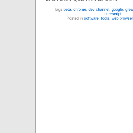
Tags:
beta
,
chrome
,
dev channel
,
google
,
gre
userscript
Posted in
software
,
tools
,
web browser