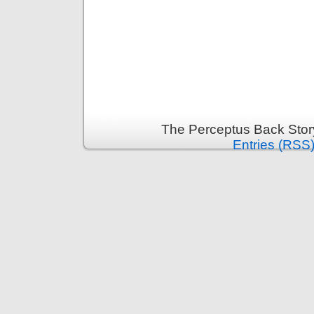
The Perceptus Back Stor
Entries (RSS