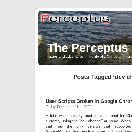
The Perceptus 
Issues and adventures in the life of a Canadian mic
Posts Tagged ‘dev c
User Scripts Broken in Google Chr
Friday, December 11th, 2009
A little while ago my custom user script for C
currently using the “dev channel” at home. When 
that was the only version that supported 
GreaseMonkey from FireFox integrated into Chrom