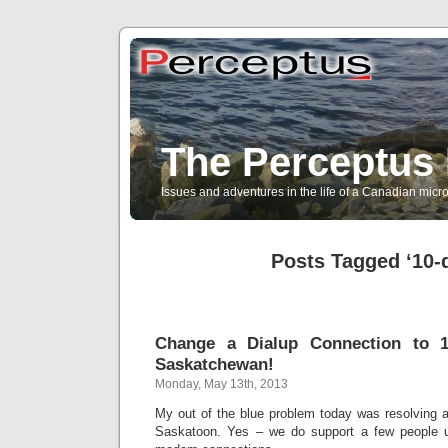
The Perceptus 
Issues and adventures in the life of a Canadian mic
Posts Tagged ‘10-d
Change a Dialup Connection to 10
Saskatchewan!
Monday, May 13th, 2013
My out of the blue problem today was resolving a 
Saskatoon. Yes – we do support a few people u