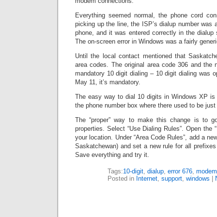
modem connections.
Everything seemed normal, the phone cord co
picking up the line, the ISP’s dialup number was a
phone, and it was entered correctly in the dialup
The on-screen error in Windows was a fairly generi
Until the local contact mentioned that Saskatc
area codes. The original area code 306 and the 
mandatory 10 digit dialing – 10 digit dialing was op
May 11, it’s mandatory.
The easy way to dial 10 digits in Windows XP is 
the phone number box where there used to be just t
The “proper” way to make this change is to go
properties. Select “Use Dialing Rules”. Open the “
your location. Under “Area Code Rules”, add a new 
Saskatchewan) and set a new rule for all prefixes 
Save everything and try it.
Tags:
10-digit
,
dialup
,
error 676
,
modem
Posted in
Internet
,
support
,
windows
|