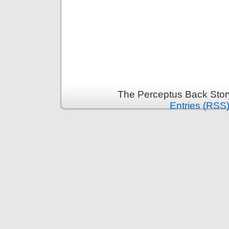
The Perceptus Back Stor
Entries (RSS