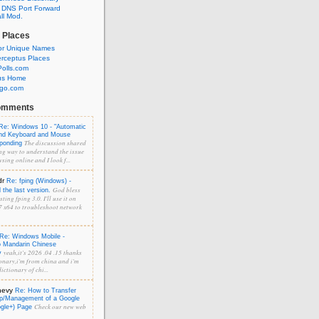
 DNS Port Forward
l Mod.
 Places
or Unique Names
rceptus Places
olls.com
us Home
ngo.com
omments
Re: Windows 10 - "Automatic
and Keyboard and Mouse
The discussion shared
sponding
ng way to understand the issue
sing online and I look f...
dr
Re: fping (Windows) -
God bless
the last version.
ting fping 3.0. I'll use it on
 x64 to troubleshoot network
Re: Windows Mobile -
o Mandarin Chinese
yeah,it's 2026 .04 .15 thanks
y
onary,i'm from china and i'm
ictionary of chi...
hevy
Re: How to Transfer
p/Management of a Google
Check our new web
ogle+) Page