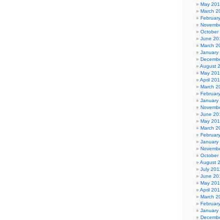
May 20
March 2
Februar
Novembe
October
June 20
March 2
January
Decembe
August 
May 20
April 20
March 2
Februar
January
Novembe
June 20
May 20
March 2
Februar
January
Novembe
October
August 
July 201
June 20
May 201
April 20
March 2
Februar
January
Decembe