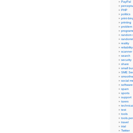
PayPal
percept
PHP
politics
print-bi
printing
problem
program
random 
randomn
reality
reliability
scanner
search
security
share
small bu
SME Ser
smoothw
social m
software
spam
sports
support
taxes
technica
test
tools
tools.pe
travel
trial
Twitter