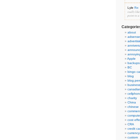
Lyle
Re: 
really lik
point to a
Categorie
about
adsense
advertis
annivers
announ
annoyin
Apple
backups
BC
bingo ca
blog
blog.per
busines
canadia
cellphon
charity
China
chinese
commen
compute
cost eff
CRA
credit ca
currency
custom