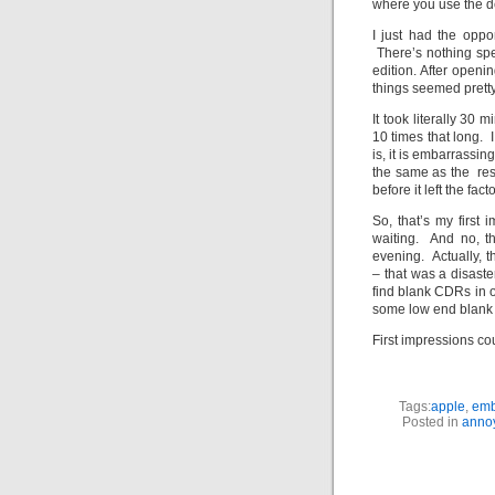
where you use the d
I just had the oppo
There’s nothing spe
edition. After openi
things seemed pretty 
It took literally 30 m
10 times that long. I
is, it is embarrassin
the same as the rest
before it left the facto
So, that’s my first
waiting. And no, th
evening. Actually, t
– that was a disaste
find blank CDRs in o
some low end blank 
First impressions co
Tags:
apple
,
emb
Posted in
anno