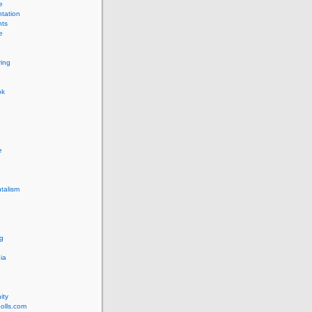
e
tation
ts
e
ing
ok
e
talism
g
ia
ity
olls.com