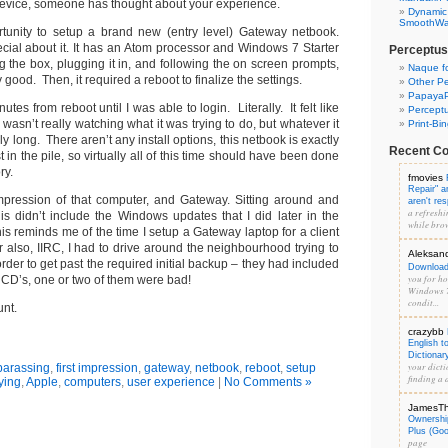
evice, someone has thought about your experience.
Dynamic
SmoothWal
rtunity to setup a brand new (entry level) Gateway netbook.
cial about it. It has an Atom processor and Windows 7 Starter
Perceptus
ng the box, plugging it in, and following the on screen prompts,
Naque f
good. Then, it required a reboot to finalize the settings.
Other Pe
PapayaP
inutes from reboot until I was able to login. Literally. It felt like
Percept
 wasn’t really watching what it was trying to do, but whatever it
Print-Bi
gly long. There aren’t any install options, this netbook is exactly
Recent C
 in the pile, so virtually all of this time should have been done
ry.
fmovies
Repair" 
 impression of that computer, and Gateway. Sitting around and
aren't re
a refreshi
is didn’t include the Windows updates that I did later in the
while brow
his reminds me of the time I setup a Gateway laptop for a client
r also, IIRC, I had to drive around the neighbourhood trying to
Aleksan
rder to get past the required initial backup – they had included
Download 
you for hos
CD’s, one or two of them were bad!
Windows 7
condit...
unt.
crazybb
English t
Dictionar
your dicti
arassing
,
first impression
,
gateway
,
netbook
,
reboot
,
setup
finding a d
ying
,
Apple
,
computers
,
user experience
|
No Comments »
JamesT
Ownershi
Plus (Go
page