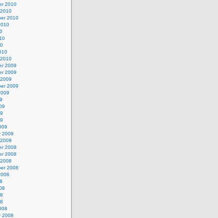
r 2010
 2010
er 2010
2010
0
10
10
010
 2010
r 2009
r 2009
 2009
er 2009
2009
9
09
09
09
009
y 2009
 2009
r 2008
r 2008
 2008
er 2008
2008
8
08
08
08
008
y 2008