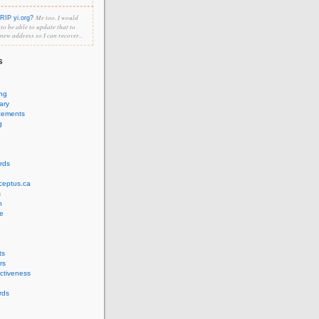
Me too. I would
RIP yi.org?
e to be able to update that to
 new address so I can recover...
s
ing
ary
cements
g
rds
ceptus.ca
s
n
e
ts
rs
ectiveness
rds