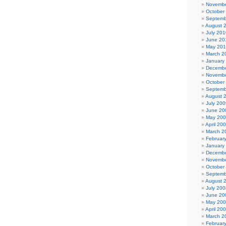
Novembe
October
Septemb
August 
July 201
June 20
May 20
March 2
January
Decembe
Novembe
October
Septemb
August 
July 200
June 20
May 20
April 20
March 2
Februar
January
Decembe
Novembe
October
Septemb
August 
July 200
June 20
May 20
April 20
March 2
Februar