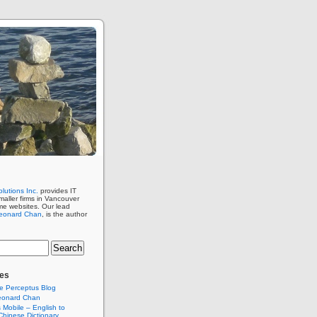
lutions Inc.
provides IT
maller firms in Vancouver
me websites. Our lead
eonard Chan
, is the author
es
e Perceptus Blog
eonard Chan
Mobile – English to
hinese Dictionary