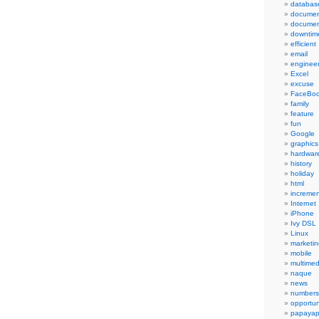
databas
documen
documen
downtim
efficient
email
engineer
Excel
excuse
FaceBo
family
feature
fun
Google
graphics
hardwar
history
holiday
html
incremen
Internet
iPhone
Ivy DSL
Linux
marketin
mobile
multimed
naque
news
numbers
opportun
papayap