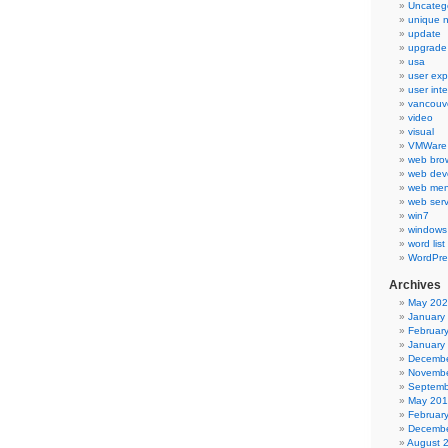
Uncateg
unique 
update
upgrade
usa
user exp
user int
vancouv
video
visual
VMWare 
web bro
web dev
web men
web serv
win7
windows
word list
WordPre
Archives
May 20
January
Februar
January
Decembe
Novembe
Septemb
May 20
Februar
Decembe
August 