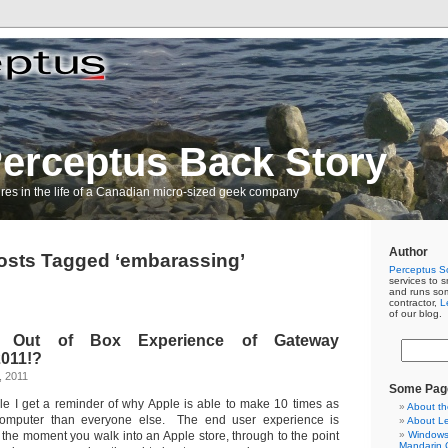
erceptus Back Story
res in the life of a Canadian micro-sized geek company
Author
osts Tagged ‘embarassing’
Perceptus So
services to s
and runs so
contractor,
L
of our blog.
ng Out of Box Experience of Gateway
011!?
, 2011
Some Pag
le I get a reminder of why Apple is able to make 10 times as
About th
mputer than everyone else. The end user experience is
About L
the moment you walk into an Apple store, through to the point
Windows 
Mandarin C