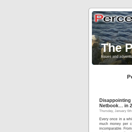
The P
Issues and adventu
P
Disappointi
Netbook… in 2
Thursday, January 6th
Every once in a whi
much money per co
incomparable. From 