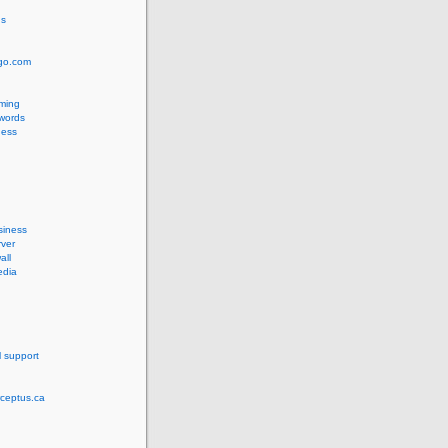
us
ngo.com
ming
words
ess
siness
ver
all
edia
l support
rceptus.ca