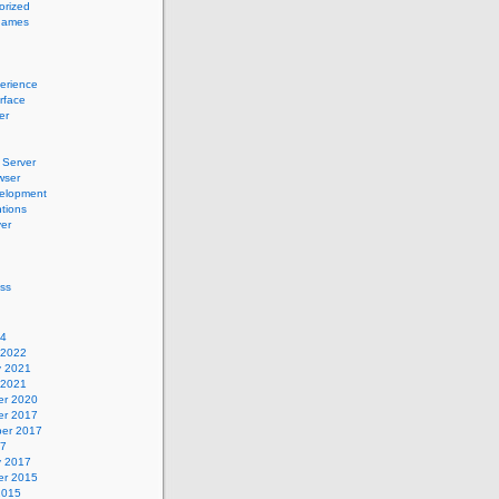
orized
names
erience
erface
er
Server
wser
elopment
tions
er
ss
24
 2022
y 2021
 2021
r 2020
r 2017
er 2017
17
y 2017
r 2015
2015