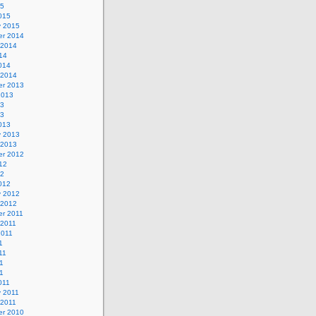
15
015
y 2015
r 2014
 2014
14
014
 2014
r 2013
2013
13
13
013
y 2013
 2013
r 2012
12
12
012
y 2012
 2012
r 2011
 2011
2011
1
11
1
11
011
y 2011
 2011
r 2010