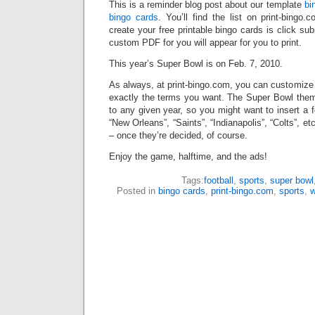
This is a reminder blog post about our template
bi
bingo cards
. You’ll find the list on print-bingo
create your free printable bingo cards is click su
custom PDF for you will appear for you to print.
This year’s Super Bowl is on Feb. 7, 2010.
As always, at print-bingo.com, you can customize
exactly the terms you want. The Super Bowl theme
to any given year, so you might want to insert a f
“New Orleans”, “Saints”, “Indianapolis”, “Colts”, e
– once they’re decided, of course.
Enjoy the game, halftime, and the ads!
Tags:
football
,
sports
,
super bowl
Posted in
bingo cards
,
print-bingo.com
,
sports
,
w