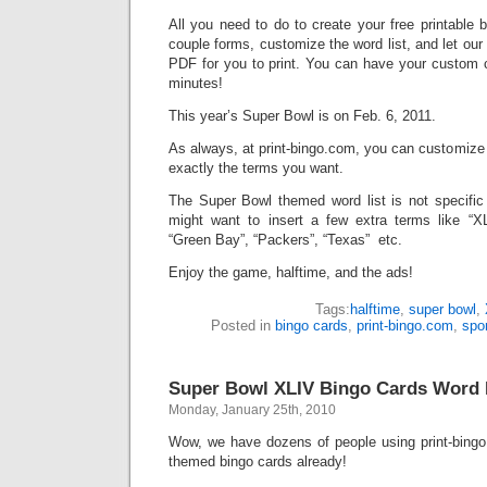
All you need to do to create your free printable 
couple forms, customize the word list, and let ou
PDF for you to print. You can have your custom c
minutes!
This year’s Super Bowl is on Feb. 6, 2011.
As always, at print-bingo.com, you can customize
exactly the terms you want.
The Super Bowl themed word list is not specific
might want to insert a few extra terms like “XLV
“Green Bay”, “Packers”, “Texas” etc.
Enjoy the game, halftime, and the ads!
Tags:
halftime
,
super bowl
,
Posted in
bingo cards
,
print-bingo.com
,
spo
Super Bowl XLIV Bingo Cards Word L
Monday, January 25th, 2010
Wow, we have dozens of people using print-bing
themed bingo cards already!