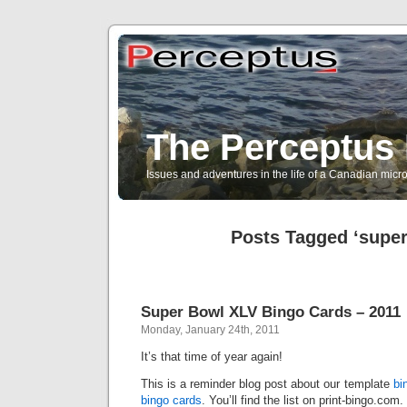
The Perceptus 
Issues and adventures in the life of a Canadian mic
Posts Tagged ‘super
Super Bowl XLV Bingo Cards – 2011
Monday, January 24th, 2011
It’s that time of year again!
This is a reminder blog post about our template
bi
bingo cards
. You’ll find the list on print-bingo.com.