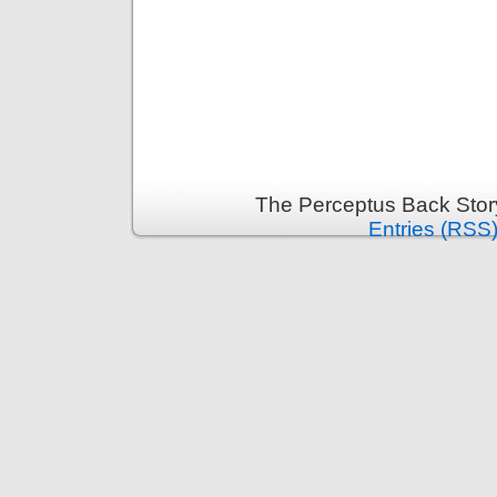
The Perceptus Back Stor
Entries (RSS