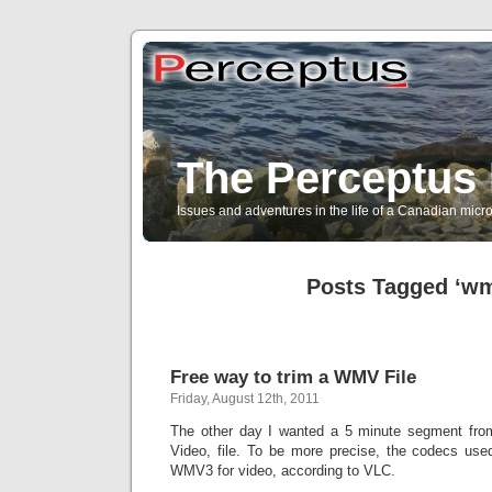
The Perceptus 
Issues and adventures in the life of a Canadian mic
Posts Tagged ‘w
Free way to trim a WMV File
Friday, August 12th, 2011
The other day I wanted a 5 minute segment f
Video, file. To be more precise, the codecs us
WMV3 for video, according to VLC.