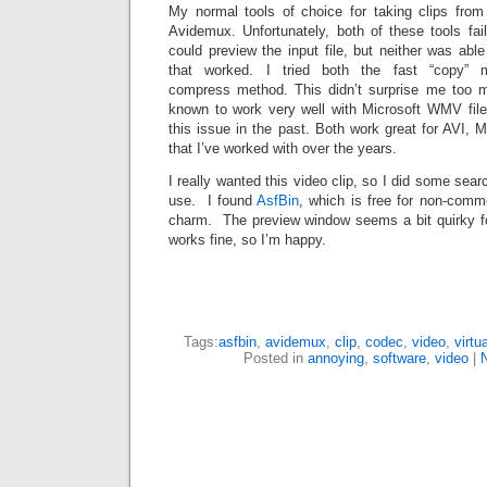
My normal tools of choice for taking clips from
Avidemux. Unfortunately, both of these tools fa
could preview the input file, but neither was able
that worked. I tried both the fast “copy” 
compress method. This didn’t surprise me too mu
known to work very well with Microsoft WMV files
this issue in the past. Both work great for AVI, M
that I’ve worked with over the years.
I really wanted this video clip, so I did some sea
use. I found
AsfBin
, which is free for non-comme
charm. The preview window seems a bit quirky for
works fine, so I’m happy.
Tags:
asfbin
,
avidemux
,
clip
,
codec
,
video
,
virtu
Posted in
annoying
,
software
,
video
|