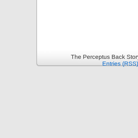
The Perceptus Back Stor
Entries (RSS