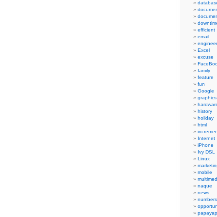
databas
documen
documen
downtim
efficient
email
engineer
Excel
excuse
FaceBo
family
feature
fun
Google
graphics
hardwar
history
holiday
html
incremen
Internet
iPhone
Ivy DSL
Linux
marketin
mobile
multimed
naque
news
numbers
opportun
papayap