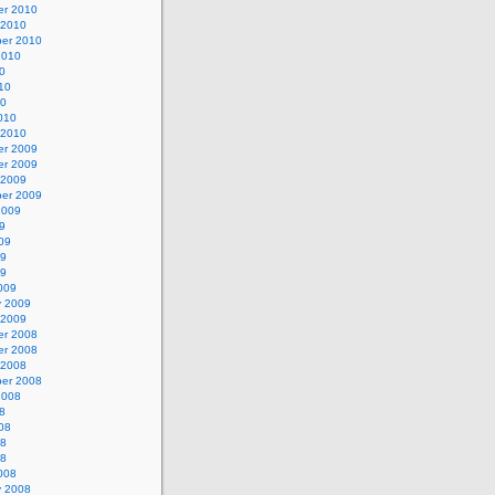
r 2010
 2010
er 2010
2010
0
10
10
010
 2010
r 2009
r 2009
 2009
er 2009
2009
9
09
09
09
009
y 2009
 2009
r 2008
r 2008
 2008
er 2008
2008
8
08
08
08
008
y 2008