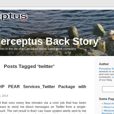
erceptus Back Story
res in the life of a Canadian micro-sized geek company
Author
Posts Tagged ‘twitter’
Perceptus So
services to s
and runs so
contractor,
L
of our blog.
HP PEAR Services_Twitter Package with
h, 2014
Some Pag
t that runs every few minutes via a cron job that has been
About th
years to send me direct messages on Twitter from a single-
About L
unt. The net result is that I can have system alerts sent to me
Windows 
Mandarin C