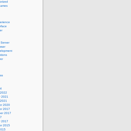
orized
names
erience
erface
er
Server
wser
elopment
tions
er
ss
24
 2022
y 2021
 2021
r 2020
r 2017
er 2017
17
y 2017
r 2015
2015