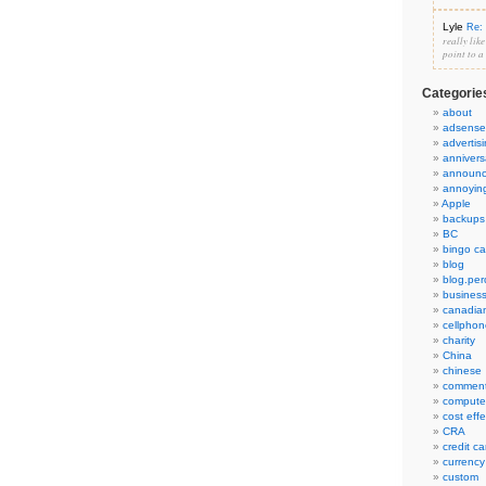
Lyle
Re: 
really lik
point to a
Categorie
about
adsense
advertis
annivers
announ
annoyin
Apple
backups
BC
bingo ca
blog
blog.per
busines
canadia
cellphon
charity
China
chinese
commen
compute
cost eff
CRA
credit ca
currency
custom