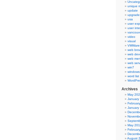
Uncateg
unique 
update
upgrade
usa
user exp
user int
vancouv
video
visual
VMWare 
web bro
web dev
web men
web serv
win7
windows
word list
WordPre
Archives
May 20
January
Februar
January
Decembe
Novembe
Septemb
May 20
Februar
Decembe
August 