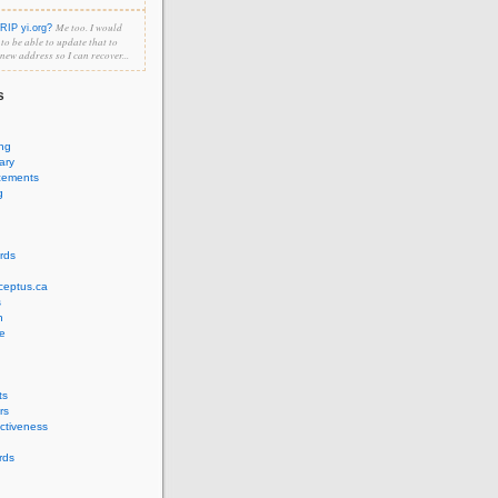
Me too. I would
RIP yi.org?
e to be able to update that to
 new address so I can recover...
s
ing
ary
cements
g
rds
ceptus.ca
s
n
e
ts
rs
ectiveness
rds