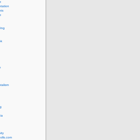
e
tation
ts
e
ing
ok
e
talism
g
ia
ity
olls.com