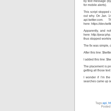
by text message (by
for mobile alerts).
This script stopped 
out why. On Jan. 1
api.twitter.co
here: https://dev.tw
Apparently, and not
here: http://pear.ph
thus stopped workin
The fix was simple,
After this line: $twit
I added this line: $tw
The placement is pr
getting all those tex
I wonder if I’m the
searches came up su
Tags:
api
,
ht
Posted