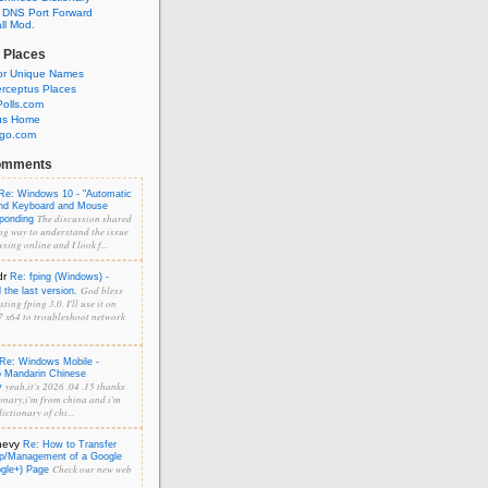
 DNS Port Forward
l Mod.
 Places
or Unique Names
rceptus Places
olls.com
us Home
ngo.com
omments
Re: Windows 10 - "Automatic
and Keyboard and Mouse
The discussion shared
sponding
ng way to understand the issue
sing online and I look f...
dr
Re: fping (Windows) -
God bless
the last version.
ting fping 3.0. I'll use it on
 x64 to troubleshoot network
Re: Windows Mobile -
o Mandarin Chinese
yeah,it's 2026 .04 .15 thanks
y
onary,i'm from china and i'm
ictionary of chi...
hevy
Re: How to Transfer
p/Management of a Google
Check our new web
ogle+) Page