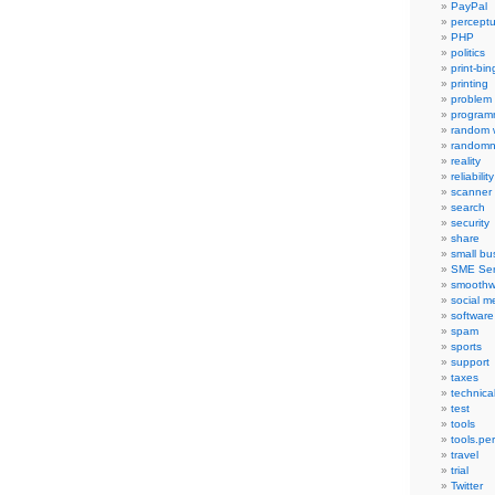
PayPal
percept
PHP
politics
print-bi
printing
problem
program
random 
randomn
reality
reliability
scanner
search
security
share
small bu
SME Ser
smoothw
social m
software
spam
sports
support
taxes
technica
test
tools
tools.pe
travel
trial
Twitter