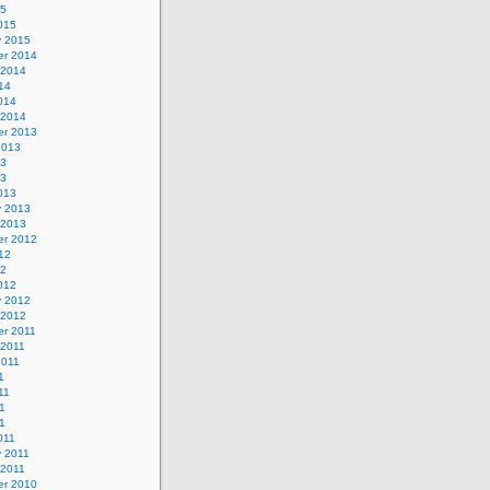
15
015
y 2015
r 2014
 2014
14
014
 2014
r 2013
2013
13
13
013
y 2013
 2013
r 2012
12
12
012
y 2012
 2012
r 2011
 2011
2011
1
11
1
11
011
y 2011
 2011
r 2010