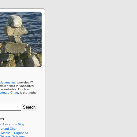
lutions Inc.
provides IT
maller firms in Vancouver
me websites. Our lead
eonard Chan
, is the author
es
e Perceptus Blog
eonard Chan
Mobile – English to
hinese Dictionary