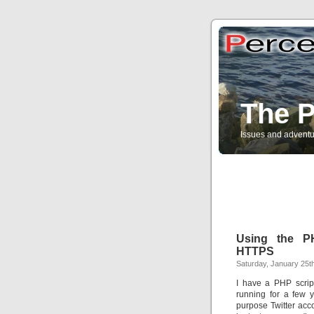
The P
Issues and adventu
Using the P
HTTPS
Saturday, January 25t
I have a PHP scrip
running for a few 
purpose Twitter acco