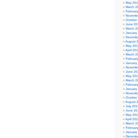
May 20
March 2
Februar
Novembe
October
June 20
March 2
January
Decembe
August 
May 20
April 20
March 2
Februar
January
Novembe
June 20
May 20
March 2
Februar
January
Novembe
October
August 
July 201
June 20
May 201
April 20
March 2
Februar
January
Decembe