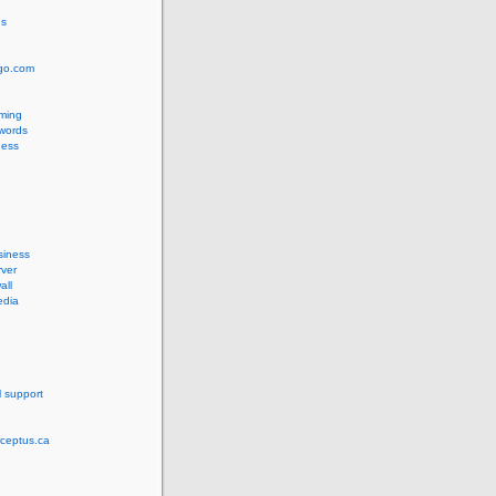
us
ngo.com
ming
words
ess
siness
ver
all
edia
l support
rceptus.ca