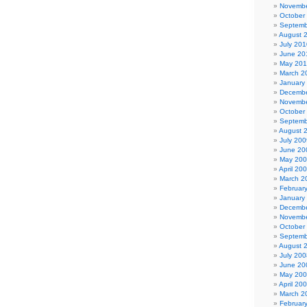
Novembe
October
Septemb
August 
July 201
June 20
May 20
March 2
January
Decembe
Novembe
October
Septemb
August 
July 200
June 20
May 20
April 20
March 2
Februar
January
Decembe
Novembe
October
Septemb
August 
July 200
June 20
May 20
April 20
March 2
Februar