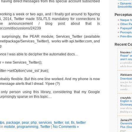
 having direct messages from this special account subscribed
Dynamic
SmoothWal
working a week or two ago, and I finally got around to figuring
Perceptus
4, 2014, Twitter made SSL/TLS mandatory for connections to
Naque f
m. The announcement / blog post about that is
Other Pe
itter.com/discussions/24239
PapayaP
Percept
 surprisingly, the PEAR module, Services_Twitter (available
Print-Bi
p.net/package/Services_Twitter/), works with api.twitter.com, and
Recent C
g.
fmovies
 once I was able to decipher the automated docs…
Repair" 
aren't re
ter = new Services_Twitter();
a refreshi
while brow
itter->setOption(‘use_ssl’,true);
Aleksan
obably flexible. But this one line worked. And my phone is now
Download 
you for hos
t message alerts that I dread. Yipee (?)
Windows 7
condit...
 only person using this library, considering that my Google
rprisingly sparse on this topic…
crazybb
English t
Dictionar
your dicti
finding a d
JamesT
tps
,
package
,
pear
,
php
,
services_twitter
,
ssl
,
tls
,
twitter
Ownershi
 in
mobile
,
programming
,
Twitter
|
No Comments »
Plus (Go
page