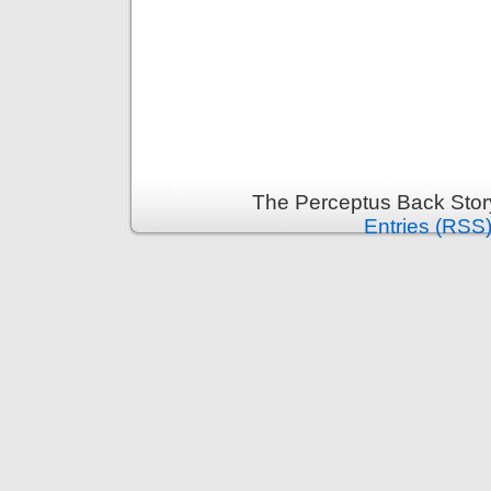
The Perceptus Back Stor
Entries (RSS