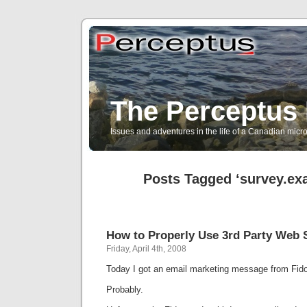
The Perceptus 
Issues and adventures in the life of a Canadian mic
Posts Tagged ‘survey.ex
How to Properly Use 3rd Party Web 
Friday, April 4th, 2008
Today I got an email marketing message from Fido
Probably.