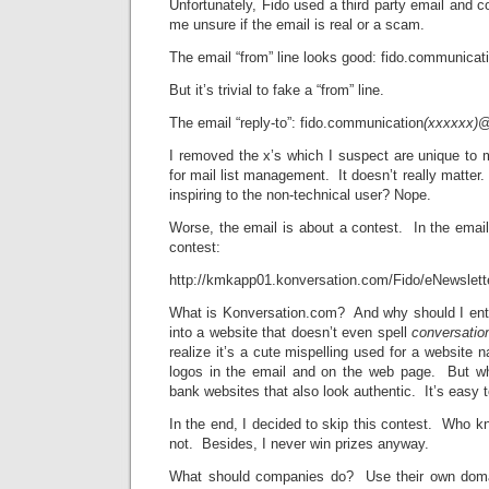
Unfortunately, Fido used a third party email and
me unsure if the email is real or a scam.
The email “from” line looks good: fido.communica
But it’s trivial to fake a “from” line.
The email “reply-to”: fido.communication
(xxxxxx)
@
I removed the x’s which I suspect are unique to
for mail list management. It doesn’t really matter
inspiring to the non-technical user? Nope.
Worse, the email is about a contest. In the email 
contest:
http://kmkapp01.konversation.com/Fido/eNewslett
What is Konversation.com? And why should I ent
into a website that doesn’t even spell
conversati
realize it’s a cute mispelling used for a website 
logos in the email and on the web page. But 
bank websites that also look authentic. It’s easy 
In the end, I decided to skip this contest. Who kno
not. Besides, I never win prizes anyway.
What should companies do? Use their own doma