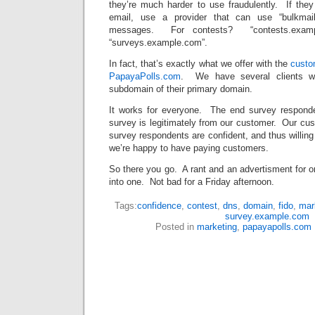
they’re much harder to use fraudulently. If the
email, use a provider that can use “bulkmail
messages. For contests? “contests.examp
“surveys.example.com”.
In fact, that’s exactly what we offer with the
custo
PapayaPolls.com
. We have several clients w
subdomain of their primary domain.
It works for everyone. The end survey responde
survey is legitimately from our customer. Our cus
survey respondents are confident, and thus willin
we’re happy to have paying customers.
So there you go. A rant and an advertisment for on
into one. Not bad for a Friday afternoon.
Tags:
confidence
,
contest
,
dns
,
domain
,
fido
,
mar
survey.example.com
Posted in
marketing
,
papayapolls.com