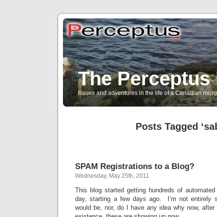
The Perceptus 
Issues and adventures in the life of a Canadian mic
Posts Tagged ‘sa
SPAM Registrations to a Blog?
Wednesday, May 25th, 2011
This blog started getting hundreds of automated 
day, starting a few days ago. I’m not entirely s
would be, nor, do I have any idea why now, after 
existence, these are showing up now.