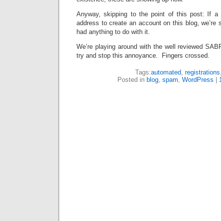
Anyway, skipping to the point of this post: If
address to create an account on this blog, we’re
had anything to do with it.
We’re playing around with the well reviewed SAB
try and stop this annoyance. Fingers crossed.
Tags:
automated
,
registrations
Posted in
blog
,
spam
,
WordPress
|