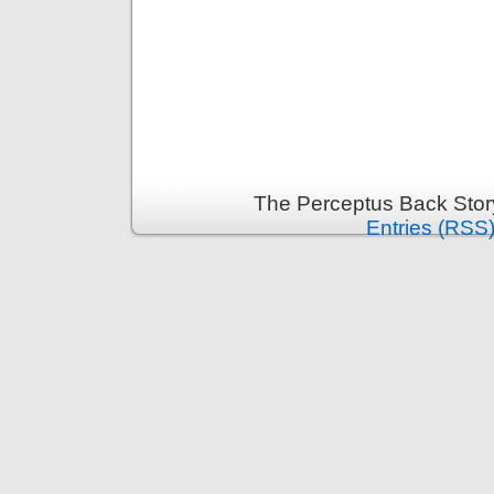
The Perceptus Back Stor
Entries (RSS