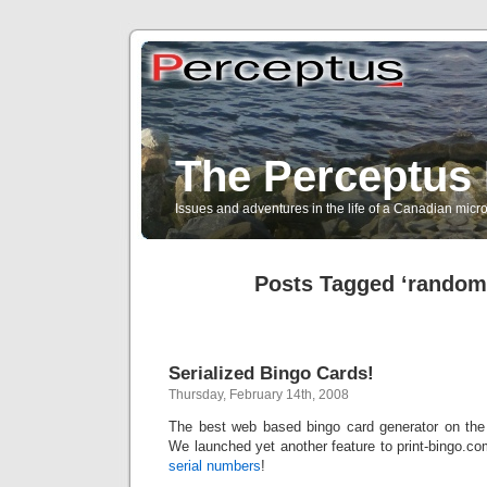
The Perceptus 
Issues and adventures in the life of a Canadian mic
Posts Tagged ‘random 
Serialized Bingo Cards!
Thursday, February 14th, 2008
The best web based bingo card generator on the 
We launched yet another feature to print-bingo.c
serial numbers
!