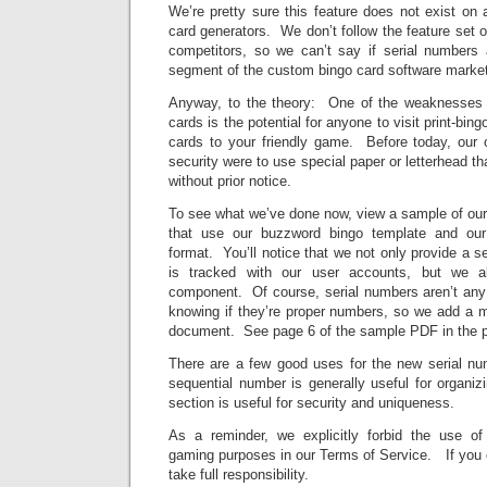
We’re pretty sure this feature does not exist on
card generators. We don’t follow the feature set o
competitors, so we can’t say if serial numbers a
segment of the custom bingo card software market 
Anyway, to the theory: One of the weaknesses o
cards is the potential for anyone to visit print-bin
cards to your friendly game. Before today, our o
security were to use special paper or letterhead tha
without prior notice.
To see what we’ve done now, view a sample of ou
that use our buzzword bingo template and ou
format. You’ll notice that we not only provide a s
is tracked with our user accounts, but we 
component. Of course, serial numbers aren’t any
knowing if they’re proper numbers, so we add a ma
document. See page 6 of the sample PDF in the pr
There are a few good uses for the new serial n
sequential number is generally useful for organ
section is useful for security and uniqueness.
As a reminder, we explicitly forbid the use of p
gaming purposes in our Terms of Service. If you 
take full responsibility.