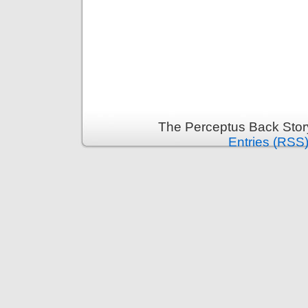
The Perceptus Back Stor
Entries (RSS