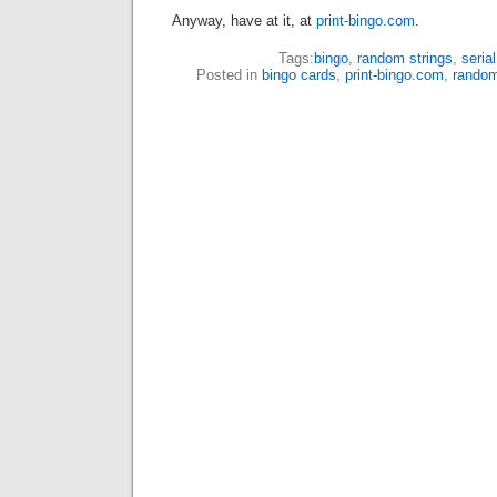
Anyway, have at it, at
print-bingo.com
.
Tags:
bingo
,
random strings
,
serial
Posted in
bingo cards
,
print-bingo.com
,
rando