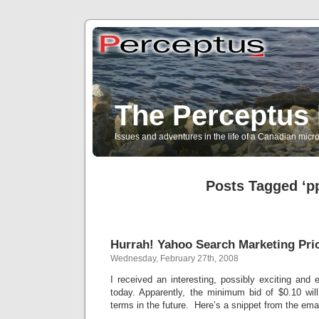
The Perceptus 
Issues and adventures in the life of a Canadian mic
Posts Tagged ‘p
Hurrah! Yahoo Search Marketing Pri
Wednesday, February 27th, 2008
I received an interesting, possibly exciting an
today. Apparently, the minimum bid of $0.10 wi
terms in the future. Here’s a snippet from the emai