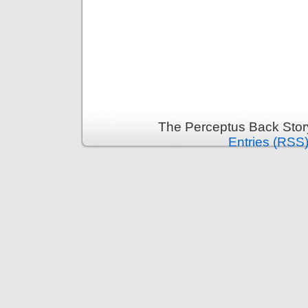
The Perceptus Back Stor
Entries (RSS