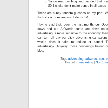
Yahoo read our blog and decided that Per
$0.1 clicks don’t make sense in all cases
These are purely random guesses on my part. Whil
think it’s a combination of items 1-4.
Having said that, over the last month, our Go
down and our AdWords costs are down notice
advertising is more sensitive to the economy than
can turn off pay per click advertising campaig
weeks does it take to reduce or cancel TV
advertising? Anyway, those ponderings belong on 
blog.
Tags:
advertising
,
adwords
,
ppc
,
p
Posted in
marketing
|
No Comm