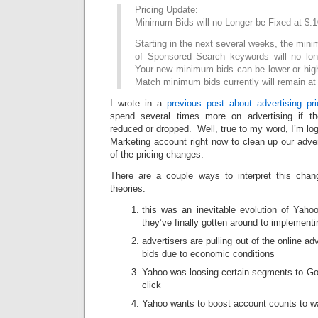
Pricing Update:
Minimum Bids will no Longer be Fixed at $.1
Starting in the next several weeks, the min
of Sponsored Search keywords will no lon
Your new minimum bids can be lower or high
Match minimum bids currently will remain at
I wrote in a
previous post about advertising pri
spend several times more on advertising if 
reduced or dropped. Well, true to my word, I’m lo
Marketing account right now to clean up our advert
of the pricing changes.
There are a couple ways to interpret this cha
theories:
this was an inevitable evolution of Yahoo
they’ve finally gotten around to implementi
advertisers are pulling out of the online ad
bids due to economic conditions
Yahoo was loosing certain segments to Goo
click
Yahoo wants to boost account counts to wa