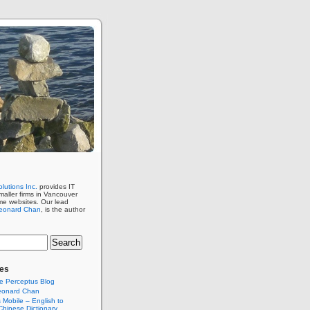
lutions Inc.
provides IT
maller firms in Vancouver
me websites. Our lead
eonard Chan
, is the author
es
e Perceptus Blog
eonard Chan
Mobile – English to
hinese Dictionary