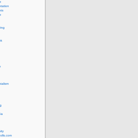
e
tation
ts
e
ing
ok
e
talism
g
ia
ity
olls.com