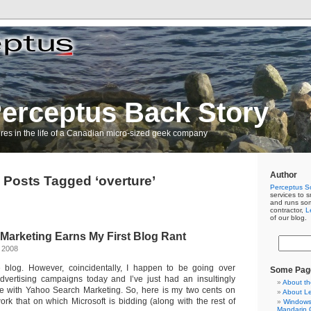
erceptus Back Story
res in the life of a Canadian micro-sized geek company
Author
Posts Tagged ‘overture’
Perceptus So
services to s
and runs so
contractor,
L
of our blog.
Marketing Earns My First Blog Rant
 2008
ce blog. However, coincidentally, I happen to be going over
Some Pag
dvertising campaigns today and I’ve just had an insultingly
About th
e with Yahoo Search Marketing. So, here is my two cents on
About L
ork that on which Microsoft is bidding (along with the rest of
Windows 
Mandarin C