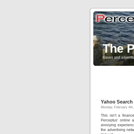
The P
Issues and adventu
Yahoo Search 
Monday, February 4th,
This isn’t a finan
Perceptus’ online a
annoying experienc
the advertising netw