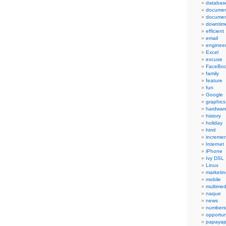
databas
documen
documen
downtim
efficient
email
engineer
Excel
excuse
FaceBo
family
feature
fun
Google
graphics
hardwar
history
holiday
html
incremen
Internet
iPhone
Ivy DSL
Linux
marketin
mobile
multimed
naque
news
numbers
opportun
papayap