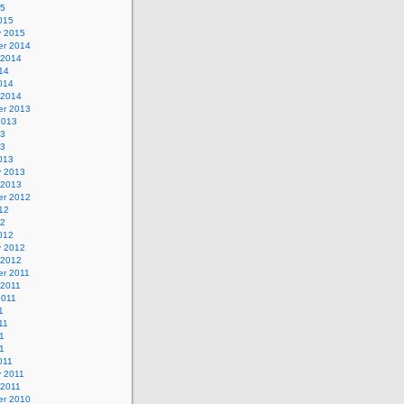
15
015
y 2015
r 2014
 2014
14
014
 2014
r 2013
2013
13
13
013
y 2013
 2013
r 2012
12
12
012
y 2012
 2012
r 2011
 2011
2011
1
11
1
11
011
y 2011
 2011
r 2010