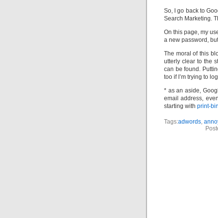
So, I go back to Goo
Search Marketing. Th
On this page, my use
a new password, but 
The moral of this bl
utterly clear to the
can be found. Puttin
too if I’m trying to
* as an aside, Googl
email address, even 
starting with
print-b
Tags:
adwords
,
anno
Post