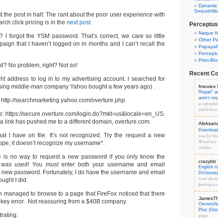
Dynamic
SmoothWal
lit the post in half. The rant about the poor user experience with
ch click pricing is in the
next post
.
Perceptus
Naque f
? I forgot the YSM password. That’s correct, we care so little
Other Pe
ign that I haven’t logged on in months and I can’t recall the
PapayaP
Percept
Print-Bi
? No problem, right? Not so!
Recent C
ght address to log in to my advertising account. I searched for
ising middle-man company Yahoo bought a few years ago) .
fmovies
Repair" 
aren't re
: http://searchmarketing.yahoo.com/overture.php
a refreshi
while brow
ere: https://secure.overture.com/login.do?mkt=us&locale=en_US.
link has pushed me to a different domain, overture.com.
Aleksan
Download 
t I have on file. It’s not recognized. Try the request a new
you for hos
Windows 7
pe, it doesn’t recognize my username*.
condit...
re is no way to request a new password if you only know the
crazybb
t was used! You
must
enter both your username and email
English t
a new password. Fortunately, I do have the username and email
Dictionar
your dicti
ought I did.
finding a d
en managed to browse to a page that FireFox noticed that there
JamesT
key error. Not reassuring from a $40B company.
Ownershi
Plus (Go
trating.
page