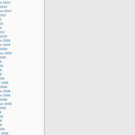
r 2010
 2010
er 2010
2010
0
10
10
010
 2010
r 2009
r 2009
 2009
er 2009
2009
9
09
09
09
009
y 2009
 2009
r 2008
r 2008
 2008
er 2008
2008
8
08
08
08
008
y 2008