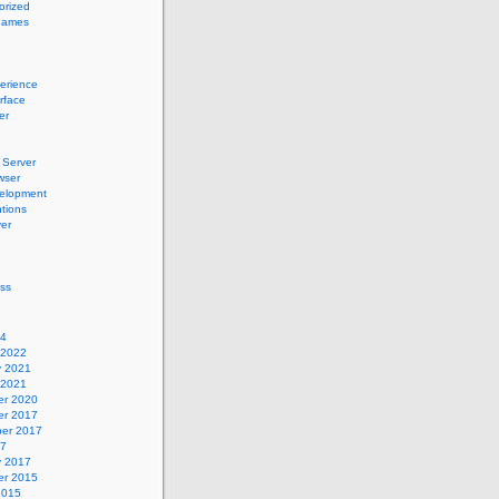
orized
names
erience
erface
er
Server
wser
elopment
tions
er
ss
24
 2022
y 2021
 2021
r 2020
r 2017
er 2017
17
y 2017
r 2015
2015