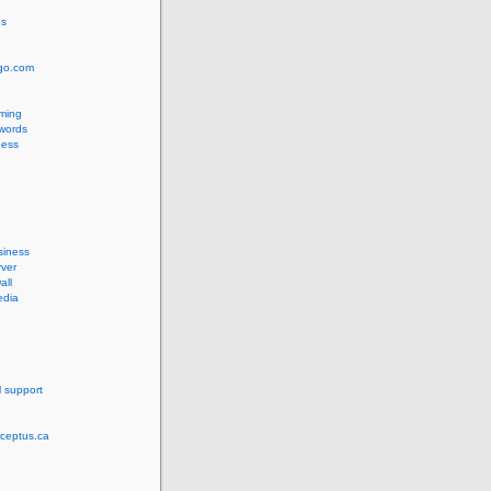
us
ngo.com
ming
words
ess
siness
ver
all
edia
l support
rceptus.ca