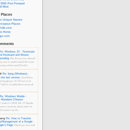
 DNS Port Forward
l Mod.
 Places
or Unique Names
rceptus Places
olls.com
us Home
ngo.com
omments
Re: Windows 10 - "Automatic
and Keyboard and Mouse
The discussion shared
sponding
ng way to understand the issue
sing online and I look f...
dr
Re: fping (Windows) -
God bless
the last version.
ting fping 3.0. I'll use it on
 x64 to troubleshoot network
Re: Windows Mobile -
o Mandarin Chinese
yeah,it's 2026 .04 .15 thanks
y
onary,i'm from china and i'm
ictionary of chi...
hevy
Re: How to Transfer
p/Management of a Google
Check our new web
ogle+) Page