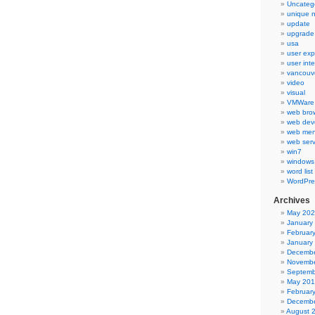
Uncateg
unique 
update
upgrade
usa
user exp
user int
vancouv
video
visual
VMWare 
web bro
web dev
web men
web serv
win7
windows
word list
WordPre
Archives
May 20
January
Februar
January
Decembe
Novembe
Septemb
May 20
Februar
Decembe
August 