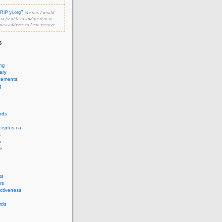
Me too. I would
RIP yi.org?
e to be able to update that to
 new address so I can recover...
s
ing
ary
cements
g
rds
ceptus.ca
s
n
e
ts
rs
ectiveness
rds