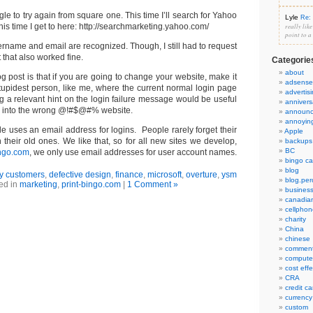
gle to try again from square one. This time I’ll search for Yahoo
Lyle
Re: 
is time I get to here: http://searchmarketing.yahoo.com/
really lik
point to a
rname and email are recognized. Though, I still had to request
that also worked fine.
Categorie
about
og post is that if you are going to change your website, make it
adsense
 stupidest person, like me, where the current normal login page
advertis
g a relevant hint on the login failure message would be useful
annivers
 log into the wrong @!#$@#% website.
announ
annoyin
e uses an email address for logins. People rarely forget their
Apple
their old ones. We like that, so for all new sites we develop,
backups
BC
ingo.com
, we only use email addresses for user account names.
bingo ca
blog
y customers
,
defective design
,
finance
,
microsoft
,
overture
,
ysm
blog.per
ed in
marketing
,
print-bingo.com
|
1 Comment »
busines
canadia
cellphon
charity
China
chinese
commen
compute
cost eff
CRA
credit ca
currency
custom