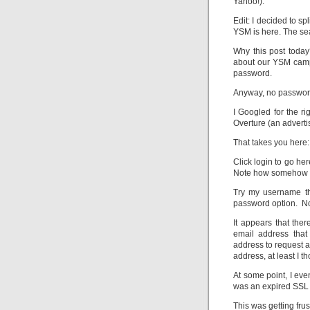
Yahoo!).
Edit: I decided to sp
YSM is here. The sear
Why this post today
about our YSM campa
password.
Anyway, no password
I Googled for the ri
Overture (an advert
That takes you here
Click login to go h
Note how somehow a 
Try my username tha
password option. No
It appears that the
email address tha
address to request 
address, at least I th
At some point, I ev
was an expired SSL 
This was getting frus