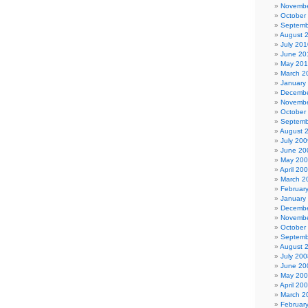
Novembe
October
Septemb
August 
July 201
June 20
May 20
March 2
January
Decembe
Novembe
October
Septemb
August 
July 200
June 20
May 20
April 20
March 2
Februar
January
Decembe
Novembe
October
Septemb
August 
July 200
June 20
May 20
April 20
March 2
Februar