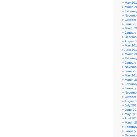
May 20
March 2
Februar
Novembe
October
June 20
March 2
January
Decembe
August 
May 20
April 20
March 2
Februar
January
Novembe
June 20
May 20
March 2
Februar
January
Novembe
October
August 
July 201
June 20
May 201
April 20
March 2
Februar
January
Decembe