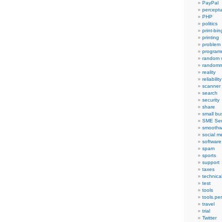
PayPal
percept
PHP
politics
print-bi
printing
problem
program
random 
randomn
reality
reliability
scanner
search
security
share
small bu
SME Ser
smoothw
social m
software
spam
sports
support
taxes
technica
test
tools
tools.pe
travel
trial
Twitter