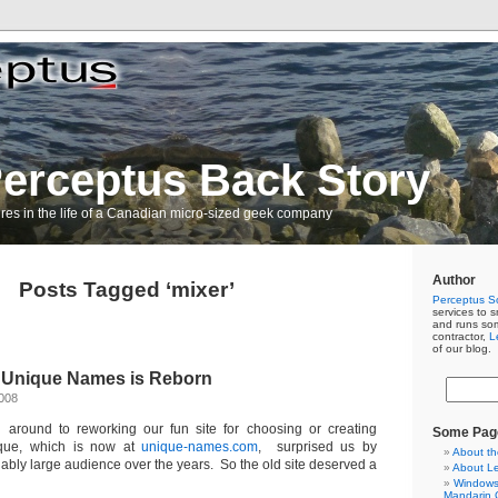
erceptus Back Story
res in the life of a Canadian micro-sized geek company
Author
Posts Tagged ‘mixer’
Perceptus So
services to s
and runs so
contractor,
L
of our blog.
 Unique Names is Reborn
2008
n around to reworking our fun site for choosing or creating
Some Pag
que, which is now at
unique-names.com
, surprised us by
About th
ably large audience over the years. So the old site deserved a
About L
Windows 
Mandarin C