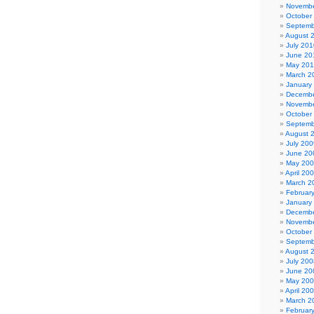
Novembe
October
Septemb
August 
July 201
June 20
May 20
March 2
January
Decembe
Novembe
October
Septemb
August 
July 200
June 20
May 20
April 20
March 2
Februar
January
Decembe
Novembe
October
Septemb
August 
July 200
June 20
May 20
April 20
March 2
Februar