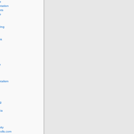
e
tation
ts
e
ing
ok
e
talism
g
ia
ity
olls.com