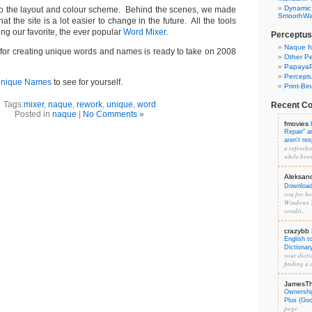
Dynamic
 the layout and colour scheme. Behind the scenes, we made
SmoothWal
t the site is a lot easier to change in the future. All the tools
uding our favorite, the ever popular
Word Mixer
.
Perceptus
Naque f
e for creating unique words and names is ready to take on 2008
Other Pe
PapayaP
Percept
Unique Names
to see for yourself.
Print-Bi
Tags:
mixer
,
naque
,
rework
,
unique
,
word
Recent C
Posted in
naque
|
No Comments »
fmovies
Repair" 
aren't re
a refreshi
while brow
Aleksan
Download 
you for hos
Windows 7
condit...
crazybb
English t
Dictionar
your dicti
finding a d
JamesT
Ownershi
Plus (Go
page