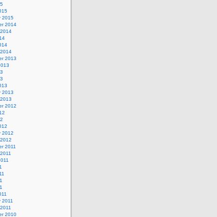
15
015
y 2015
r 2014
 2014
14
014
 2014
r 2013
2013
13
13
013
y 2013
 2013
r 2012
12
12
012
y 2012
 2012
r 2011
 2011
2011
1
11
1
11
011
y 2011
 2011
r 2010