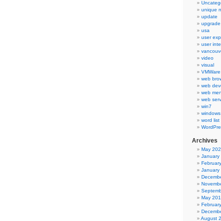
Uncateg
unique 
update
upgrade
usa
user exp
user int
vancouv
video
visual
VMWare 
web bro
web dev
web men
web serv
win7
windows
word list
WordPre
Archives
May 20
January
Februar
January
Decembe
Novembe
Septemb
May 20
Februar
Decembe
August 