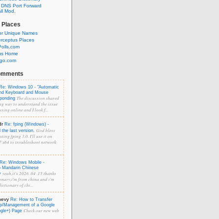
 DNS Port Forward
l Mod.
 Places
or Unique Names
rceptus Places
olls.com
us Home
ngo.com
omments
Re: Windows 10 - "Automatic
and Keyboard and Mouse
The discussion shared
sponding
ng way to understand the issue
sing online and I look f...
dr
Re: fping (Windows) -
God bless
the last version.
ting fping 3.0. I'll use it on
 x64 to troubleshoot network
Re: Windows Mobile -
o Mandarin Chinese
yeah,it's 2026 .04 .15 thanks
y
onary,i'm from china and i'm
ictionary of chi...
hevy
Re: How to Transfer
p/Management of a Google
Check our new web
ogle+) Page