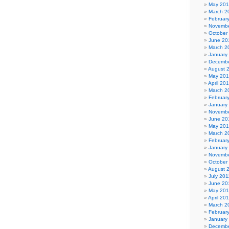
May 20
March 2
Februar
Novembe
October
June 20
March 2
January
Decembe
August 
May 20
April 20
March 2
Februar
January
Novembe
June 20
May 20
March 2
Februar
January
Novembe
October
August 
July 201
June 20
May 201
April 20
March 2
Februar
January
Decembe