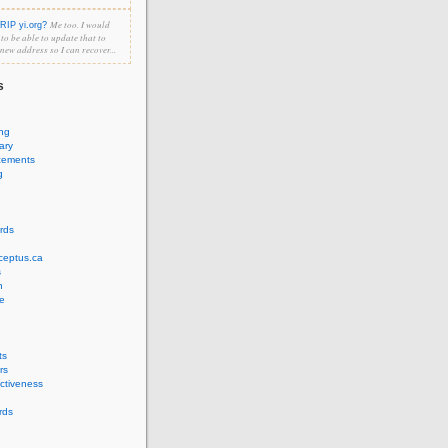
Me too. I would
RIP yi.org?
e to be able to update that to
 new address so I can recover...
s
ing
ary
cements
g
rds
ceptus.ca
s
n
e
ts
rs
ectiveness
rds