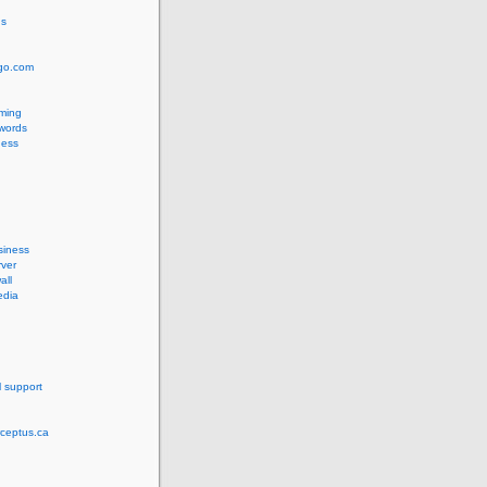
us
ngo.com
ming
words
ess
siness
ver
all
edia
l support
rceptus.ca