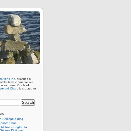
lutions Inc.
provides IT
maller firms in Vancouver
me websites. Our lead
eonard Chan
, is the author
es
e Perceptus Blog
eonard Chan
Mobile – English to
hinese Dictionary