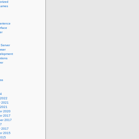
orized
names
erience
erface
er
Server
wser
elopment
tions
er
ss
24
 2022
y 2021
 2021
r 2020
r 2017
er 2017
17
y 2017
r 2015
2015