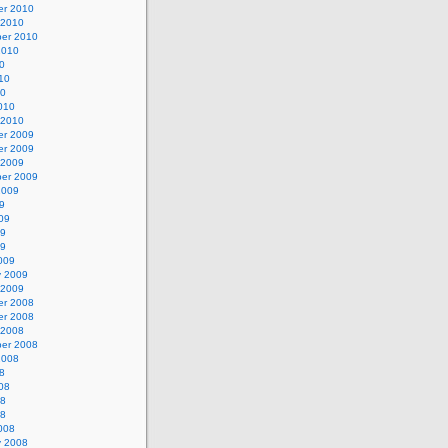
r 2010
 2010
er 2010
2010
0
10
10
010
 2010
r 2009
r 2009
 2009
er 2009
2009
9
09
09
09
009
y 2009
 2009
r 2008
r 2008
 2008
er 2008
2008
8
08
08
08
008
y 2008