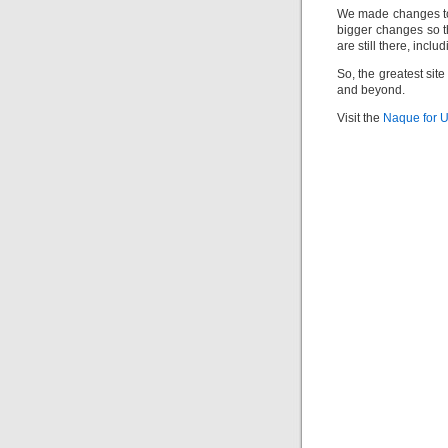
We made changes to
bigger changes so tha
are still there, incl
So, the greatest sit
and beyond.
Visit the
Naque for 