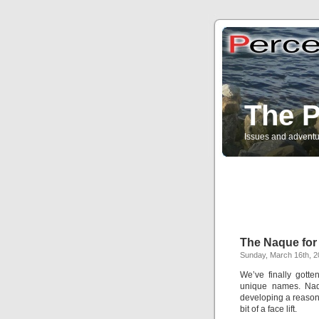
The P
Issues and adventu
The Naque for
Sunday, March 16th, 
We’ve finally gotte
unique names. Na
developing a reason
bit of a face lift.