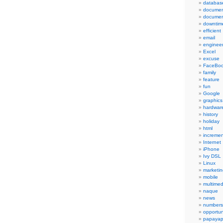
databas
documen
documen
downtim
efficient
email
engineer
Excel
excuse
FaceBo
family
feature
fun
Google
graphics
hardwar
history
holiday
html
incremen
Internet
iPhone
Ivy DSL
Linux
marketin
mobile
multimed
naque
news
numbers
opportun
papayap