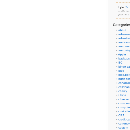
Lyle
Re: 
really lik
point to a
Categorie
about
adsense
advertis
annivers
announ
annoyin
Apple
backups
BC
bingo ca
blog
blog.per
busines
canadia
cellphon
charity
China
chinese
commen
compute
cost eff
CRA
credit ca
currency
custom