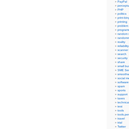
PayPal
percept
PHP
politics
print-bi
printing
problem
program
random 
randomn
reality
reliability
scanner
search
security
share
small bu
SME Ser
smoothw
social m
software
spam
sports
support
taxes
technica
test
tools
tools.pe
travel
trial
Twitter