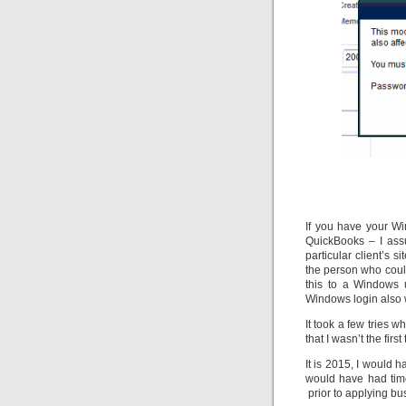
If you have your Wi
QuickBooks – I ass
particular client’s 
the person who coul
this to a Windows 
Windows login also 
It took a few tries 
that I wasn’t the first
It is 2015, I would 
would have had time
prior to applying bu