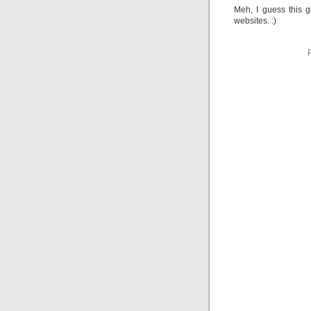
Meh, I guess this 
websites. :)