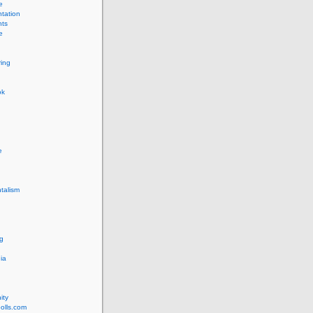
e
tation
ts
e
ing
ok
e
talism
g
ia
ity
olls.com