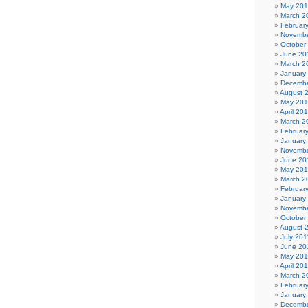
May 20
March 2
Februar
Novembe
October
June 20
March 2
January
Decembe
August 
May 20
April 20
March 2
Februar
January
Novembe
June 20
May 20
March 2
Februar
January
Novembe
October
August 
July 201
June 20
May 201
April 20
March 2
Februar
January
Decembe