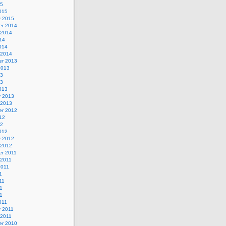
15
015
y 2015
r 2014
 2014
14
014
 2014
r 2013
2013
13
13
013
y 2013
 2013
r 2012
12
12
012
y 2012
 2012
r 2011
 2011
2011
1
11
1
11
011
y 2011
 2011
r 2010