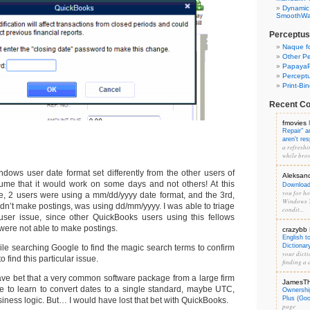
Dynamic
SmoothWal
Perceptus
Naque f
Other Pe
PapayaP
Percept
Print-Bi
Recent C
fmovies
Repair" 
aren't re
a refreshi
while brow
ndows user date format set differently from the other users of
Aleksan
ume that it would work on some days and not others! At this
Download 
you for hos
site, 2 users were using a mm/dd/yyyy date format, and the 3rd,
Windows 7
dn’t make postings, was using dd/mm/yyyy. I was able to triage
condit...
user issue, since other QuickBooks users using this fellows
were not able to make postings.
crazybb
English t
Dictionar
while searching Google to find the magic search terms to confirm
your dicti
 to find this particular issue.
finding a d
have bet that a very common software package from a large firm
JamesT
 to learn to convert dates to a single standard, maybe UTC,
Ownershi
Plus (Go
siness logic. But… I would have lost that bet with QuickBooks.
page