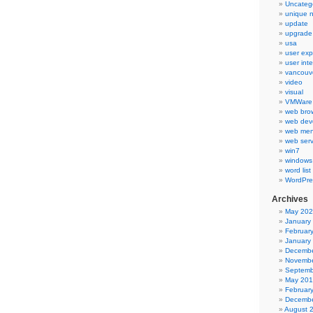
Uncateg
unique 
update
upgrade
usa
user exp
user int
vancouv
video
visual
VMWare 
web bro
web dev
web men
web serv
win7
windows
word list
WordPre
Archives
May 20
January
Februar
January
Decembe
Novembe
Septemb
May 20
Februar
Decembe
August 