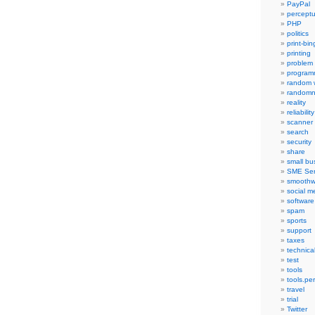
PayPal
percept
PHP
politics
print-bi
printing
problem
program
random 
randomn
reality
reliability
scanner
search
security
share
small bu
SME Ser
smoothw
social m
software
spam
sports
support
taxes
technica
test
tools
tools.pe
travel
trial
Twitter