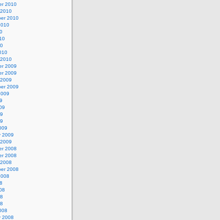
r 2010
 2010
er 2010
2010
0
10
10
010
 2010
r 2009
r 2009
 2009
er 2009
2009
9
09
09
09
009
y 2009
 2009
r 2008
r 2008
 2008
er 2008
2008
8
08
08
08
008
y 2008