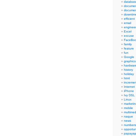
databas
documen
documen
downtim
efficient
email
engineer
Excel
excuse
FaceBo
family
feature
fun
Google
graphics
hardwar
history
holiday
html
incremen
Internet
iPhone
Ivy DSL
Linux
marketin
mobile
multimed
naque
news
numbers
opportun
papayap