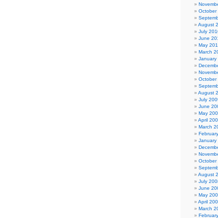
Novembe
October
Septemb
August 
July 201
June 20
May 20
March 2
January
Decembe
Novembe
October
Septemb
August 
July 200
June 20
May 20
April 20
March 2
Februar
January
Decembe
Novembe
October
Septemb
August 
July 200
June 20
May 20
April 20
March 2
Februar