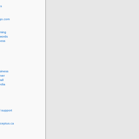
us
ngo.com
ming
words
ess
siness
ver
all
edia
l support
rceptus.ca