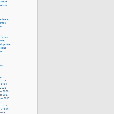
orized
names
erience
erface
er
Server
wser
elopment
tions
er
ss
24
 2022
y 2021
 2021
r 2020
r 2017
er 2017
17
y 2017
r 2015
2015