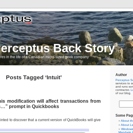
erceptus Back Story
res in the life of a Canadian micro-sized geek company
Author
Posts Tagged ‘Intuit’
Perceptus So
services to s
and runs so
contractor,
L
of our blog.
s modification will affect transactions from
s…” prompt in Quickbooks
Some Pag
inted to discover that a current version of QuickBooks will give
About th
About L
Windows 
Mandarin C