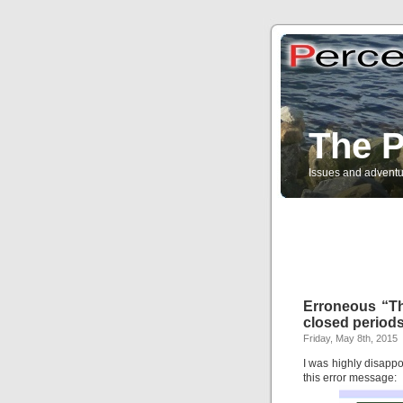
The P
Issues and adventu
Erroneous “Thi
closed period
Friday, May 8th, 2015
I was highly disappo
this error message: