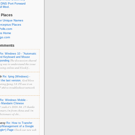
 DNS Port Forward
l Mod.
 Places
or Unique Names
rceptus Places
olls.com
us Home
ngo.com
omments
Re: Windows 10 - "Automatic
and Keyboard and Mouse
The discussion shared
sponding
ng way to understand the issue
sing online and I look f...
dr
Re: fping (Windows) -
God bless
the last version.
ting fping 3.0. I'll use it on
 x64 to troubleshoot network
Re: Windows Mobile -
o Mandarin Chinese
yeah,it's 2026 .04 .15 thanks
y
onary,i'm from china and i'm
ictionary of chi...
hevy
Re: How to Transfer
p/Management of a Google
Check our new web
ogle+) Page