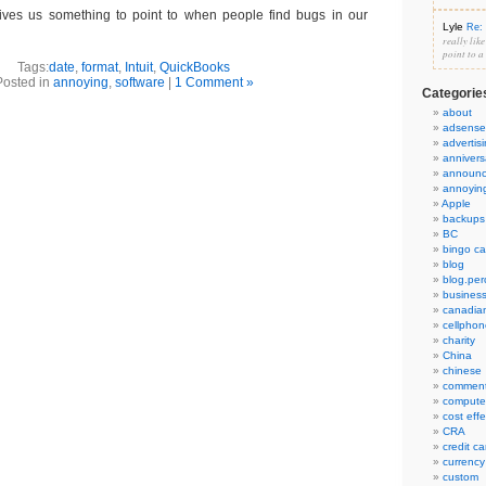
gives us something to point to when people find bugs in our
Lyle
Re: 
really lik
point to a
Tags:
date
,
format
,
Intuit
,
QuickBooks
Posted in
annoying
,
software
|
1 Comment »
Categorie
about
adsense
advertis
annivers
announ
annoyin
Apple
backups
BC
bingo ca
blog
blog.per
busines
canadia
cellphon
charity
China
chinese
commen
compute
cost eff
CRA
credit ca
currency
custom