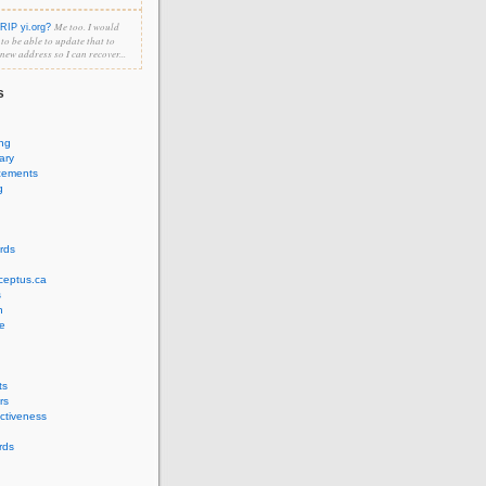
Me too. I would
RIP yi.org?
e to be able to update that to
 new address so I can recover...
s
ing
ary
cements
g
rds
ceptus.ca
s
n
e
ts
rs
ectiveness
rds