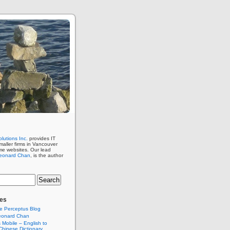
lutions Inc.
provides IT
maller firms in Vancouver
me websites. Our lead
eonard Chan
, is the author
es
e Perceptus Blog
eonard Chan
Mobile – English to
hinese Dictionary