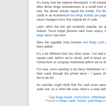
It’s funny how the website developed. It all starte
after dinner bingo entertainment at a small fund r
free, the dinner tickets raised the funds). For t
cards in an economical
four bingo boards per pag
never changed since that original bit of code.
Later, when the site got modestly popular, we 
feature. Since longer phrases take more space, t
page option
was born.
Now, the arguably long overdue
one bingo card 
been added.
It’s a bit different from the other sizes. I’ve had
square cells (which we’ve done), and to leave s
instructions or company letterhead (which we’ve a
For now, users wanting to do fancy letterhead or i
their cards through the printer twice – I guess t
the to-do list.
An outsider might think that the card sizes wer
order, but, as is often the case, there’s a story beh
Tags:
bingo board
,
instructions
,
letterhead
Posted in
bingo cards
,
history
,
print-bingo.