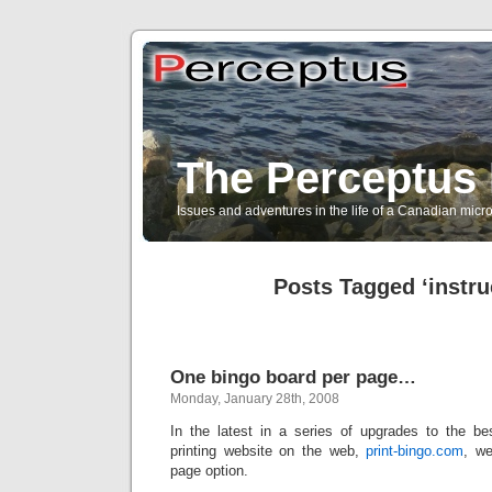
The Perceptus 
Issues and adventures in the life of a Canadian mic
Posts Tagged ‘instru
One bingo board per page…
Monday, January 28th, 2008
In the latest in a series of upgrades to the b
printing website on the web,
print-bingo.com
, w
page option.