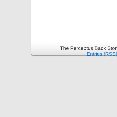
The Perceptus Back Stor
Entries (RSS