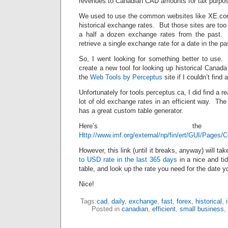
revenues to Canadian CAD amounts for tax purpos
We used to use the common websites like XE.com
historical exchange rates. But those sites are too
a half a dozen exchange rates from the past. I
retrieve a single exchange rate for a date in the pa
So, I went looking for something better to use. 
create a new tool for looking up historical Cana
the
Web Tools by Perceptus
site if I couldn’t find 
Unfortunately for tools.perceptus.ca, I did find a 
lot of old exchange rates in an efficient way. The
has a great custom table generator.
Here’s the
Http://www.imf.org/external/np/fin/ert/GUI/Pages
However, this link (until it breaks, anyway) will ta
to USD rate in the last 365 days
in a nice and ti
table, and look up the rate you need for the date 
Nice!
Tags:
cad
,
daily
,
exchange
,
fast
,
forex
,
historical
,
Posted in
canadian
,
efficient
,
small business
,