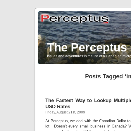
The Perceptus 
Issues and adventures in the life of a Canadian mic
Posts Tagged ‘i
The Fastest Way to Lookup Multipl
USD Rates
Friday, August 21st, 2009
At Perceptus, we deal with the Canadian Dollar t
lot. Doesn’t every small business in Canada? 