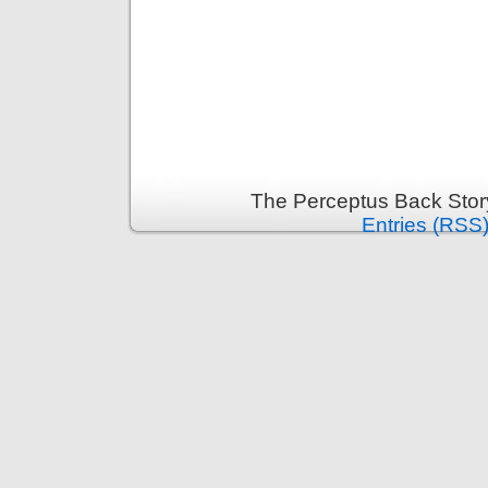
The Perceptus Back Stor
Entries (RSS