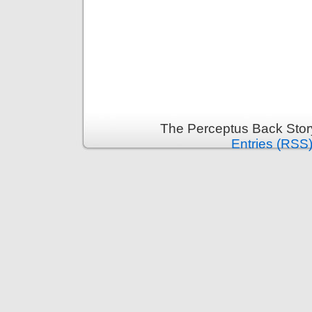
The Perceptus Back Stor
Entries (RSS