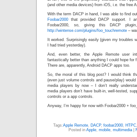
(and other media devices) from iOS, i.e. the free
With the term DACP in hand, I was able to find out
Foobar2000
that provided DACP support. I am
Foobar2000, so, giving this DACP plugin,
http://wintense.com/plugins/foo_touchremote
– was
It worked. Surprisingly easily (given my troubles 
I had tried yesterday).
And, even better, the Apple Remote user in
fantastically better than anything I could hope for
There are, apparently, Android DACP apps too.
So, the moral of this blog post? I would think t
(even just volume controls and pause/play) would b
media players by now – I don’t really understa
media players don’t have built-in, well-tested, sup
controls or a app controls.
Anyway, I’m happy for now with Foobar2000 + foo
Tags:
Apple Remote
,
DACP
,
foobar2000
,
HTPC
Posted in
Apple
,
mobile
,
multimedia
|