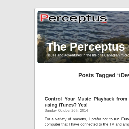
The Perceptus 
Issues and adventures in the life of a Canadian mic
Posts Tagged ‘iDe
Control Your Music Playback from 
using iTunes? Yes!
Sunday, October 26th, 2014
For a variety of reasons, I prefer not to run iT
computer that I have connected to the TV and ampl