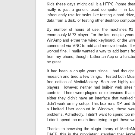
Kids these days might call it a HTPC (home theat
really is just a generic used computer – in fac
infrequently use for tasks like testing a hard drive
data from a disk, or testing other desktop comput
By number of hours of use, the machines #1 j
enormously MP3 player. For the last couple years,
WinAmp and either the wired keyboard, or the wir
connected via VNC to add and remove tracks. It was
worked fine. I really wanted a way to add items from
from my phone, though. Either an App or a functi
be great.
It had been a couple years since I had thought
research and tried a few things. I tested both Musi
free edition of MediaMonkey. Both are highly ra
players. However, neither had built-in web sites
controls. There were plugins or extensions that o
either they didn’t have an interface that worked
didn’t work on my setup. This box runs XP, and t
a Limited User account in Windows, these were
problems. Admittedly, I didn’t want to spend too m
I didn’t spend too much time trying to get these wo
Thanks to browsing the plugin library of MediaMo
DACP, this is the proprietary standard that Appl