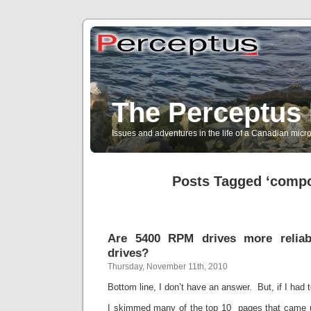
The Perceptus 
Issues and adventures in the life of a Canadian mic
Posts Tagged ‘comp
Are 5400 RPM drives more relia
drives?
Thursday, November 11th, 2010
Bottom line, I don’t have an answer. But, if I had t
I skimmed many of the top 10 pages that came 