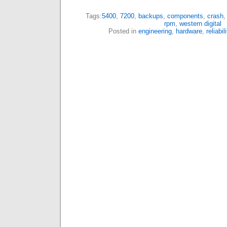
Tags:
5400
,
7200
,
backups
,
components
,
crash
rpm
,
western digital
Posted in
engineering
,
hardware
,
reliabil