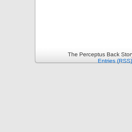
The Perceptus Back Stor
Entries (RSS