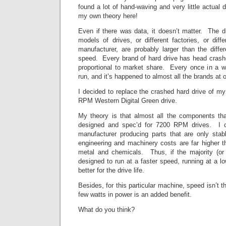
found a lot of hand-waving and very little actual 
my own theory here!
Even if there was data, it doesn’t matter. The d
models of drives, or different factories, or dif
manufacturer, are probably larger than the diffe
speed. Every brand of hard drive has head crashe
proportional to market share. Every once in a 
run, and it’s happened to almost all the brands at 
I decided to replace the crashed hard drive of m
RPM Western Digital Green drive.
My theory is that almost all the components tha
designed and spec’d for 7200 RPM drives. I c
manufacturer producing parts that are only s
engineering and machinery costs are far higher th
metal and chemicals. Thus, if the majority (or 
designed to run at a faster speed, running at a lo
better for the drive life.
Besides, for this particular machine, speed isn’t t
few watts in power is an added benefit.
What do you think?