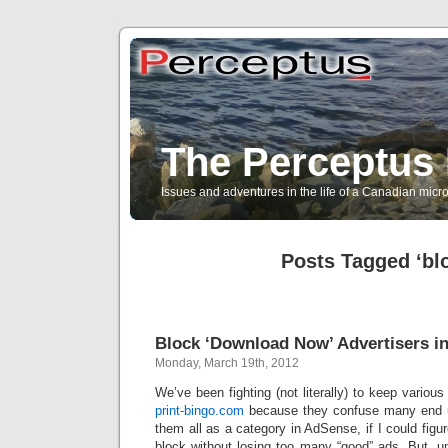
The Perceptus 
Issues and adventures in the life of a Canadian mic
Posts Tagged ‘bl
Block ‘Download Now’ Advertisers i
Monday, March 19th, 2012
We’ve been fighting (not literally) to keep variou
print-bingo.com
because they confuse many end us
them all as a category in AdSense, if I could figu
block without losing too many “good” ads. But, u