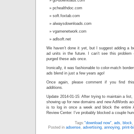
go-downloads.com
pchealthdoc.com
soft.foxtab.com
alwaysdownloads.com
vgamenetwork.com
adlsoft.net
We haven’t done it yet, but I suggest adding a 
ad units in the future. I can’t see this problem
purged these ads once.
Ironically, it was fashionable to color-match bord
ads blend in just a few years ago!
Once again, please comment if you find thi
additions.
Update 2014-01-15: After trying to maintain a list
showing up for new domains and new AdWords acc
is to log in once a week and block the entire
Review Center. I’ve probably blocked a couple hund
Tags:
"download now"
,
ads
,
block
Posted in
adsense
,
advertising
,
annoying
,
print-