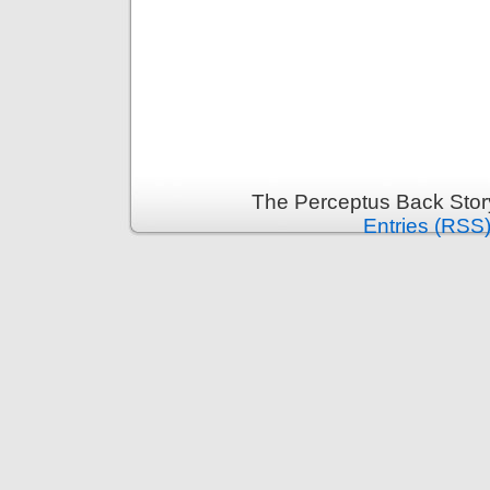
The Perceptus Back Stor
Entries (RSS