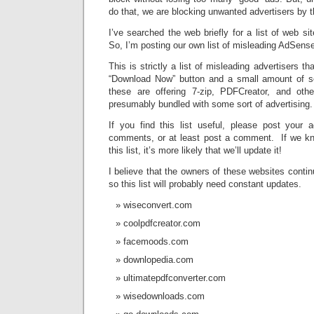
do that, we are blocking unwanted advertisers by 
I’ve searched the web briefly for a list of web si
So, I’m posting our own list of misleading AdSense 
This is strictly a list of misleading advertisers t
“Download Now” button and a small amount of se
these are offering 7-zip, PDFCreator, and ot
presumably bundled with some sort of advertising.
If you find this list useful, please post your a
comments, or at least post a comment. If we know
this list, it’s more likely that we’ll update it!
I believe that the owners of these websites contin
so this list will probably need constant updates.
wiseconvert.com
coolpdfcreator.com
facemoods.com
downlopedia.com
ultimatepdfconverter.com
wisedownloads.com