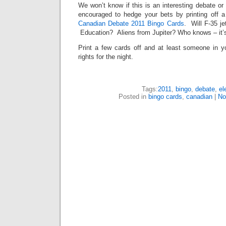
We won’t know if this is an interesting debate or
encouraged to hedge your bets by printing off a 
Canadian Debate 2011 Bingo Cards
. Will F-35 j
Education? Aliens from Jupiter? Who knows – it’s C
Print a few cards off and at least someone in yo
rights for the night.
Tags:
2011
,
bingo
,
debate
,
el
Posted in
bingo cards
,
canadian
|
No