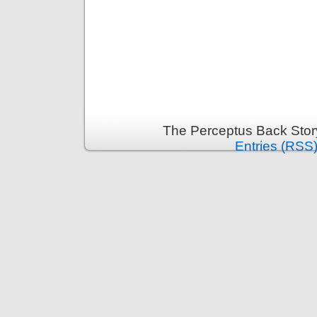
The Perceptus Back Stor
Entries (RSS