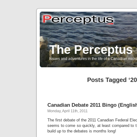
The Perceptus 
Issues and adventures in the life of a Canadian mic
Posts Tagged ‘20
Canadian Debate 2011 Bingo (English
Monday, April 11th, 2011
The first debate of the 2011 Canadian Federal Elec
seems to come so quickly, at least compared to 
build up to the debates is months long!