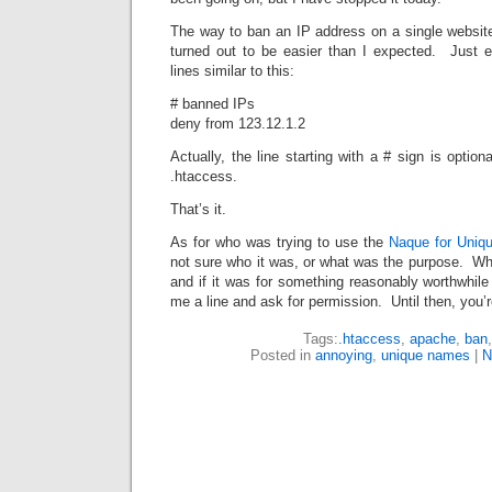
The way to ban an IP address on a single websi
turned out to be easier than I expected. Just 
lines similar to this:
# banned IPs
deny from 123.12.1.2
Actually, the line starting with a # sign is optio
.htaccess.
That’s it.
As for who was trying to use the
Naque for Uni
not sure who it was, or what was the purpose. Whoe
and if it was for something reasonably worthwhile
me a line and ask for permission. Until then, you’
Tags:
.htaccess
,
apache
,
ban
Posted in
annoying
,
unique names
|
N