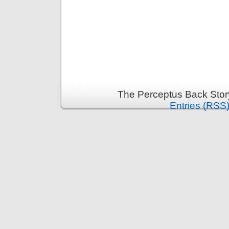
The Perceptus Back Stor
Entries (RSS