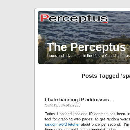
The Perceptus 
Issues and adventures in the life of a Canadian mic
Posts Tagged ‘s
I hate banning IP addresses…
Sunday, July 6th, 2008
Today I noticed that one IP address has been u
tool for grabbing web pages, to get random wor
random word fetcher
about once per second. I’m 
been going on, but I have stopped it today.