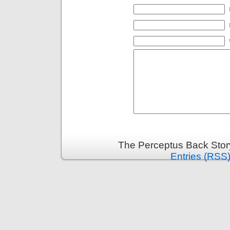
The Perceptus Back Stor
Entries (RSS