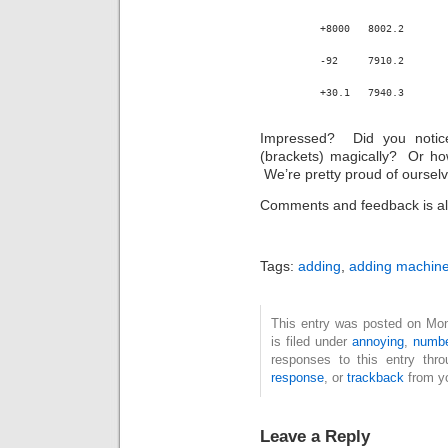
+8000	8002.2
-92	7910.2
+30.1	7940.3
Impressed? Did you notice
(brackets) magically? Or ho
We’re pretty proud of ourselv
Comments and feedback is al
Tags:
adding
,
adding machin
This entry was posted on Mo
is filed under
annoying
,
numb
responses to this entry thr
response
, or
trackback
from yo
Leave a Reply