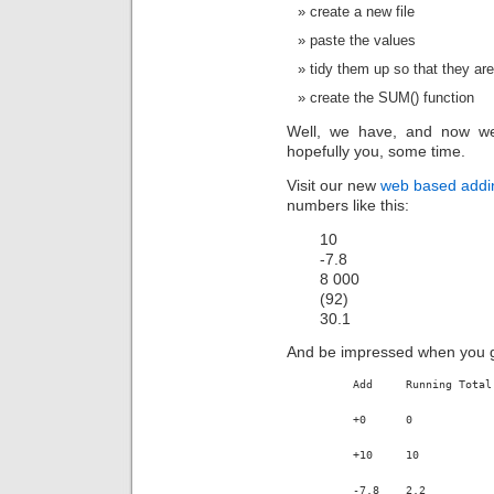
create a new file
paste the values
tidy them up so that they a
create the SUM() function
Well, we have, and now we
hopefully you, some time.
Visit our new
web based addi
numbers like this:
10
-7.8
8 000
(92)
30.1
And be impressed when you get
Add	Running Total
+0	0
+10	10
-7.8	2.2