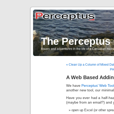
The Perceptus 
Issues and adventures in the life of a Canadian mic
« Clean Up a Column of Mixed Dat
PH
A Web Based Addin
We have
Perceptus’ Web Too
another new tool, our minima
Have you ever had a half-haz
(maybe from an email?) and yo
open up Excel (or other spr