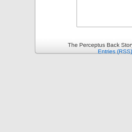
The Perceptus Back Stor
Entries (RSS