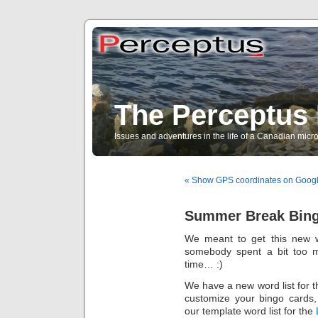
The Perceptus 
Issues and adventures in the life of a Canadian mic
« Show GPS coordinates on Goog
Summer Break Bin
We meant to get this new w
somebody spent a bit too m
time… :)
We have a new word list for t
customize your bingo cards,
our template word list for the