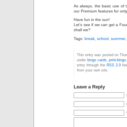
As always, the basic use of 
our Premium features for onl
Have fun in the sun!
Let’s see if we can get a Four
shall we?
Tags:
break
,
school
,
summer
This entry was posted on Thurs
under
bingo cards
,
print-bing
entry through the
RSS 2.0
fee
from your own site.
Leave a Reply