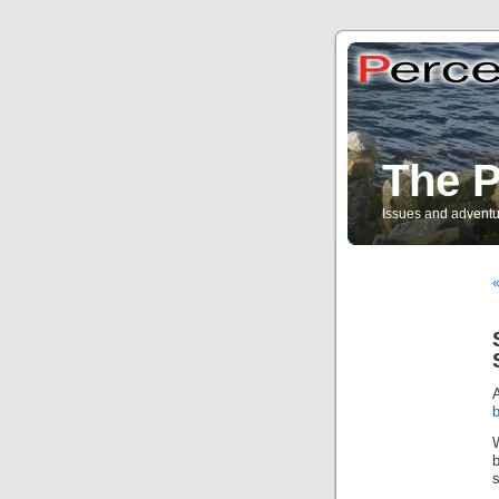
The P
Issues and adventu
«
s