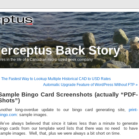
erceptus Back Story
res in the life of a Canadian micro-sized geek company
 The Fastest Way to Lookup Multiple Historical CAD to USD Rates
Automatic Upgrade Feature of WordPress Without FTP »
Sample Bingo Card Screenshots (actually “PDF-
Shots”)
Another long-overdue update to our bingo card generating site,
print-
bingo.com
: sample images.
We’ve always believed that since it takes less than a minute to generate
bingo cards from our template word lists that there was no need to have
ample images. Well, that, plus we were always a bit short on time.