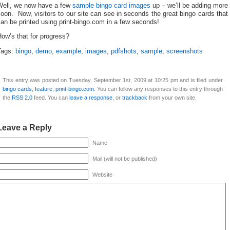
Well, we now have a few
sample bingo card images
up – we’ll be adding more
oon. Now, visitors to our site can see in seconds the great bingo cards that
an be printed using print-bingo.com in a few seconds!
ow’s that for progress?
Tags:
bingo
,
demo
,
example
,
images
,
pdfshots
,
sample
,
screenshots
This entry was posted on Tuesday, September 1st, 2009 at 10:25 pm and is filed under
bingo cards
,
feature
,
print-bingo.com
. You can follow any responses to this entry through
the
RSS 2.0
feed. You can
leave a response
, or
trackback
from your own site.
Leave a Reply
Name
Mail (will not be published)
Website