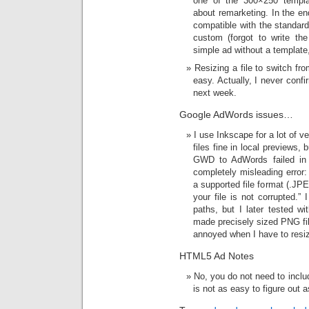
one of the 300×250 templa
about remarketing. In the en
compatible with the standa
custom (forgot to write the
simple ad without a template
Resizing a file to switch fr
easy. Actually, I never confi
next week.
Google AdWords issues…
I use Inkscape for a lot of
files fine in local previews, 
GWD to AdWords failed in a
completely misleading error:
a supported file format (.JP
your file is not corrupted.”
paths, but I later tested wi
made precisely sized PNG files
annoyed when I have to resiz
HTML5 Ad Notes
No, you do not need to incl
is not as easy to figure out a