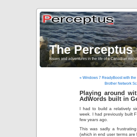
The Perceptus 
Issues and adventures in the life of a Canadian mic
« Windows 7 ReadyBoost with the b
Brother Network Sca
Playing around wi
AdWords built in G
I had to build a relatively 
week. I had previously built 
few years ago.
This was sadly a frustratin
(which in end user terms are