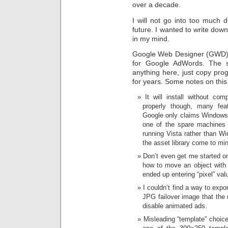
over a decade.
I will not go into too much det
future. I wanted to write down
in my mind.
Google Web Designer (GWD) i
for Google AdWords. The s
anything here, just copy pro
for years. Some notes on this
It will install without co
properly though, many fea
Google only claims Windows 
one of the spare machines i
running Vista rather than 
the asset library come to mi
Don’t even get me started on 
how to move an object with 
ended up entering “pixel” val
I couldn’t find a way to expo
JPG failover image that the 
disable animated ads.
Misleading “template” choice