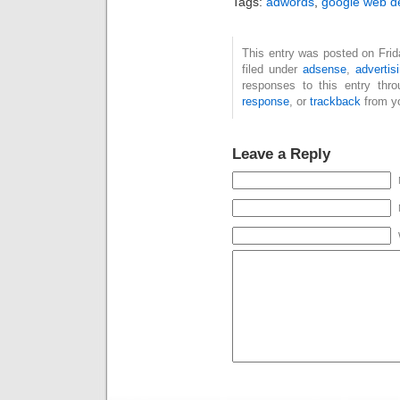
Tags:
adwords
,
google web d
This entry was posted on Fri
filed under
adsense
,
advertis
responses to this entry thr
response
, or
trackback
from yo
Leave a Reply