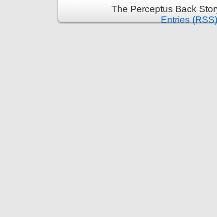
The Perceptus Back Stor
Entries (RSS