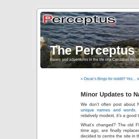
The Perceptus 
Issues and adventures in the life of a Canadian mic
« Oscar’s Bingo for reddit? Yes… w
Minor Updates to 
We don’t often post about 
unique names and words
.
relatively modest, it’s a good 
What’s changed? The old Fl
time ago, are finally repla
decided to centre the site in