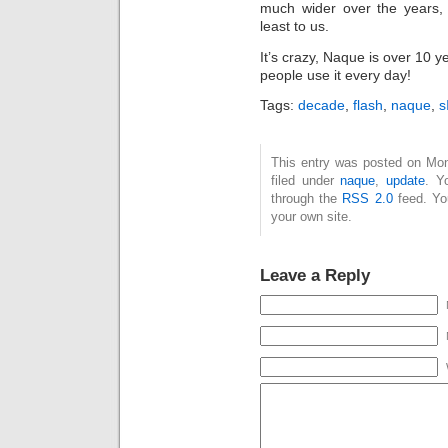
much wider over the years, t
least to us.
It’s crazy, Naque is over 10 y
people use it every day!
Tags:
decade
,
flash
,
naque
,
s
This entry was posted on Mon
filed under
naque
,
update
. Y
through the
RSS 2.0
feed. Y
your own site.
Leave a Reply