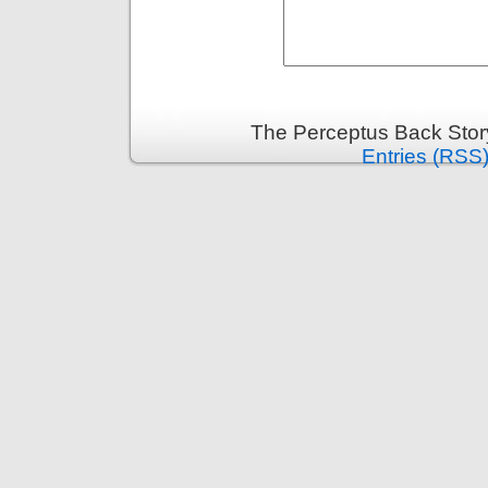
The Perceptus Back Stor
Entries (RSS