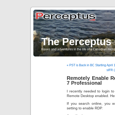
The Perceptus 
Issues and adventures in the life of a Canadian mic
« PST is Back in BC Starting April 
sIFR (
Remotely Enable R
7 Professional
I recently needed to login 
Remote Desktop enabled. Here 
If you search online, you wil
setting to enable RDP.