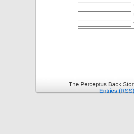
The Perceptus Back Stor
Entries (RSS