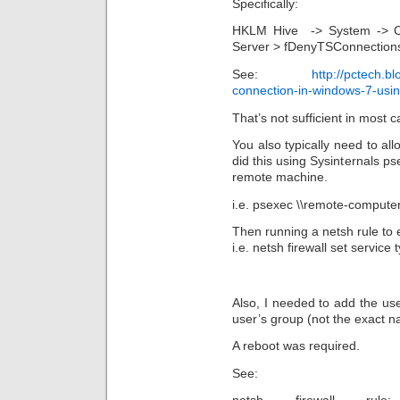
Specifically:
HKLM Hive -> System -> Cur
Server > fDenyTSConnections
See:
http://pctech.b
connection-in-windows-7-usi
That’s not sufficient in most c
You also typically need to al
did this using Sysinternals p
remote machine.
i.e. psexec \\remote-compute
Then running a netsh rule to
i.e. netsh firewall set servi
Also, I needed to add the us
user’s group (not the exact n
A reboot was required.
See: