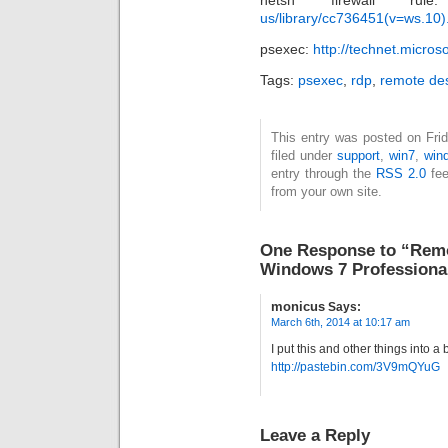
netsh firewall 
us/library/cc736451(v=ws.10)
psexec:
http://technet.micro
Tags:
psexec
,
rdp
,
remote de
This entry was posted on Fri
filed under
support
,
win7
,
win
entry through the
RSS 2.0
fee
from your own site.
One Response to “Remo
Windows 7 Professiona
monicus
Says:
March 6th, 2014 at 10:17 am
I put this and other things into a 
http://pastebin.com/3V9mQYuG
Leave a Reply